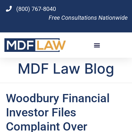
(800) 767-8040
Free Consultations Nationwide
MDF Law Blog
Woodbury Financial
Investor Files
Complaint Over