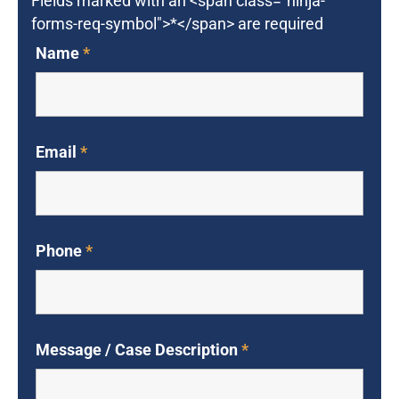
Fields marked with an <span class="ninja-
forms-req-symbol">*</span> are required
Name
*
Email
*
Phone
*
Message / Case Description
*