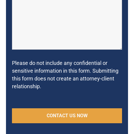
Please do not include any confidential or
sensitive information in this form. Submitting
this form does not create an attorney-client
relationship.