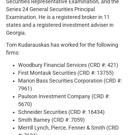
Securities Representative Examination, and the
Series 24 General Securities Principal
Examination. He is a registered broker in 11
states and a registered investment adviser in
Georgia.
Tom Kudarauskas has worked for the following
firms:
Woodbury Financial Services (CRD #: 421)
First Montauk Securities (CRD #: 13755)
Marion Bass Securities Corporation (CRD #:
7961)
Paulson Investment Company (CRD #:
5670)
Schneider Securities (CRD #: 16434)
Smith Barney (CRD #: 7059)
Merrill Lynch, Pierce, Fenner & Smith (CRD