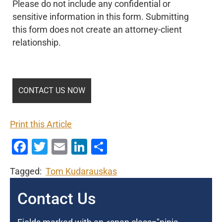
Please do not include any confidential or
sensitive information in this form. Submitting
this form does not create an attorney-client
relationship.
Print this Article
Facebook
Twitter
Email
LinkedIn
Share
Tagged:
Tom Kudarauskas
Contact Us