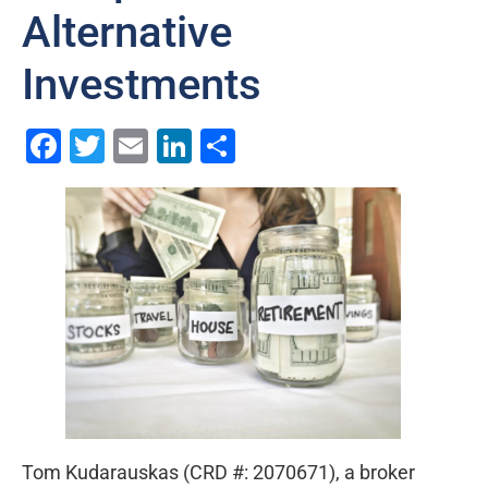
Alternative
Investments
Facebook
Twitter
Email
LinkedIn
Share
Tom Kudarauskas (CRD #: 2070671), a broker