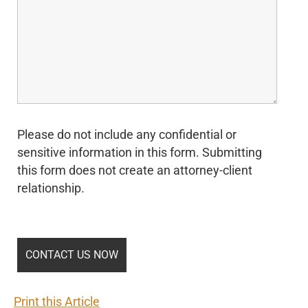
Please do not include any confidential or
sensitive information in this form. Submitting
this form does not create an attorney-client
relationship.
Print this Article