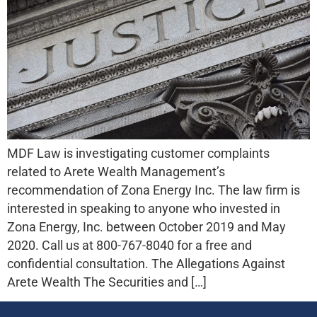
MDF Law is investigating customer complaints
related to Arete Wealth Management’s
recommendation of Zona Energy Inc. The law firm is
interested in speaking to anyone who invested in
Zona Energy, Inc. between October 2019 and May
2020. Call us at 800-767-8040 for a free and
confidential consultation. The Allegations Against
Arete Wealth The Securities and […]