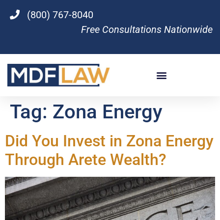
(800) 767-8040
Free Consultations Nationwide
Tag:
Zona Energy
Did You Invest in Zona Energy
Through Arete Wealth?