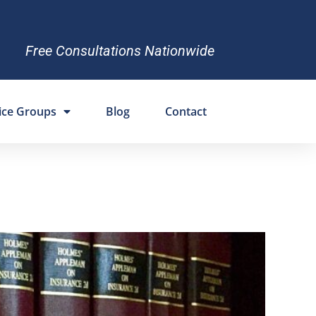
Free Consultations Nationwide
ice Groups
Blog
Contact