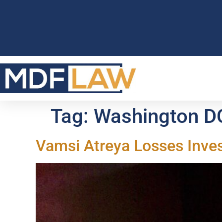
Tag:
Washington D
Vamsi Atreya Losses Inve