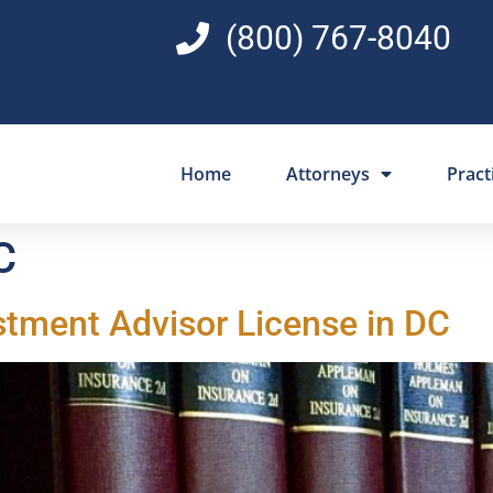
(800) 767-8040
Home
Attorneys
Pract
C
stment Advisor License in DC