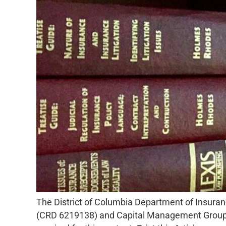
The District of Columbia Department of Insuran
(CRD 6219138) and Capital Management Group of