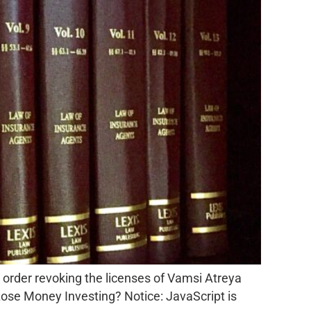
 order revoking the licenses of Vamsi Atreya
ose Money Investing? Notice: JavaScript is