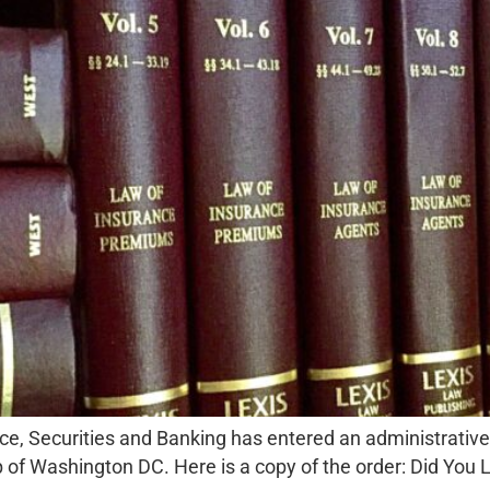
ce, Securities and Banking has entered an administrative
 Washington DC. Here is a copy of the order: Did You L