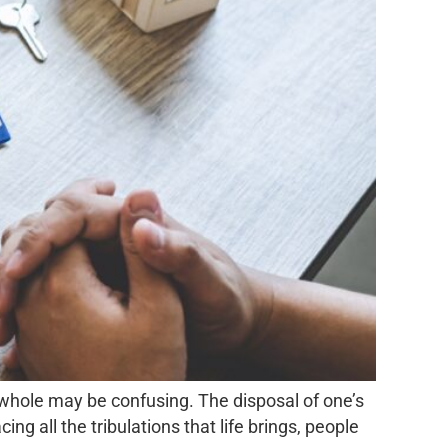
 whole may be confusing. The disposal of one’s
g all the tribulations that life brings, people