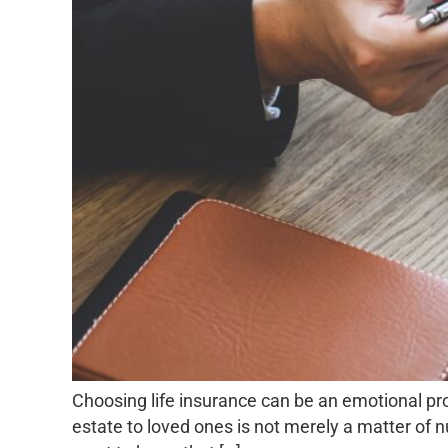
Choosing life insurance can be an emotional pr
estate to loved ones is not merely a matter of n