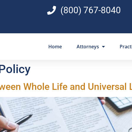
(800) 767-8040
Home
Attorneys
Pract
 Policy
tween Whole Life and Universal 