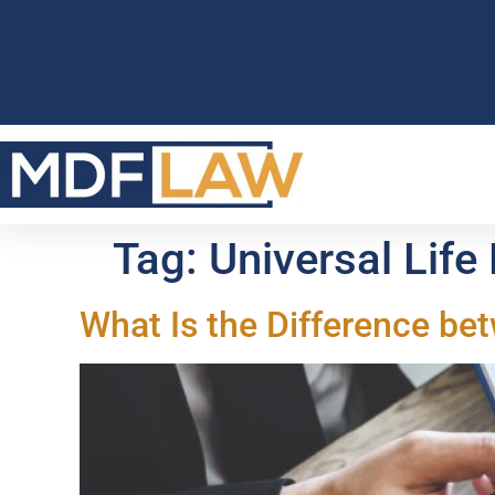
Tag:
Universal Life
What Is the Difference be