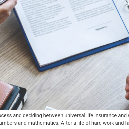
ocess and deciding between universal life insurance and
umbers and mathematics. After a life of hard work and facin