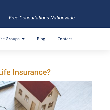
Free Consultations Nationwide
ice Groups
Blog
Contact
Life Insurance?