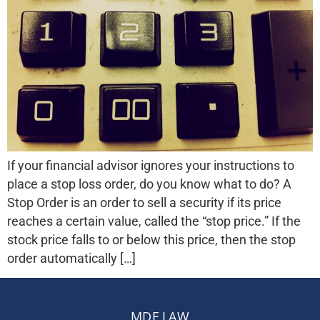
If your financial advisor ignores your instructions to
place a stop loss order, do you know what to do? A
Stop Order is an order to sell a security if its price
reaches a certain value, called the “stop price.” If the
stock price falls to or below this price, then the stop
order automatically […]
MDF LAW