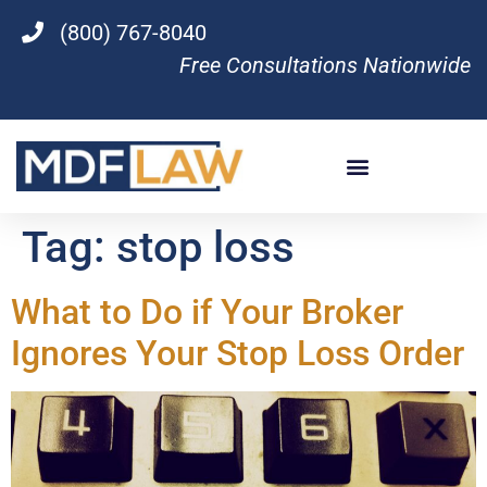
(800) 767-8040
Free Consultations Nationwide
Tag:
stop loss
What to Do if Your Broker
Ignores Your Stop Loss Order