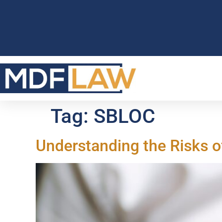
Tag:
SBLOC
Understanding the Risks o