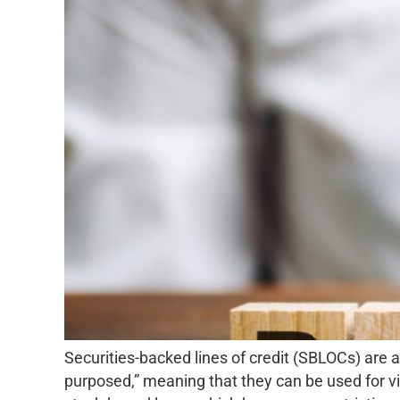
Securities-backed lines of credit (SBLOCs) are a 
purposed,” meaning that they can be used for vir