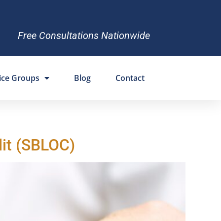
Free Consultations Nationwide
ice Groups
Blog
Contact
dit (SBLOC)