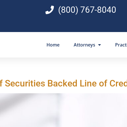
(800) 767-8040
Home
Attorneys
Pract
f Securities Backed Line of Cre