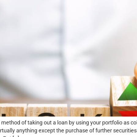
method of taking out a loan by using your portfolio as coll
tually anything except the purchase of further securities.