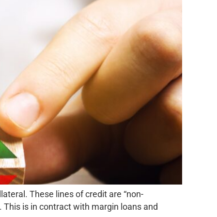
ateral. These lines of credit are “non-
 This is in contract with margin loans and