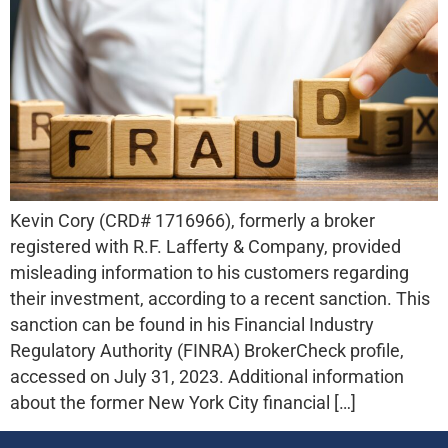
Kevin Cory (CRD# 1716966), formerly a broker
registered with R.F. Lafferty & Company, provided
misleading information to his customers regarding
their investment, according to a recent sanction. This
sanction can be found in his Financial Industry
Regulatory Authority (FINRA) BrokerCheck profile,
accessed on July 31, 2023. Additional information
about the former New York City financial […]