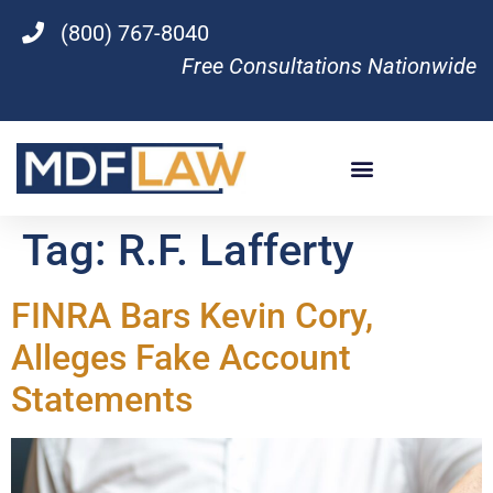
(800) 767-8040
Free Consultations Nationwide
Tag:
R.F. Lafferty
FINRA Bars Kevin Cory,
Alleges Fake Account
Statements