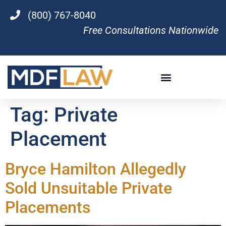
(800) 767-8040
Free Consultations Nationwide
Tag:
Private
Placement
Bryce Hamilton Allegedly
Sold Unsuitable Private
Placements