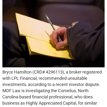
Bryce Hamilton (CRD# 4296113), a broker registered
with LPL Financial, recommended unsuitable
investments, according to a recent investor dispute.
MDF Law is investigating the Cornelius, North
Carolina-based financial professional, who does
business as Highly Appreciated Capital, for similar