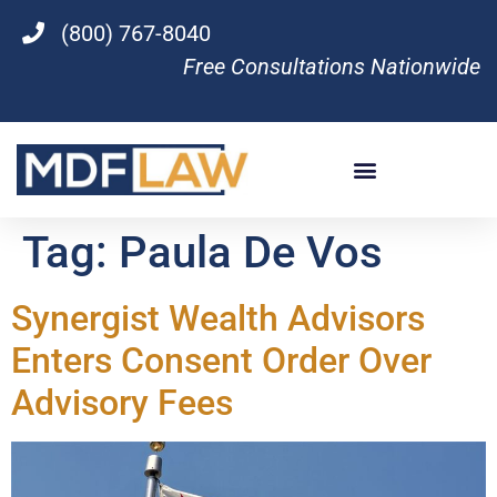
(800) 767-8040
Free Consultations Nationwide
Tag:
Paula De Vos
Synergist Wealth Advisors
Enters Consent Order Over
Advisory Fees