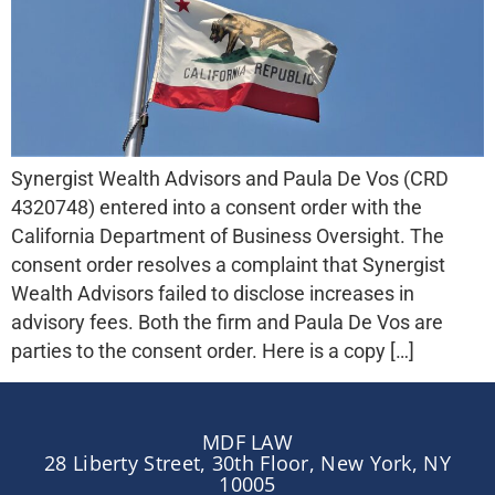
Synergist Wealth Advisors and Paula De Vos (CRD
4320748) entered into a consent order with the
California Department of Business Oversight. The
consent order resolves a complaint that Synergist
Wealth Advisors failed to disclose increases in
advisory fees. Both the firm and Paula De Vos are
parties to the consent order. Here is a copy […]
MDF LAW
28 Liberty Street, 30th Floor, New York, NY
10005