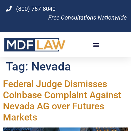
(800) 767-8040
Free Consultations Nationwide
Tag:
Nevada
Federal Judge Dismisses
Coinbase Complaint Against
Nevada AG over Futures
Markets