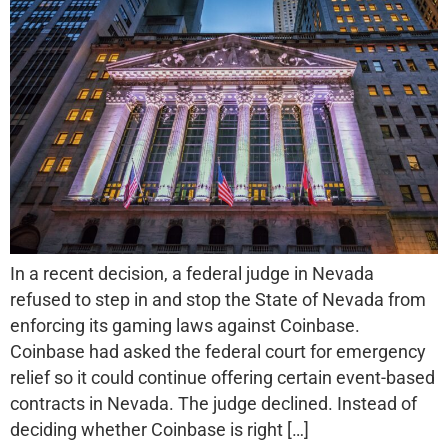
In a recent decision, a federal judge in Nevada
refused to step in and stop the State of Nevada from
enforcing its gaming laws against Coinbase.
Coinbase had asked the federal court for emergency
relief so it could continue offering certain event-based
contracts in Nevada. The judge declined. Instead of
deciding whether Coinbase is right […]