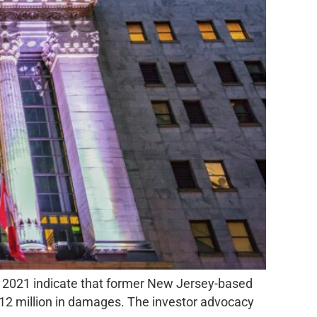
, 2021 indicate that former New Jersey-based
12 million in damages. The investor advocacy