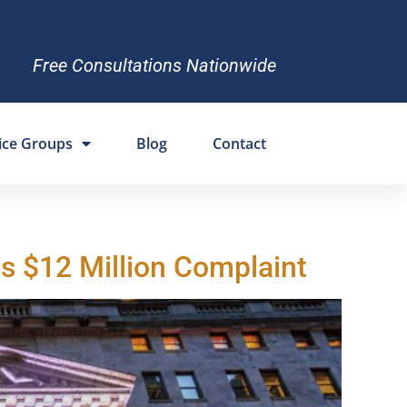
Free Consultations Nationwide
ice Groups
Blog
Contact
s $12 Million Complaint