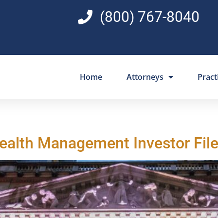
(800) 767-8040
Home
Attorneys
Pract
Wealth Management Investor File