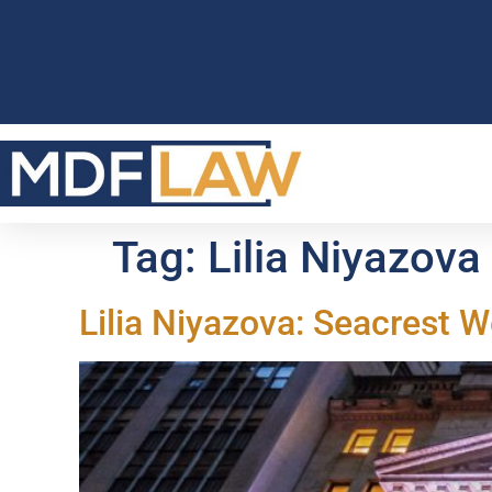
Tag:
Lilia Niyazova
Lilia Niyazova: Seacrest 