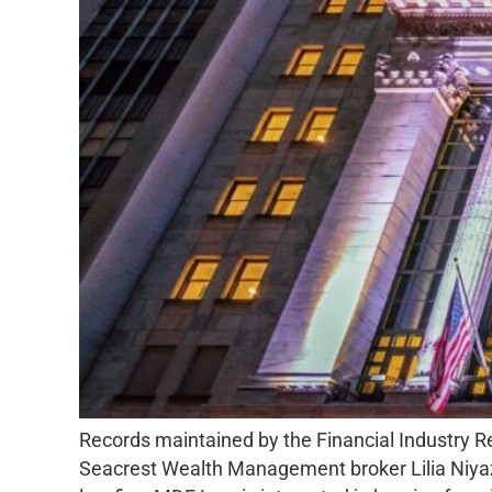
Records maintained by the Financial Industry 
Seacrest Wealth Management broker Lilia Niyaz