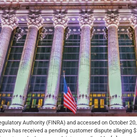
Regulatory Authority (FINRA) and accessed on October 20
ova has received a pending customer dispute alleging $