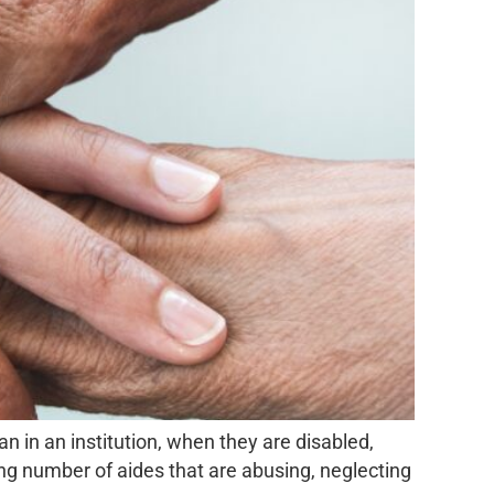
n in an institution, when they are disabled,
sing number of aides that are abusing, neglecting