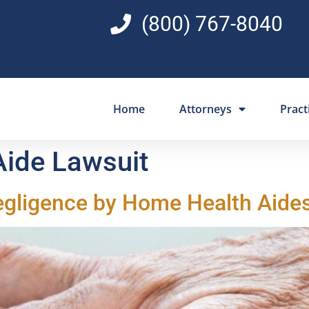
(800) 767-8040
Home
Attorneys
Pract
ide Lawsuit
egligence by Home Health Aide