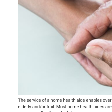
The service of a home health aide enables over 
elderly and/or frail. Most home health aides are 