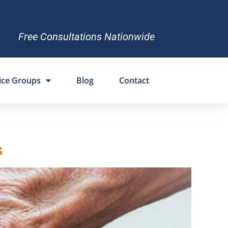
Free Consultations Nationwide
ice Groups
Blog
Contact
s