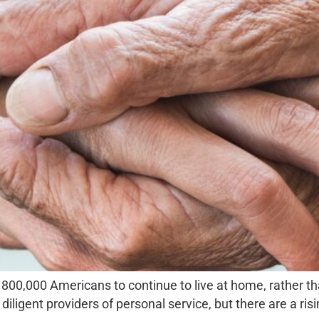
800,000 Americans to continue to live at home, rather tha
diligent providers of personal service, but there are a ri