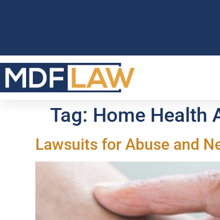
Tag:
Home Health A
Lawsuits for Abuse and N