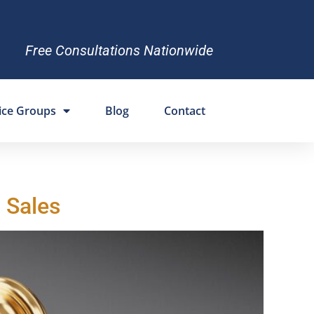
Free Consultations Nationwide
ice Groups
Blog
Contact
 Sales