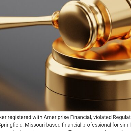
 registered with Ameriprise Financial, violated Regulati
pringfield, Missouri-based financial professional for simi