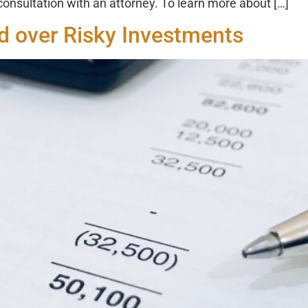
 consultation with an attorney. To learn more about […]
 over Risky Investments