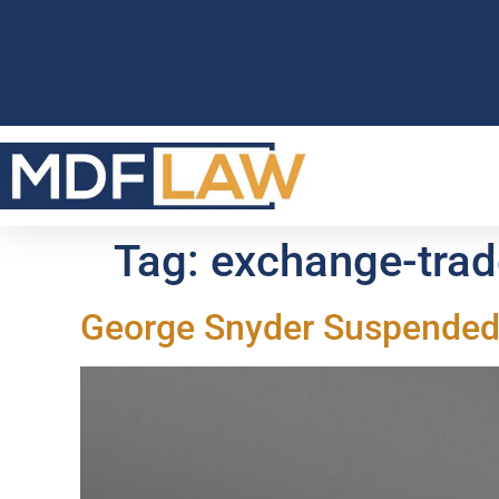
Tag:
exchange-trad
George Snyder Suspended