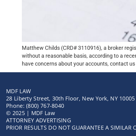
Matthew Childs (CRD# 3110916), a broker regis
without a reasonable basis, according to a recen
have concerns about your accounts, contact us f
MDF LAW
28 Liberty Street, 30th Floor, New York, NY 10005
Phone: (800) 767-8040
© 2025 | MDF Law
ATTORNEY ADVERTISING
PRIOR RESULTS DO NOT GUARANTEE A SIMILAR