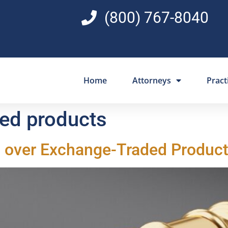
(800) 767-8040
Home
Attorneys
Pract
ed products
 over Exchange-Traded Product