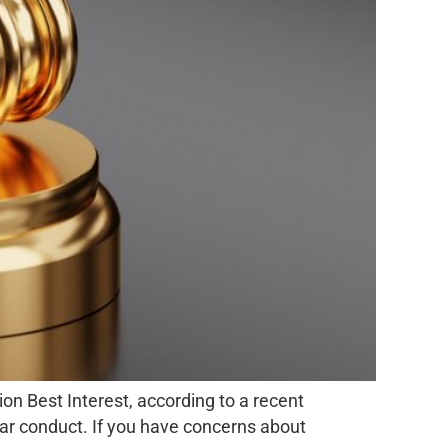
on Best Interest, according to a recent
lar conduct. If you have concerns about