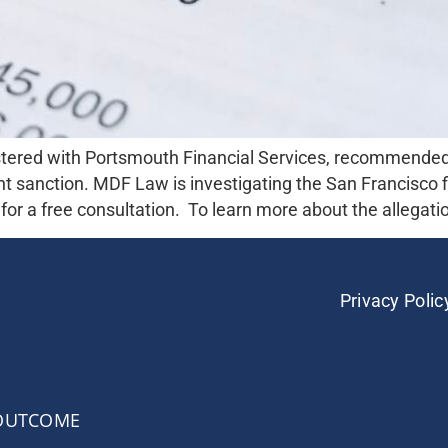
tered with Portsmouth Financial Services, recommended
t sanction. MDF Law is investigating the San Francisco fi
or a free consultation. To learn more about the allegatio
Privacy Polic
 OUTCOME