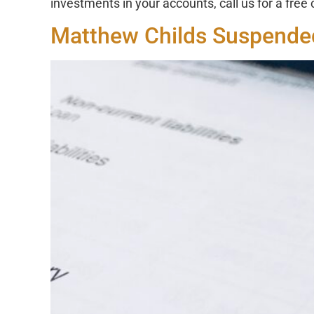
investments in your accounts, call us for a free
Matthew Childs Suspended