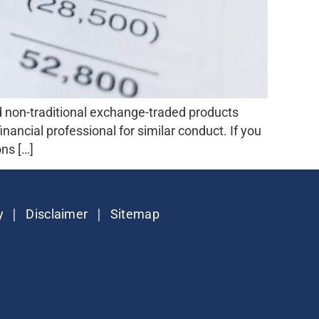
 non-traditional exchange-traded products
nancial professional for similar conduct. If you
ns […]
|
|
y
Disclaimer
Sitemap