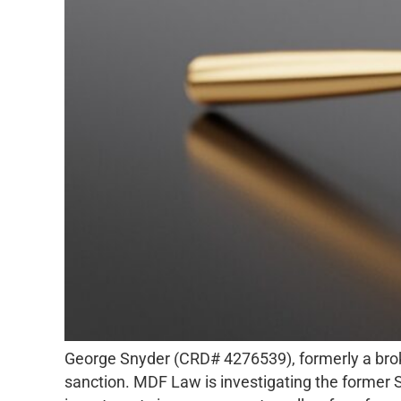
George Snyder (CRD# 4276539), formerly a broker
sanction. MDF Law is investigating the former S