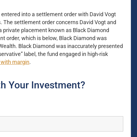
entered into a settlement order with David Vogt
. The settlement order concerns David Vogt and
 a private placement known as Black Diamond
nt order, which is below, Black Diamond was
ic Wealth. Black Diamond was inaccurately presented
servative” label, the fund engaged in high-risk
 with margin
.
h Your Investment?