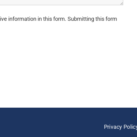
ive information in this form. Submitting this form
Privacy Polic