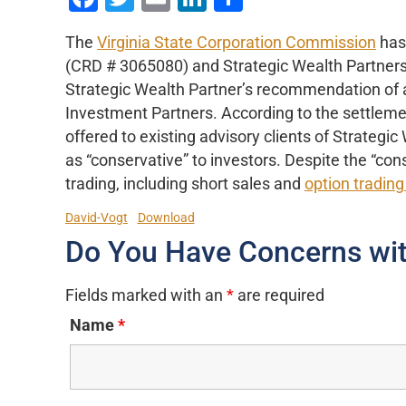
The
Virginia State Corporation Commission
has 
(CRD # 3065080) and Strategic Wealth Partners
Strategic Wealth Partner’s recommendation of
Investment Partners. According to the settleme
offered to existing advisory clients of Strateg
as “conservative” to investors. Despite the “con
trading, including short sales and
option trading
David-Vogt
Download
Do You Have Concerns wit
Fields marked with an
*
are required
Name
*