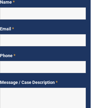
Name
*
Email
*
Phone
*
Message / Case Description
*