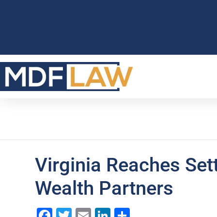
Virginia Reaches Set
Wealth Partners
Facebook
Twitter
Email
LinkedIn
Share