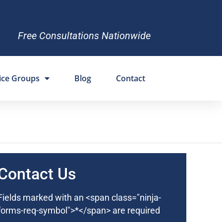
Free Consultations Nationwide
ice Groups
Blog
Contact
Contact Us
Fields marked with an <span class="ninja-
forms-req-symbol">*</span> are required