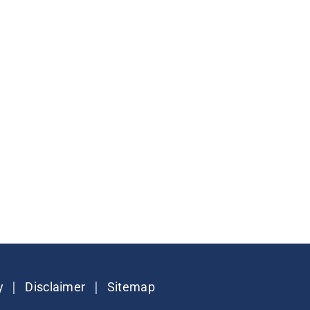
|
|
y
Disclaimer
Sitemap