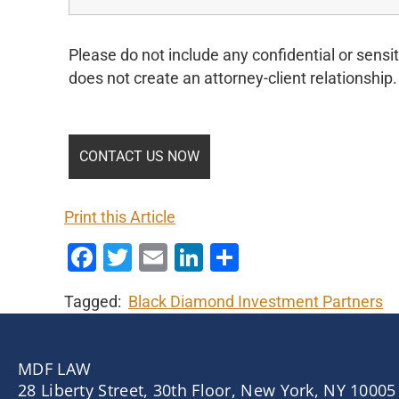
Please do not include any confidential or sensit
does not create an attorney-client relationship.
Print this Article
Facebook
Twitter
Email
LinkedIn
Share
Tagged:
Black Diamond Investment Partners
MDF LAW
28 Liberty Street, 30th Floor, New York, NY 10005