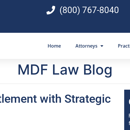
(800) 767-8040
Home
Attorneys
Pract
MDF Law Blog
tlement with Strategic