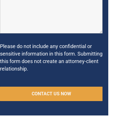
Please do not include any confidential or
sensitive information in this form. Submitting
this form does not create an attorney-client
relationship.