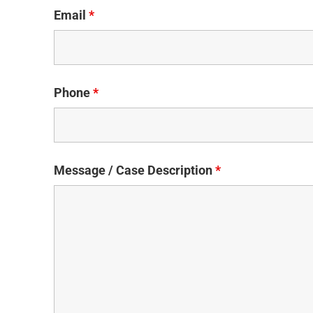
Email
*
Phone
*
Message / Case Description
*