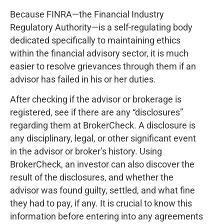
Because FINRA—the Financial Industry
Regulatory Authority—is a self-regulating body
dedicated specifically to maintaining ethics
within the financial advisory sector, it is much
easier to resolve grievances through them if an
advisor has failed in his or her duties.
After checking if the advisor or brokerage is
registered, see if there are any “disclosures”
regarding them at BrokerCheck. A disclosure is
any disciplinary, legal, or other significant event
in the advisor or broker’s history. Using
BrokerCheck, an investor can also discover the
result of the disclosures, and whether the
advisor was found guilty, settled, and what fine
they had to pay, if any. It is crucial to know this
information before entering into any agreements