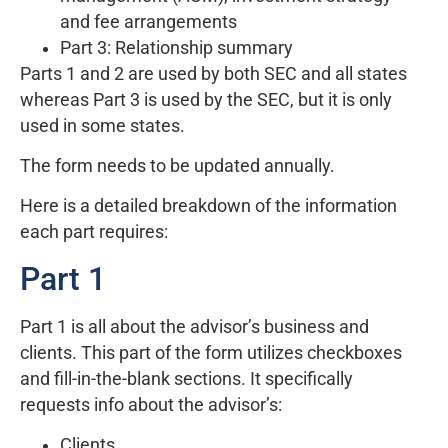
and fee arrangements
Part 3: Relationship summary
Parts 1 and 2 are used by both SEC and all states
whereas Part 3 is used by the SEC, but it is only
used in some states.
The form needs to be updated annually.
Here is a detailed breakdown of the information
each part requires:
Part 1
Part 1 is all about the advisor’s business and
clients. This part of the form utilizes checkboxes
and fill-in-the-blank sections. It specifically
requests info about the advisor’s:
Clients