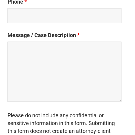
Phone
*
Message / Case Description
*
Please do not include any confidential or
sensitive information in this form. Submitting
this form does not create an attorney-client