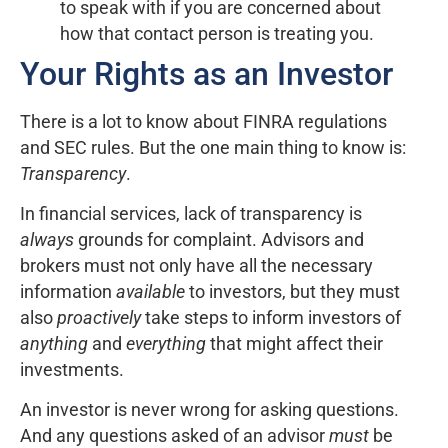
to speak with if you are concerned about
how that contact person is treating you.
Your Rights as an Investor
There is a lot to know about FINRA regulations
and SEC rules. But the one main thing to know is:
Transparency
.
In financial services, lack of transparency is
always
grounds for complaint. Advisors and
brokers must not only have all the necessary
information
available
to investors, but they must
also
proactively
take steps to inform investors of
anything
and
everything
that might affect their
investments.
An investor is never wrong for asking questions.
And any questions asked of an advisor
must
be