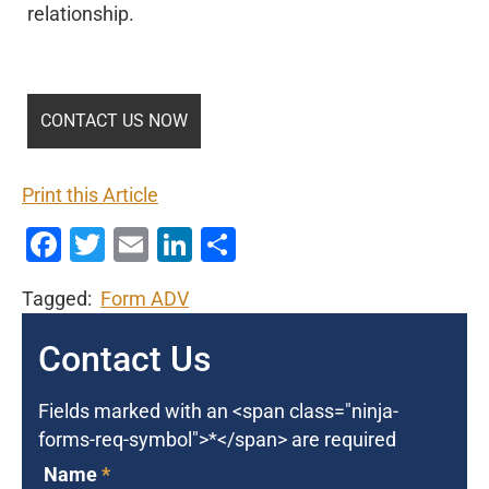
relationship.
Print this Article
Facebook
Twitter
Email
LinkedIn
Share
Tagged:
Form ADV
Contact Us
Fields marked with an <span class="ninja-
forms-req-symbol">*</span> are required
Name
*