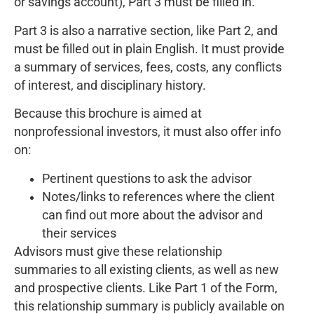
or savings account), Part 3 must be filled in.
Part 3 is also a narrative section, like Part 2, and
must be filled out in plain English. It must provide
a summary of services, fees, costs, any conflicts
of interest, and disciplinary history.
Because this brochure is aimed at
nonprofessional investors, it must also offer info
on:
Pertinent questions to ask the advisor
Notes/links to references where the client
can find out more about the advisor and
their services
Advisors must give these relationship
summaries to all existing clients, as well as new
and prospective clients. Like Part 1 of the Form,
this relationship summary is publicly available on