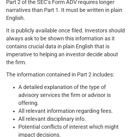
Part 2 of the SEC’s Form ADV requires longer
narratives than Part 1. It must be written in plain
English.
It is publicly available once filed. Investors should
always ask to be shown this information as it
contains crucial data in plain English that is
imperative to helping an investor decide about
the firm.
The information contained in Part 2 includes:
A detailed explanation of the type of
advisory services the firm or advisor is
offering.
All relevant information regarding fees.
All relevant disciplinary info.
Potential conflicts of interest which might
impact decisions.