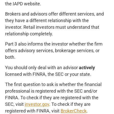
the IAPD website.
Brokers and advisors offer different services, and
they have a different relationship with the
investor. Retail investors must understand that
relationship completely.
Part 3 also informs the investor whether the firm
offers advisory services, brokerage services, or
both.
You should only deal with an advisor
actively
licensed with FINRA, the SEC or your state.
The first question to ask is whether the financial
professional is registered with the SEC and/or
FINRA. To check if they are registered with the
SEC, visit
investor.gov
. To check if they are
registered with FINRA, visit
BrokerCheck
.