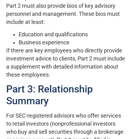
Part 2 must also provide bios of key advisory
personnel and management. These bios must
include at least:
Education and qualifications
Business experience
If there are key employees who directly provide
investment advice to clients, Part 2 must include
a supplement with detailed information about
these employees.
Part 3: Relationship
Summary
For SEC-registered advisors who offer services
to retail investors (nonprofessional investors
who buy and sell securities through a brokerage