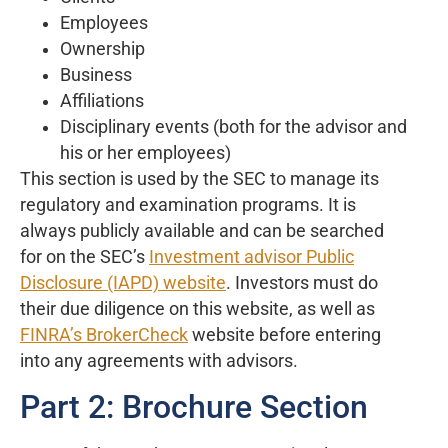
Employees
Ownership
Business
Affiliations
Disciplinary events (both for the advisor and
his or her employees)
This section is used by the SEC to manage its
regulatory and examination programs. It is
always publicly available and can be searched
for on the SEC’s
Investment advisor Public
Disclosure (IAPD) website
. Investors must do
their due diligence on this website, as well as
FINRA’s BrokerCheck
website before entering
into any agreements with advisors.
Part 2: Brochure Section