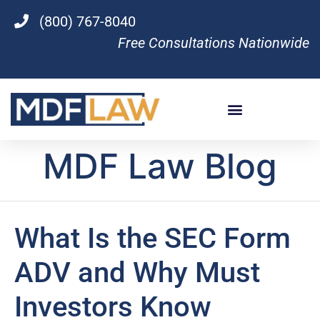
(800) 767-8040
Free Consultations Nationwide
MDF Law Blog
What Is the SEC Form
ADV and Why Must
Investors Know