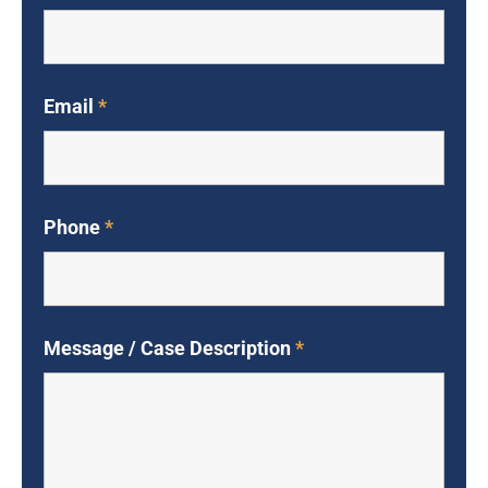
Email
*
Phone
*
Message / Case Description
*