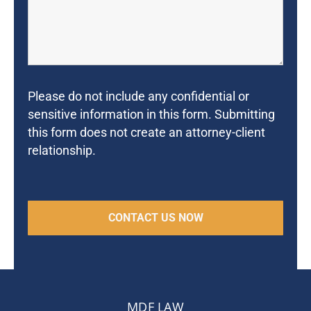
Please do not include any confidential or
sensitive information in this form. Submitting
this form does not create an attorney-client
relationship.
MDF LAW