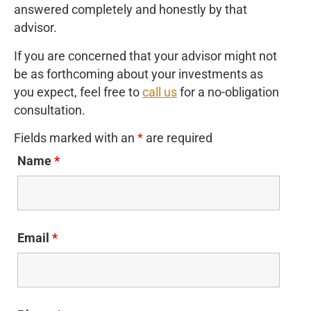
answered completely and honestly by that
advisor.
If you are concerned that your advisor might not
be as forthcoming about your investments as
you expect, feel free to
call us
for a no-obligation
consultation.
Fields marked with an
*
are required
Name
*
Email
*