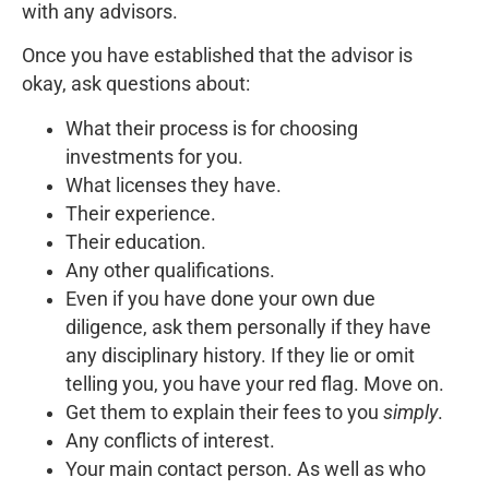
with any advisors.
Once you have established that the advisor is
okay, ask questions about:
What their process is for choosing
investments for you.
What licenses they have.
Their experience.
Their education.
Any other qualifications.
Even if you have done your own due
diligence, ask them personally if they have
any disciplinary history. If they lie or omit
telling you, you have your red flag. Move on.
Get them to explain their fees to you
simply
.
Any conflicts of interest.
Your main contact person. As well as who