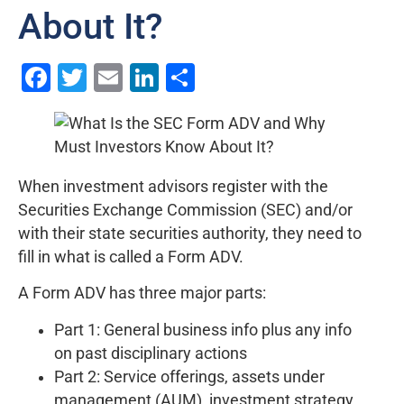
About It?
Facebook
Twitter
Email
LinkedIn
Share
When investment advisors register with the
Securities Exchange Commission (SEC) and/or
with their state securities authority, they need to
fill in what is called a Form ADV.
A Form ADV has three major parts:
Part 1: General business info plus any info
on past disciplinary actions
Part 2: Service offerings, assets under
management (AUM), investment strategy