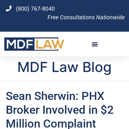
(800) 767-8040
Free Consultations Nationwide
MDF Law Blog
Sean Sherwin: PHX
Broker Involved in $2
Million Complaint