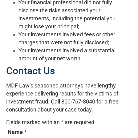
Your financial professional did not fully
disclose the risks associated your
investments, including the potential you
might lose your principal;
Your investments involved fees or other
charges that were not fully disclosed;
Your investments involved a substantial
amount of your net worth.
Contact Us
MDF Law’s seasoned attorneys have lengthy
experience delivering results for the victims of
investment fraud. Call 800-767-8040 for a free
consultation about your case today.
Fields marked with an
*
are required
Name
*