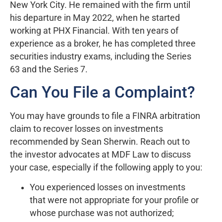
New York City. He remained with the firm until
his departure in May 2022, when he started
working at PHX Financial. With ten years of
experience as a broker, he has completed three
securities industry exams, including the Series
63 and the Series 7.
Can You File a Complaint?
You may have grounds to file a FINRA arbitration
claim to recover losses on investments
recommended by Sean Sherwin. Reach out to
the investor advocates at MDF Law to discuss
your case, especially if the following apply to you:
You experienced losses on investments
that were not appropriate for your profile or
whose purchase was not authorized;