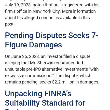
July 19, 2023, notes that he is registered with his
firm’s office in New York City. More information
about his alleged conduct is available in this
post.
Pending Disputes Seeks 7-
Figure Damages
On June 26, 2023, an investor filed a dispute
alleging that Mr. Sherwin recommended
unsuitable pre-IPO alternative investments “with
excessive commissions.” The dispute, which
remains pending, seeks $2.2 million in damages.
Unpacking FINRA’s
Suitability Standard for