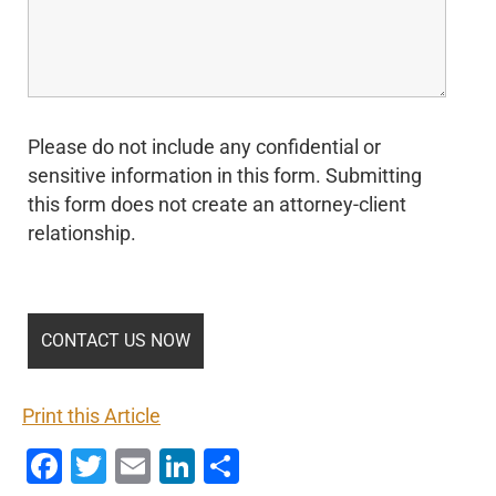
Please do not include any confidential or
sensitive information in this form. Submitting
this form does not create an attorney-client
relationship.
Print this Article
Facebook
Twitter
Email
LinkedIn
Share