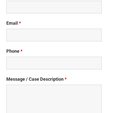
Email
*
Phone
*
Message / Case Description
*