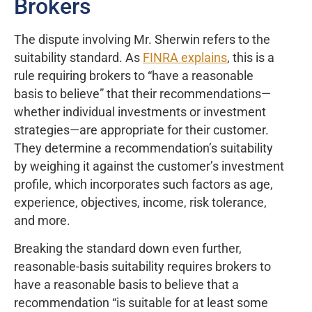
Brokers
The dispute involving Mr. Sherwin refers to the
suitability standard. As
FINRA explains
, this is a
rule requiring brokers to “have a reasonable
basis to believe” that their recommendations—
whether individual investments or investment
strategies—are appropriate for their customer.
They determine a recommendation’s suitability
by weighing it against the customer’s investment
profile, which incorporates such factors as age,
experience, objectives, income, risk tolerance,
and more.
Breaking the standard down even further,
reasonable-basis suitability requires brokers to
have a reasonable basis to believe that a
recommendation “is suitable for at least some