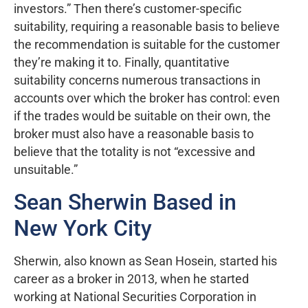
investors.” Then there’s customer-specific
suitability, requiring a reasonable basis to believe
the recommendation is suitable for the customer
they’re making it to. Finally, quantitative
suitability concerns numerous transactions in
accounts over which the broker has control: even
if the trades would be suitable on their own, the
broker must also have a reasonable basis to
believe that the totality is not “excessive and
unsuitable.”
Sean Sherwin Based in
New York City
Sherwin, also known as Sean Hosein, started his
career as a broker in 2013, when he started
working at National Securities Corporation in