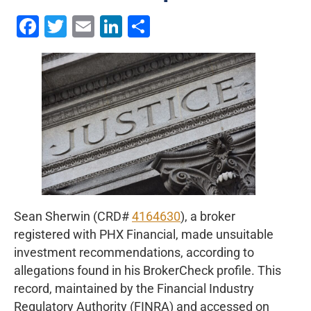
Facebook
Twitter
Email
LinkedIn
Share
Sean Sherwin (CRD#
4164630
), a broker
registered with PHX Financial, made unsuitable
investment recommendations, according to
allegations found in his BrokerCheck profile. This
record, maintained by the Financial Industry
Regulatory Authority (FINRA) and accessed on