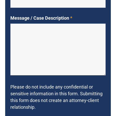
Message / Case Description
*
Please do not include any confidential or
sensitive information in this form. Submitting
this form does not create an attorney-client
relationship.