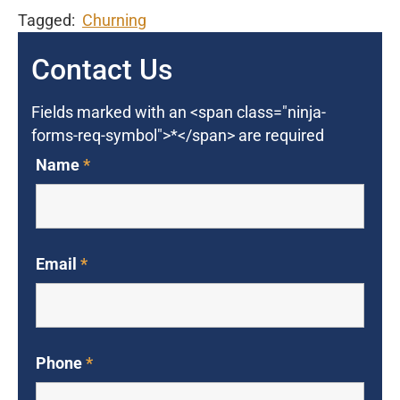
Tagged:
Churning
Contact Us
Fields marked with an <span class="ninja-
forms-req-symbol">*</span> are required
Name
*
Email
*
Phone
*