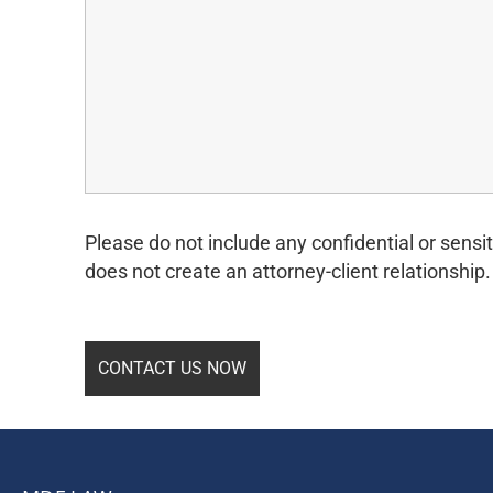
Please do not include any confidential or sensit
does not create an attorney-client relationship.