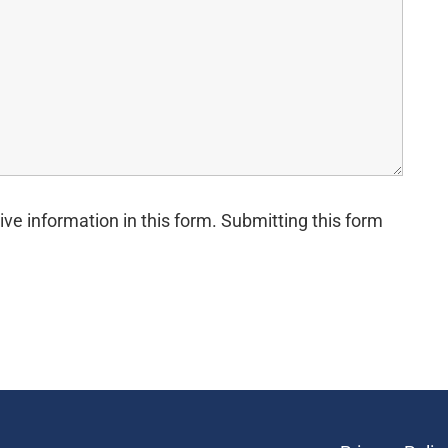
ive information in this form. Submitting this form