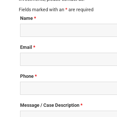
Fields marked with an
*
are required
Name
*
Email
*
Phone
*
Message / Case Description
*