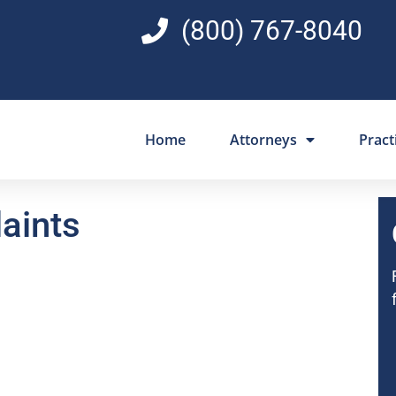
(800) 767-8040
Home
Attorneys
Pract
aints