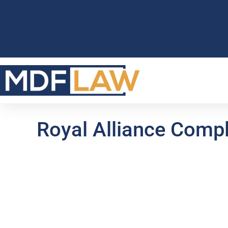
Royal Alliance Compl