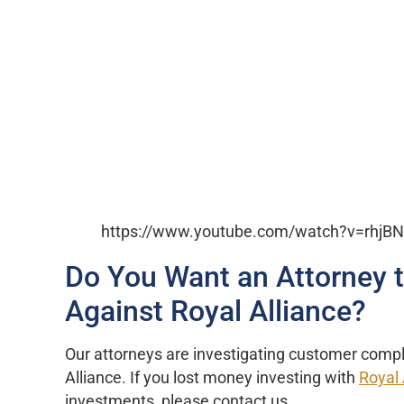
https://www.youtube.com/watch?v=rhj
Do You Want an Attorney 
Against Royal Alliance?
Our attorneys are investigating customer compl
Alliance. If you lost money investing with
Royal 
investments, please contact us.