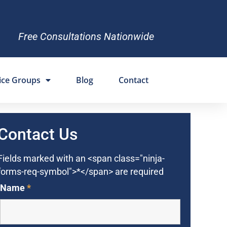
Free Consultations Nationwide
ice Groups
Blog
Contact
Contact Us
Fields marked with an <span class="ninja-
forms-req-symbol">*</span> are required
Name
*