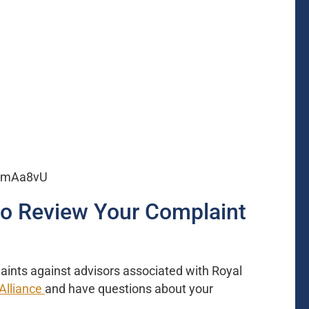
BNmAa8vU
to Review Your Complaint
aints against advisors associated with Royal
Alliance
and have questions about your