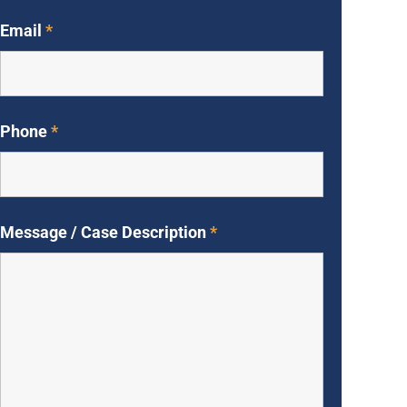
Email
*
Phone
*
Message / Case Description
*