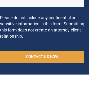
Please do not include any confidential or
sensitive information in this form. Submitting
this form does not create an attorney-client
relationship.