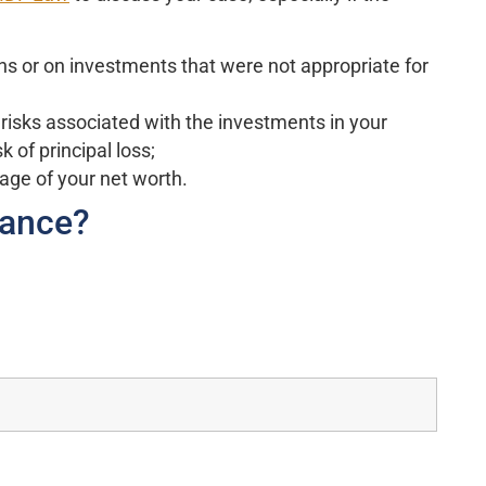
ns or on investments that were not appropriate for
 risks associated with the investments in your
k of principal loss;
age of your net worth.
Vance?