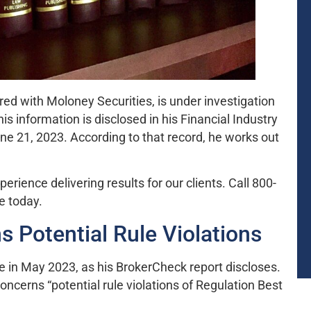
ered with Moloney Securities, is under investigation
 information is disclosed in his Financial Industry
e 21, 2023. According to that record, he works out
ience delivering results for our clients. Call 800-
e today.
s Potential Rule Violations
ce in May 2023, as his BrokerCheck report discloses.
concerns “potential rule violations of Regulation Best