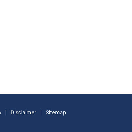
|
|
y
Disclaimer
Sitemap