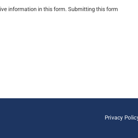
ive information in this form. Submitting this form
Privacy Polic