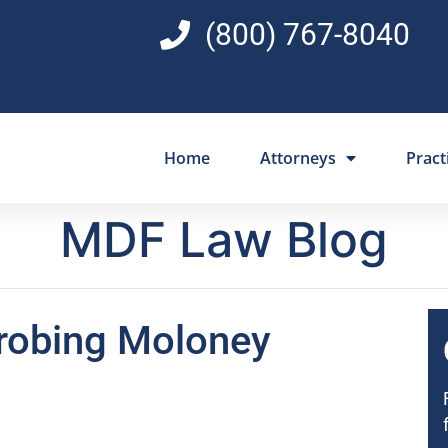
(800) 767-8040
Home
Attorneys
Pract
MDF Law Blog
robing Moloney