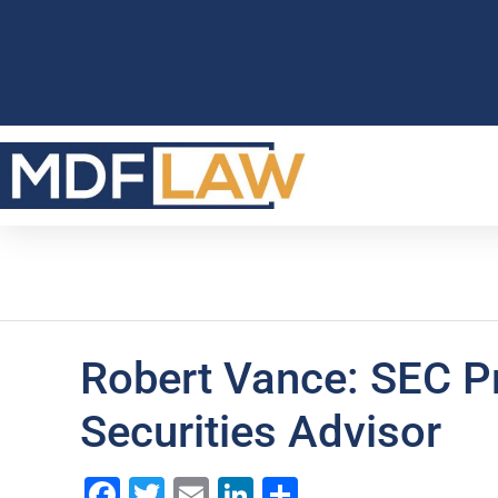
Robert Vance: SEC P
Securities Advisor
Facebook
Twitter
Email
LinkedIn
Share