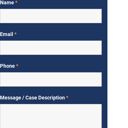
Name
*
Email
*
Phone
*
Message / Case Description
*