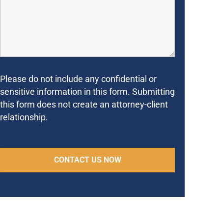
Please do not include any confidential or
sensitive information in this form. Submitting
this form does not create an attorney-client
relationship.