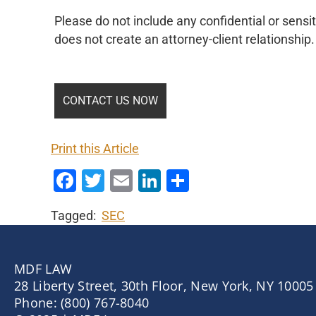
Please do not include any confidential or sensit
does not create an attorney-client relationship.
Print this Article
Facebook
Twitter
Email
LinkedIn
Share
Tagged:
SEC
MDF LAW
28 Liberty Street, 30th Floor, New York, NY 10005
Phone: (800) 767-8040