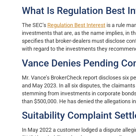
What Is Regulation Best In
The SEC’s
Regulation Best Interest
is a rule m
investments that are, as the name implies, in th
specifies that broker-dealers must disclose conf
with regard to the investments they recommen
Vance Denies Pending Co
Mr. Vance’s BrokerCheck report discloses six 
and May 2023. In all six disputes, the claimants 
stemming from investments in corporate bonds
than $500,000. He has denied the allegations in
Suitability Complaint Sett
In May 2022 a customer lodged a dispute allegi