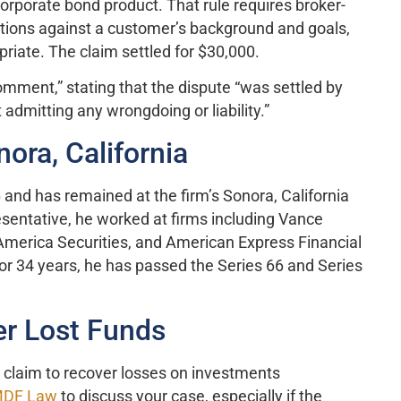
orporate bond product. That rule requires broker-
ions against a customer’s background and goals,
riate. The claim settled for $30,000.
omment,” stating that the dispute “was settled by
admitting any wrongdoing or liability.”
ora, California
and has remained at the firm’s Sonora, California
sentative, he worked at firms including Vance
erica Securities, and American Express Financial
for 34 years, he has passed the Series 66 and Series
r Lost Funds
n claim to recover losses on investments
DF Law
to discuss your case, especially if the