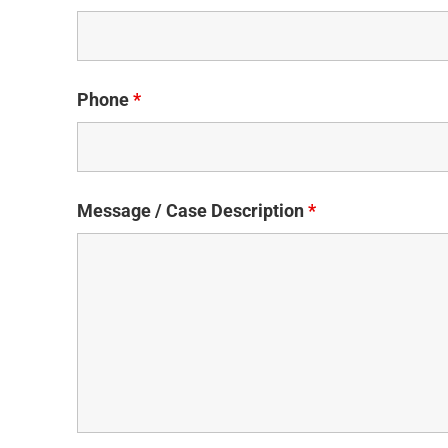
Phone
*
Message / Case Description
*