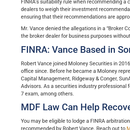
FINRA’s suitability rule when recommending a c
dealers to weigh their investment recommendat
ensuring that their recommendations are approp
Mr. Vance denied the allegations in a “Broker C
the broker dealer for business purposes without 
FINRA: Vance Based in Son
Robert Vance joined Moloney Securities in 2016 
office since. Before he became a Moloney repre
Capital Management, Ridgeway & Conger, SunAm
Advisors. As a securities industry professional 
7 exam, among others.
MDF Law Can Help Recove
You may be eligible to lodge a FINRA arbitratio
recommended by Robert Vance. Reach out to
M