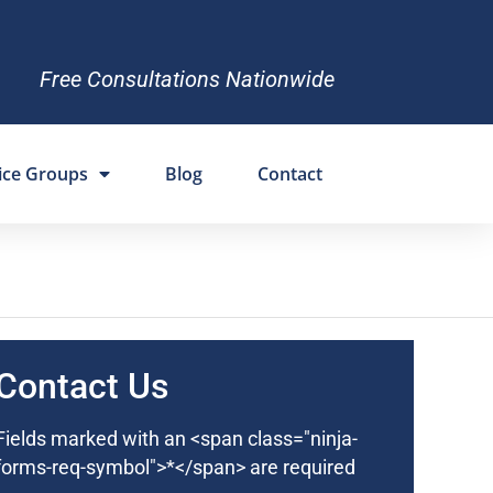
Free Consultations Nationwide
ice Groups
Blog
Contact
Contact Us
Fields marked with an <span class="ninja-
forms-req-symbol">*</span> are required