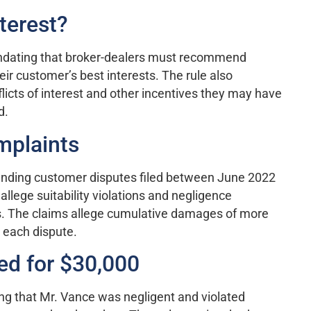
terest?
andating that broker-dealers must recommend
eir customer’s best interests. The rule also
licts of interest and other incentives they may have
d.
mplaints
pending customer disputes filed between June 2022
allege suitability violations and negligence
. The claims allege cumulative damages of more
 each dispute.
led for $30,000
ng that Mr. Vance was negligent and violated