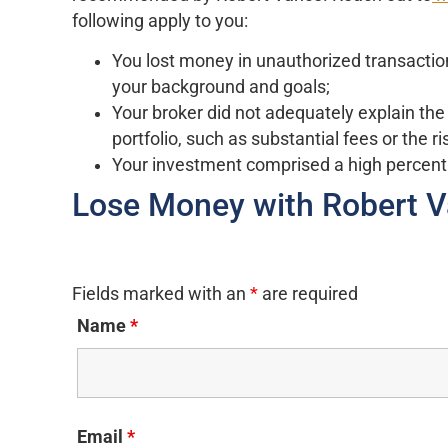
following apply to you:
You lost money in unauthorized transactio
your background and goals;
Your broker did not adequately explain the
portfolio, such as substantial fees or the ris
Your investment comprised a high percent
Lose Money with Robert 
Fields marked with an
*
are required
Name
*
Email
*