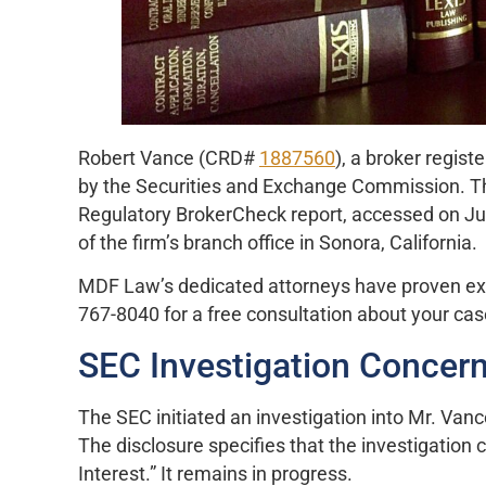
Robert Vance (CRD#
1887560
), a broker regist
by the Securities and Exchange Commission. This
Regulatory BrokerCheck report, accessed on Jun
of the firm’s branch office in Sonora, California.
MDF Law’s dedicated attorneys have proven exper
767-8040 for a free consultation about your cas
SEC Investigation Concern
The SEC initiated an investigation into Mr. Van
The disclosure specifies that the investigation 
Interest.” It remains in progress.