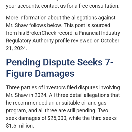
your accounts, contact us for a free consultation.
More information about the allegations against
Mr. Shaw follows below. This post is sourced
from his BrokerCheck record, a Financial Industry
Regulatory Authority profile reviewed on October
21, 2024.
Pending Dispute Seeks 7-
Figure Damages
Three parties of investors filed disputes involving
Mr. Shaw in 2024. All three detail allegations that
he recommended an unsuitable oil and gas
program, and all three are still pending. Two
seek damages of $25,000, while the third seeks
$1.5 million.