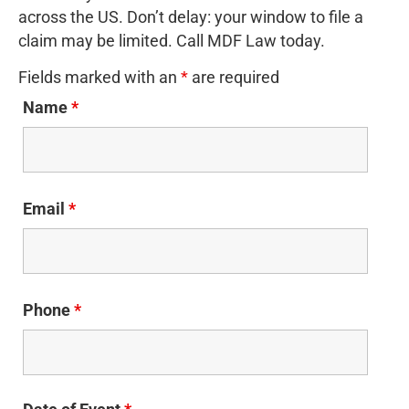
across the US. Don’t delay: your window to file a
claim may be limited. Call MDF Law today.
Fields marked with an
*
are required
Name
*
Email
*
Phone
*