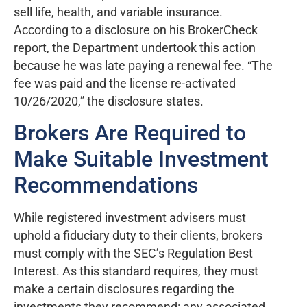
sell life, health, and variable insurance.
According to a disclosure on his BrokerCheck
report, the Department undertook this action
because he was late paying a renewal fee. “The
fee was paid and the license re-activated
10/26/2020,” the disclosure states.
Brokers Are Required to
Make Suitable Investment
Recommendations
While registered investment advisers must
uphold a fiduciary duty to their clients, brokers
must comply with the SEC’s Regulation Best
Interest. As this standard requires, they must
make a certain disclosures regarding the
investments they recommend: any associated