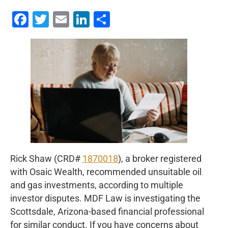
Facebook
Twitter
Email
LinkedIn
Share
Rick Shaw (CRD#
1870018
), a broker registered
with Osaic Wealth, recommended unsuitable oil
and gas investments, according to multiple
investor disputes. MDF Law is investigating the
Scottsdale, Arizona-based financial professional
for similar conduct. If you have concerns about