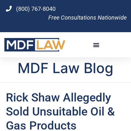
(800) 767-8040
Free Consultations Nationwide
MDF Law Blog
Rick Shaw Allegedly
Sold Unsuitable Oil &
Gas Products