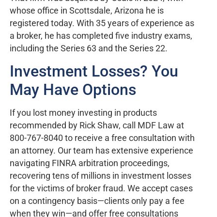
whose office in Scottsdale, Arizona he is
registered today. With 35 years of experience as
a broker, he has completed five industry exams,
including the Series 63 and the Series 22.
Investment Losses? You
May Have Options
If you lost money investing in products
recommended by Rick Shaw, call MDF Law at
800-767-8040 to receive a free consultation with
an attorney. Our team has extensive experience
navigating FINRA arbitration proceedings,
recovering tens of millions in investment losses
for the victims of broker fraud. We accept cases
on a contingency basis—clients only pay a fee
when they win—and offer free consultations