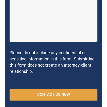
Please do not include any confidential or
sensitive information in this form. Submitting
this form does not create an attorney-client
relationship.