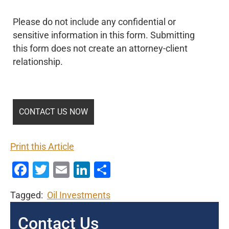
Please do not include any confidential or
sensitive information in this form. Submitting
this form does not create an attorney-client
relationship.
Print this Article
Facebook
Twitter
Email
LinkedIn
Share
Tagged:
Oil Investments
Contact Us