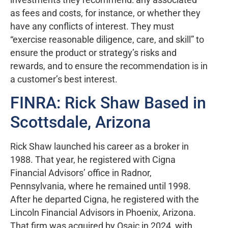
as fees and costs, for instance, or whether they
have any conflicts of interest. They must
“exercise reasonable diligence, care, and skill” to
ensure the product or strategy’s risks and
rewards, and to ensure the recommendation is in
a customer’s best interest.
FINRA: Rick Shaw Based in
Scottsdale, Arizona
Rick Shaw launched his career as a broker in
1988. That year, he registered with Cigna
Financial Advisors’ office in Radnor,
Pennsylvania, where he remained until 1998.
After he departed Cigna, he registered with the
Lincoln Financial Advisors in Phoenix, Arizona.
That firm was acquired by Osaic in 2024, with