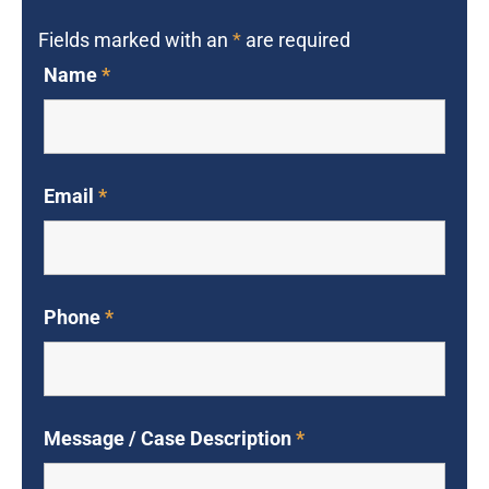
Fields marked with an
*
are required
Name
*
Email
*
Phone
*
Message / Case Description
*