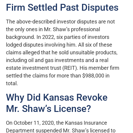
Firm Settled Past Disputes
The above-described investor disputes are not
the only ones in Mr. Shaw’s professional
background. In 2022, six parties of investors
lodged disputes involving him. All six of these
claims alleged that he sold unsuitable products,
including oil and gas investments and a real
estate investment trust (REIT). His member firm
settled the claims for more than $988,000 in
total.
Why Did Kansas Revoke
Mr. Shaw’s License?
On October 11, 2020, the Kansas Insurance
Department suspended Mr. Shaw’s licensed to