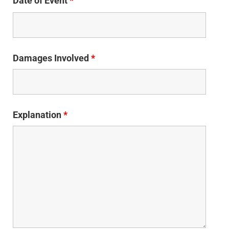
Date of Event
*
Damages Involved
*
Explanation
*