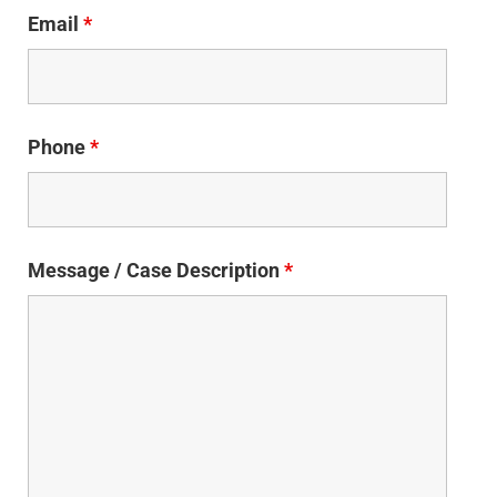
Email
*
Phone
*
Message / Case Description
*