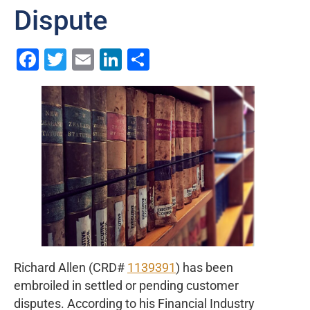
Dispute
Facebook
Twitter
Email
LinkedIn
Share
Richard Allen (CRD#
1139391
) has been
embroiled in settled or pending customer
disputes. According to his Financial Industry