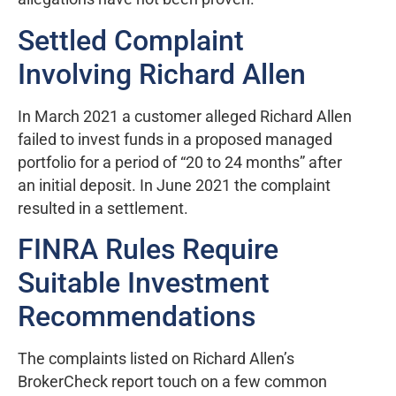
Settled Complaint
Involving Richard Allen
In March 2021 a customer alleged Richard Allen
failed to invest funds in a proposed managed
portfolio for a period of “20 to 24 months” after
an initial deposit. In June 2021 the complaint
resulted in a settlement.
FINRA Rules Require
Suitable Investment
Recommendations
The complaints listed on Richard Allen’s
BrokerCheck report touch on a few common