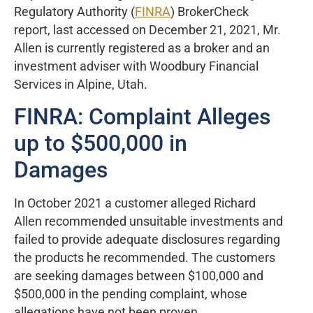
Regulatory Authority (
FINRA
) BrokerCheck
report, last accessed on December 21, 2021, Mr.
Allen is currently registered as a broker and an
investment adviser with Woodbury Financial
Services in Alpine, Utah.
FINRA: Complaint Alleges
up to $500,000 in
Damages
In October 2021 a customer alleged Richard
Allen recommended unsuitable investments and
failed to provide adequate disclosures regarding
the products he recommended. The customers
are seeking damages between $100,000 and
$500,000 in the pending complaint, whose
allegations have not been proven.