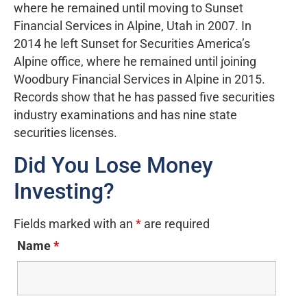
where he remained until moving to Sunset
Financial Services in Alpine, Utah in 2007. In
2014 he left Sunset for Securities America’s
Alpine office, where he remained until joining
Woodbury Financial Services in Alpine in 2015.
Records show that he has passed five securities
industry examinations and has nine state
securities licenses.
Did You Lose Money
Investing?
Fields marked with an
*
are required
Name
*