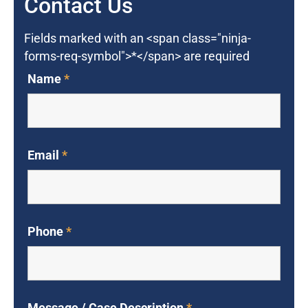
Contact Us
Fields marked with an <span class="ninja-
forms-req-symbol">*</span> are required
Name
*
Email
*
Phone
*
Message / Case Description
*