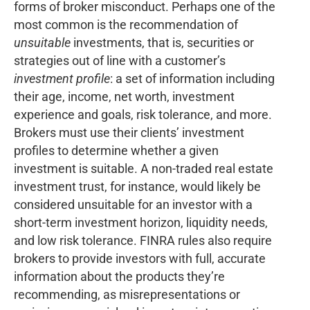
forms of broker misconduct. Perhaps one of the
most common is the recommendation of
unsuitable
investments, that is, securities or
strategies out of line with a customer’s
investment profile
: a set of information including
their age, income, net worth, investment
experience and goals, risk tolerance, and more.
Brokers must use their clients’ investment
profiles to determine whether a given
investment is suitable. A non-traded real estate
investment trust, for instance, would likely be
considered unsuitable for an investor with a
short-term investment horizon, liquidity needs,
and low risk tolerance. FINRA rules also require
brokers to provide investors with full, accurate
information about the products they’re
recommending, as misrepresentations or