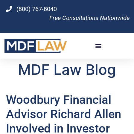
(800) 767-8040
Free Consultations Nationwide
MDF Law Blog
Woodbury Financial
Advisor Richard Allen
Involved in Investor