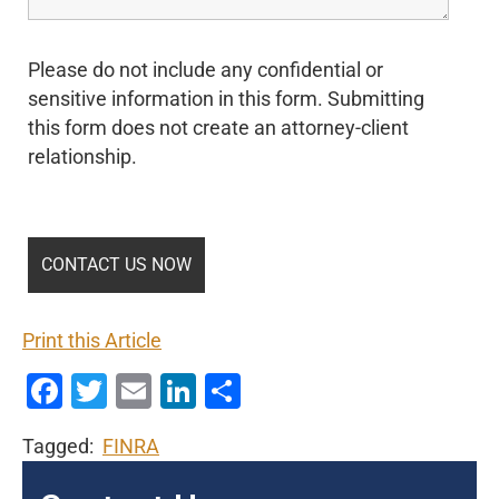
Please do not include any confidential or
sensitive information in this form. Submitting
this form does not create an attorney-client
relationship.
Print this Article
Facebook
Twitter
Email
LinkedIn
Share
Tagged:
FINRA