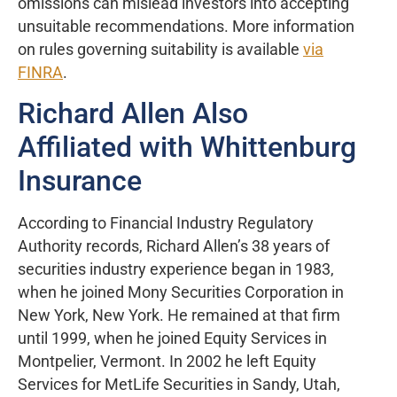
omissions can mislead investors into accepting
unsuitable recommendations. More information
on rules governing suitability is available
via
FINRA
.
Richard Allen Also
Affiliated with Whittenburg
Insurance
According to Financial Industry Regulatory
Authority records, Richard Allen’s 38 years of
securities industry experience began in 1983,
when he joined Mony Securities Corporation in
New York, New York. He remained at that firm
until 1999, when he joined Equity Services in
Montpelier, Vermont. In 2002 he left Equity
Services for MetLife Securities in Sandy, Utah,