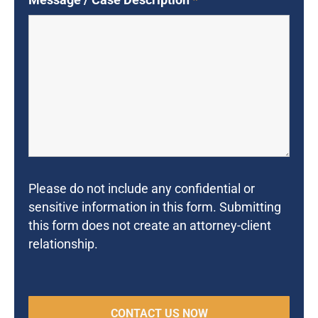
Please do not include any confidential or
sensitive information in this form. Submitting
this form does not create an attorney-client
relationship.