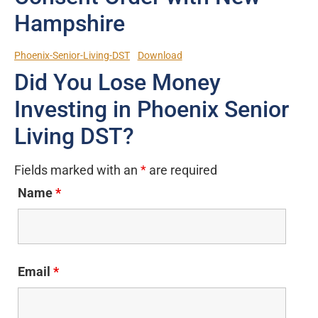
Hampshire
Phoenix-Senior-Living-DST
Download
Did You Lose Money
Investing in Phoenix Senior
Living DST?
Fields marked with an
*
are required
Name
*
Email
*