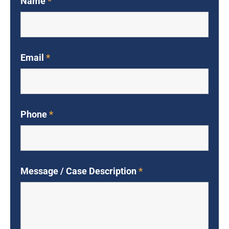
Name
*
Email
*
Phone
*
Message / Case Description
*