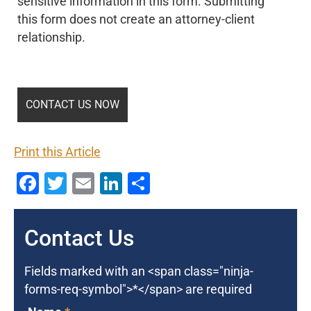
sensitive information in this form. Submitting
this form does not create an attorney-client
relationship.
Print this Article
Facebook
Twitter
Email
LinkedIn
Share
Contact Us
Fields marked with an <span class="ninja-
forms-req-symbol">*</span> are required