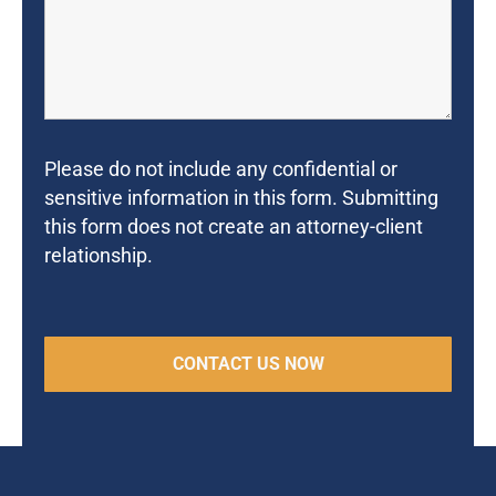
Please do not include any confidential or
sensitive information in this form. Submitting
this form does not create an attorney-client
relationship.