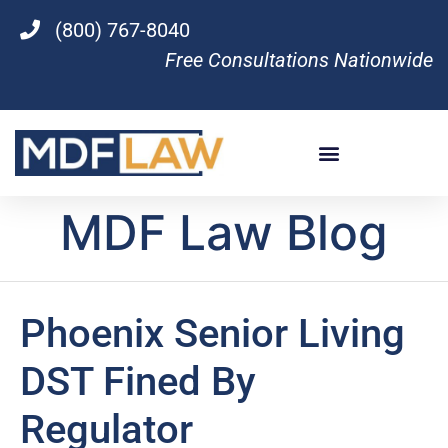
(800) 767-8040
Free Consultations Nationwide
MDF Law Blog
Phoenix Senior Living
DST Fined By
Regulator