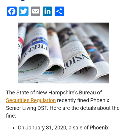
Facebook
Twitter
Email
LinkedIn
Share
The State of New Hampshire’s Bureau of
Securities Regulation
recently fined Phoenix
Senior Living DST. Here are the details about the
fine:
On January 31, 2020, a sale of Phoenix