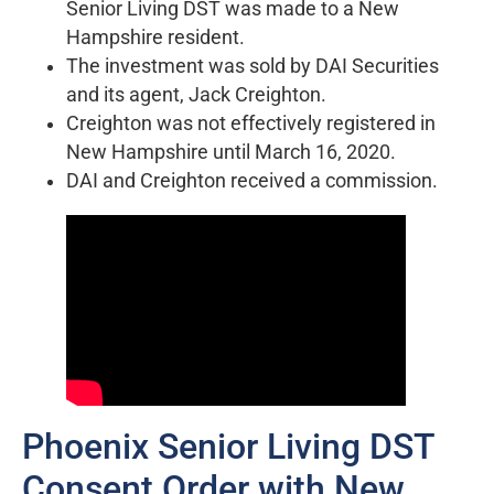
Senior Living DST was made to a New
Hampshire resident.
The investment was sold by DAI Securities
and its agent, Jack Creighton.
Creighton was not effectively registered in
New Hampshire until March 16, 2020.
DAI and Creighton received a commission.
Phoenix Senior Living DST
Consent Order with New