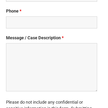
Phone
*
Message / Case Description
*
Please do not include any confidential or