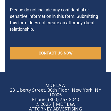
Please do not include any confidential or
sensitive information in this form. Submitting
this form does not create an attorney-client
relationship.
MDF LAW
28 Liberty Street, 30th Floor, New York, NY
10005
Phone: (800) 767-8040
© 2025 | MDF Law
ATTORNEY ADVERTISING