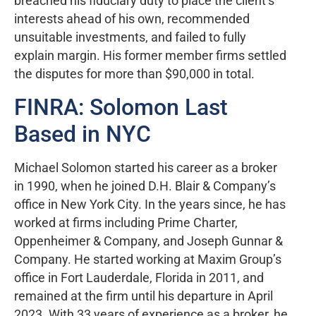
breached his fiduciary duty to place the client’s
interests ahead of his own, recommended
unsuitable investments, and failed to fully
explain margin. His former member firms settled
the disputes for more than $90,000 in total.
FINRA: Solomon Last
Based in NYC
Michael Solomon started his career as a broker
in 1990, when he joined D.H. Blair & Company’s
office in New York City. In the years since, he has
worked at firms including Prime Charter,
Oppenheimer & Company, and Joseph Gunnar &
Company. He started working at Maxim Group’s
office in Fort Lauderdale, Florida in 2011, and
remained at the firm until his departure in April
2023. With 33 years of experience as a broker, he