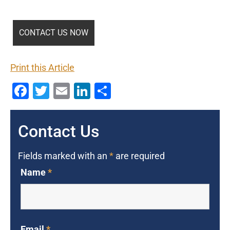
Print this Article
Facebook
Twitter
Email
LinkedIn
Share
Contact Us
Fields marked with an
*
are required
Name
*
Email
*