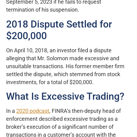
September 5, 2023 if he fails to request
termination of his suspension.
2018 Dispute Settled for
$200,000
On April 10, 2018, an investor filed a dispute
alleging that Mr. Solomon made excessive and
unsuitable transactions. His former member firm
settled the dispute, which stemmed from stock
investments, for a total of $200,000.
What Is Excessive Trading?
In a
2020 podcast
, FINRA’s then-deputy head of
enforcement described excessive trading as a
broker’s execution of a significant number of
transactions in a customer’s account with the