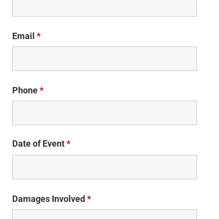
Email
*
Phone
*
Date of Event
*
Damages Involved
*