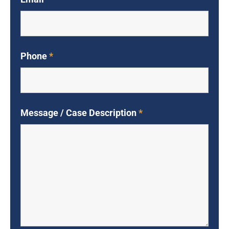
Phone
*
Message / Case Description
*