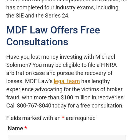
has completed four industry exams, including
the SIE and the Series 24.
MDF Law Offers Free
Consultations
Have you lost money investing with Michael
Solomon? You may be eligible to file a FINRA
arbitration case and pursue the recovery of
losses. MDF Law’s
legal team
has lengthy
experience advocating for the victims of broker
fraud, with more than $100 million in recoveries.
Call 800-767-8040 today for a free consultation.
Fields marked with an
*
are required
Name
*