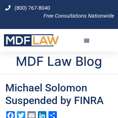
(800) 767-8040
Free Consultations Nationwide
MDF Law Blog
Michael Solomon
Suspended by FINRA
Facebook
Twitter
Email
LinkedIn
Share