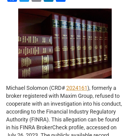
Michael Solomon (CRD#
2024161
), formerly a
broker registered with Maxim Group, refused to
cooperate with an investigation into his conduct,
according to the Financial Industry Regulatory
Authority (FINRA). This allegation can be found
in his FINRA BrokerCheck profile, accessed on
July 26, 2023. The publicly available record