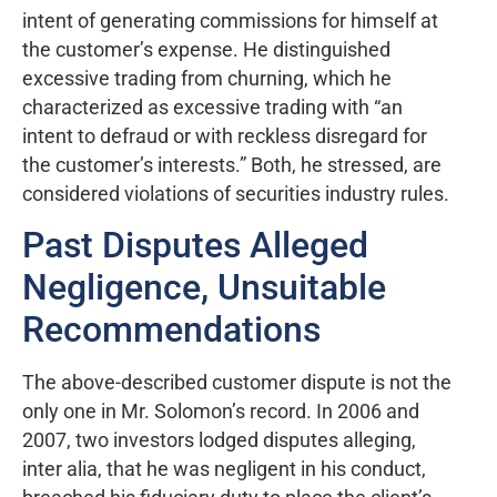
intent of generating commissions for himself at
the customer’s expense. He distinguished
excessive trading from churning, which he
characterized as excessive trading with “an
intent to defraud or with reckless disregard for
the customer’s interests.” Both, he stressed, are
considered violations of securities industry rules.
Past Disputes Alleged
Negligence, Unsuitable
Recommendations
The above-described customer dispute is not the
only one in Mr. Solomon’s record. In 2006 and
2007, two investors lodged disputes alleging,
inter alia, that he was negligent in his conduct,