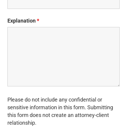
Explanation
*
Please do not include any confidential or
sensitive information in this form. Submitting
this form does not create an attorney-client
relationship.