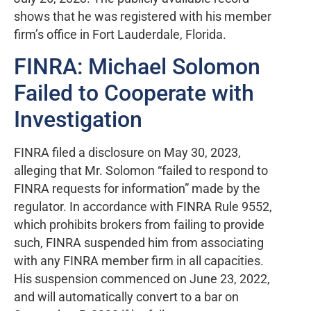
shows that he was registered with his member
firm’s office in Fort Lauderdale, Florida.
FINRA: Michael Solomon
Failed to Cooperate with
Investigation
FINRA filed a disclosure on May 30, 2023,
alleging that Mr. Solomon “failed to respond to
FINRA requests for information” made by the
regulator. In accordance with FINRA Rule 9552,
which prohibits brokers from failing to provide
such, FINRA suspended him from associating
with any FINRA member firm in all capacities.
His suspension commenced on June 23, 2022,
and will automatically convert to a bar on