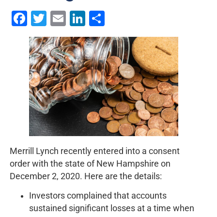
Facebook
Twitter
Email
LinkedIn
Share
Merrill Lynch recently entered into a consent
order with the state of New Hampshire on
December 2, 2020. Here are the details:
Investors complained that accounts
sustained significant losses at a time when