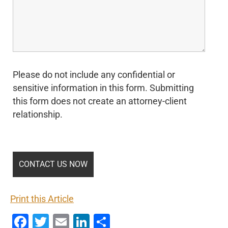
Please do not include any confidential or
sensitive information in this form. Submitting
this form does not create an attorney-client
relationship.
Print this Article
Facebook
Twitter
Email
LinkedIn
Share