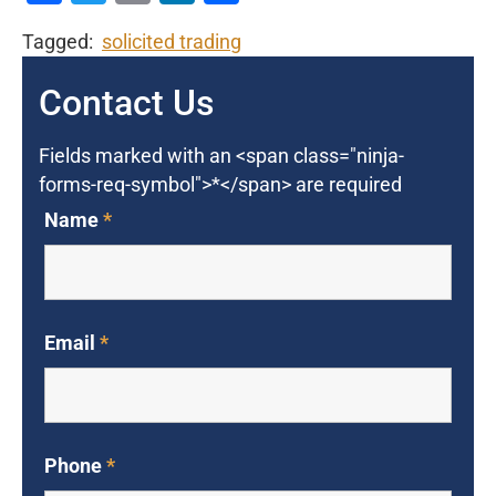
Tagged:
solicited trading
Contact Us
Fields marked with an <span class="ninja-
forms-req-symbol">*</span> are required
Name
*
Email
*
Phone
*