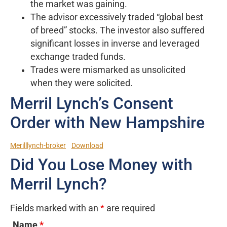
the market was gaining.
The advisor excessively traded “global best
of breed” stocks. The investor also suffered
significant losses in inverse and leveraged
exchange traded funds.
Trades were mismarked as unsolicited
when they were solicited.
Merril Lynch’s Consent
Order with New Hampshire
Merilllynch-broker
Download
Did You Lose Money with
Merril Lynch?
Fields marked with an
*
are required
Name
*