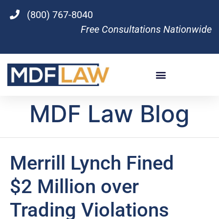
(800) 767-8040
Free Consultations Nationwide
MDF Law Blog
Merrill Lynch Fined
$2 Million over
Trading Violations