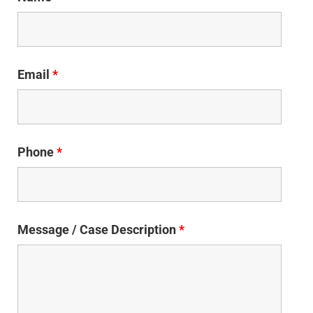
Email
*
Phone
*
Message / Case Description
*