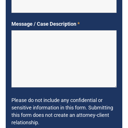
Message / Case Description
*
Please do not include any confidential or
sensitive information in this form. Submitting
this form does not create an attorney-client
relationship.