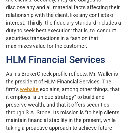
disclose any and all material facts affecting their
relationship with the client, like any conflicts of
interest. Thirdly, the fiduciary standard includes a
duty to seek best execution: that is, to conduct
securities transactions in a fashion that
maximizes value for the customer.
HLM Financial Services
As his BrokerCheck profile reflects, Mr. Waller is
the president of HLM Financial Services. The
firm’s
website
explains, among other things, that
it employs “a unique strategy” to build and
preserve wealth, and that it offers securities
through S.A. Stone. Its mission is “to help clients
maintain financial stability in the present, while
taking a proactive approach to achieve future