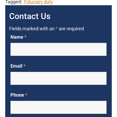
Tagged:
Fiduciary duty
Contact Us
Fields marked with an
*
are required
Name
*
Email
*
Phone
*