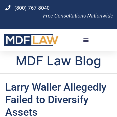
(800) 767-8040
Free Consultations Nationwide
MDF Law Blog
Larry Waller Allegedly
Failed to Diversify
Assets