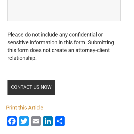
Please do not include any confidential or
sensitive information in this form. Submitting
this form does not create an attorney-client
relationship.
Print this Article
Facebook
Twitter
Email
LinkedIn
Share