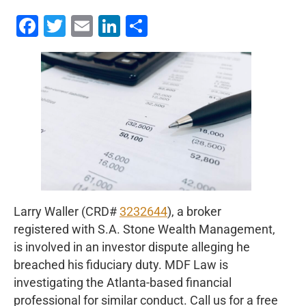
Facebook
Twitter
Email
LinkedIn
Share
Larry Waller (CRD#
3232644
), a broker
registered with S.A. Stone Wealth Management,
is involved in an investor dispute alleging he
breached his fiduciary duty. MDF Law is
investigating the Atlanta-based financial
professional for similar conduct. Call us for a free