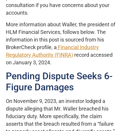
consultation if you have concerns about your
accounts.
More information about Waller, the president of
HLM Financial Services, follows below. The
information in this post is sourced from his
BrokerCheck profile, a
Financial Industry
Regulatory Authority (FINRA)
record accessed
on January 3, 2024.
Pending Dispute Seeks 6-
Figure Damages
On November 9, 2023, an investor lodged a
dispute alleging that Mr. Waller breached his
fiduciary duty. More specifically, the claim
asserts that the breach resulted from a “failure