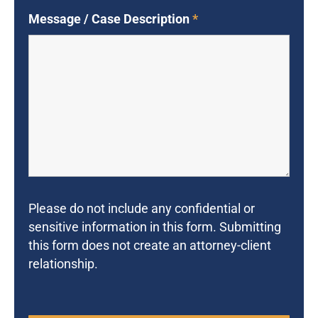
Message / Case Description
*
Please do not include any confidential or
sensitive information in this form. Submitting
this form does not create an attorney-client
relationship.