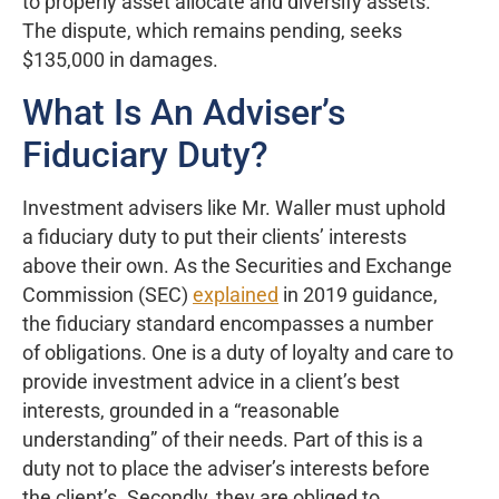
to properly asset allocate and diversify assets.”
The dispute, which remains pending, seeks
$135,000 in damages.
What Is An Adviser’s
Fiduciary Duty?
Investment advisers like Mr. Waller must uphold
a fiduciary duty to put their clients’ interests
above their own. As the Securities and Exchange
Commission (SEC)
explained
in 2019 guidance,
the fiduciary standard encompasses a number
of obligations. One is a duty of loyalty and care to
provide investment advice in a client’s best
interests, grounded in a “reasonable
understanding” of their needs. Part of this is a
duty not to place the adviser’s interests before
the client’s. Secondly, they are obliged to