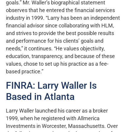
goals.” Mr. Waller’s biographical statement
observes that he entered the financial services
industry in 1999. “Larry has been an independent
financial advisor since collaborating with HLM,
and strives to provide the best possible results
and performance for his clients’ goals and
needs,” it continues. “He values objectivity,
education, transparency, and because of these
values, chose to set up his practice as a fee-
based practice.”
FINRA: Larry Waller Is
Based in Atlanta
Larry Waller launched his career as a broker
1999, when he registered with Allmerica
Investments in Worcester, Massachusetts. Over