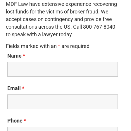
MDF Law have extensive experience recovering
lost funds for the victims of broker fraud. We
accept cases on contingency and provide free
consultations across the US. Call 800-767-8040
to speak with a lawyer today.
Fields marked with an
*
are required
Name
*
Email
*
Phone
*