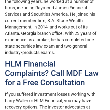
the following years, he worked at a number of
firms, including Raymond James Financial
Services and Securities America. He joined his
current member firm, S.A. Stone Wealth
Management, in 2014, and works out of its
Atlanta, Georgia branch office. With 23 years of
experience as a broker, he has completed one
state securities law exam and two general
industry/products exams.
HLM Financial
Complaints? Call MDF Law
for a Free Consultation
If you suffered investment losses working with
Larry Waller or HLM Financial, you may have
recovery options. The investor advocates at