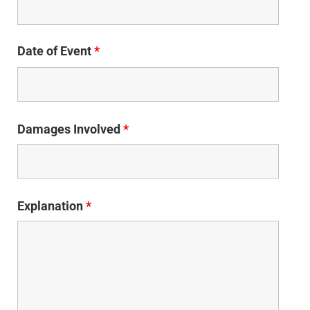
Date of Event
*
Damages Involved
*
Explanation
*