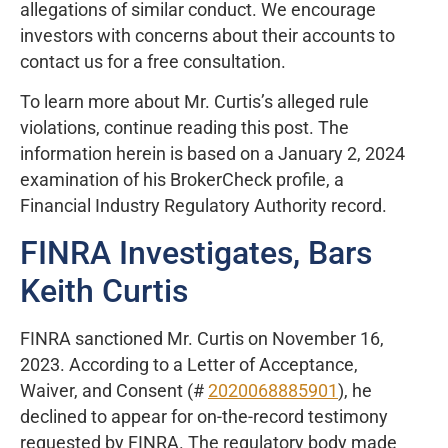
allegations of similar conduct. We encourage
investors with concerns about their accounts to
contact us for a free consultation.
To learn more about Mr. Curtis’s alleged rule
violations, continue reading this post. The
information herein is based on a January 2, 2024
examination of his BrokerCheck profile, a
Financial Industry Regulatory Authority record.
FINRA Investigates, Bars
Keith Curtis
FINRA sanctioned Mr. Curtis on November 16,
2023. According to a Letter of Acceptance,
Waiver, and Consent (#
2020068885901
), he
declined to appear for on-the-record testimony
requested by FINRA. The regulatory body made