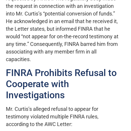
the request in connection with an investigation
into Mr. Curtis’s “potential conversion of funds.”
He acknowledged in an email that he received it,
the Letter states, but informed FINRA that he
would “not appear for on-the-record testimony at
any time.” Consequently, FINRA barred him from
associating with any member firm in all
capacities.
FINRA Prohibits Refusal to
Cooperate with
Investigations
Mr. Curtis’s alleged refusal to appear for
testimony violated multiple FINRA rules,
according to the AWC Letter: