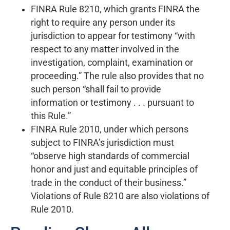
FINRA Rule 8210, which grants FINRA the
right to require any person under its
jurisdiction to appear for testimony “with
respect to any matter involved in the
investigation, complaint, examination or
proceeding.” The rule also provides that no
such person “shall fail to provide
information or testimony . . . pursuant to
this Rule.”
FINRA Rule 2010, under which persons
subject to FINRA’s jurisdiction must
“observe high standards of commercial
honor and just and equitable principles of
trade in the conduct of their business.”
Violations of Rule 8210 are also violations of
Rule 2010.