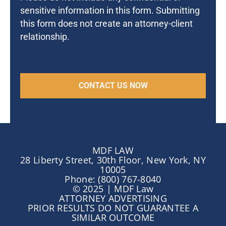
sensitive information in this form. Submitting
this form does not create an attorney-client
relationship.
MDF LAW
28 Liberty Street, 30th Floor, New York, NY
10005
Phone: (800) 767-8040
© 2025 | MDF Law
ATTORNEY ADVERTISING
PRIOR RESULTS DO NOT GUARANTEE A
SIMILAR OUTCOME