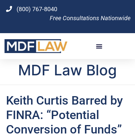
(800) 767-8040
Free Consultations Nationwide
MDF Law Blog
Keith Curtis Barred by
FINRA: “Potential
Conversion of Funds”