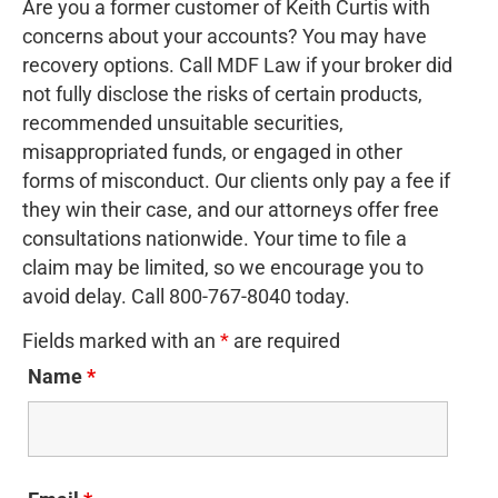
Are you a former customer of Keith Curtis with
concerns about your accounts? You may have
recovery options. Call MDF Law if your broker did
not fully disclose the risks of certain products,
recommended unsuitable securities,
misappropriated funds, or engaged in other
forms of misconduct. Our clients only pay a fee if
they win their case, and our attorneys offer free
consultations nationwide. Your time to file a
claim may be limited, so we encourage you to
avoid delay. Call 800-767-8040 today.
Fields marked with an
*
are required
Name
*