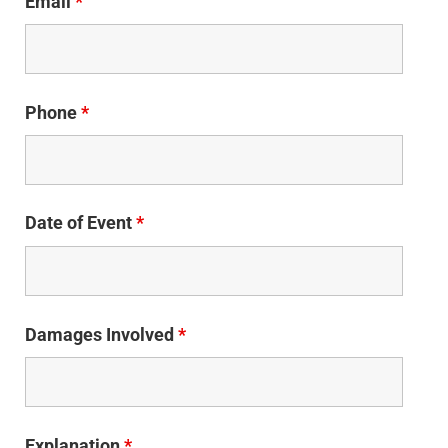
Email
*
Phone
*
Date of Event
*
Damages Involved
*
Explanation
*