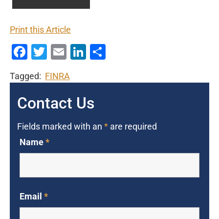
Print this Article
Facebook
Twitter
Email
LinkedIn
Share
Tagged:
FINRA
Contact Us
Fields marked with an
*
are required
Name
*
Email
*