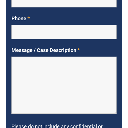
Phone
*
Message / Case Description
*
Please do not include any confidential or