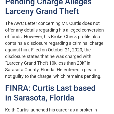
Pending Charge Alleges
Larceny Grand Theft
The AWC Letter concerning Mr. Curtis does not
offer any details regarding his alleged conversion
of funds. However, his BrokerCheck profile also
contains a disclosure regarding a criminal charge
against him. Filed on October 21, 2020, the
disclosure states that he was charged with
“Larceny Grand Theft 10k less than 20k” in
Sarasota County, Florida. He entered a plea of
not guilty to the charge, which remains pending.
FINRA: Curtis Last based
in Sarasota, Florida
Keith Curtis launched his career as a broker in