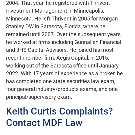
2004. That year, he registered with Thrivent
Investment Management in Minneapolis,
Minnesota. He left Thrivent in 2005 for Morgan
Stanley DW in Sarasota, Florida, where he
remained until 2007. Over the subsequent years,
he worked at firms including Gunnallen Financial
and JHS Capital Advisors. He joined his most
recent member firm, Aegis Capital, in 2015,
working out of the Sarasota office until January
2022. With 17 years of experience as a broker, he
has completed one state securities law exam,
four general industry/products exams, and one
principal/supervisory exam.
Keith Curtis Complaints?
Contact MDF Law