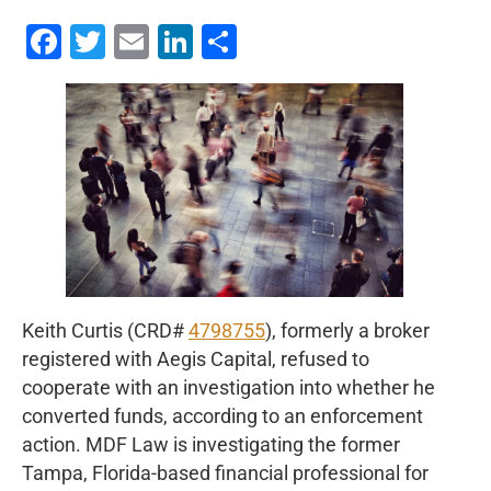
Facebook
Twitter
Email
LinkedIn
Share
Keith Curtis (CRD#
4798755
), formerly a broker
registered with Aegis Capital, refused to
cooperate with an investigation into whether he
converted funds, according to an enforcement
action. MDF Law is investigating the former
Tampa, Florida-based financial professional for