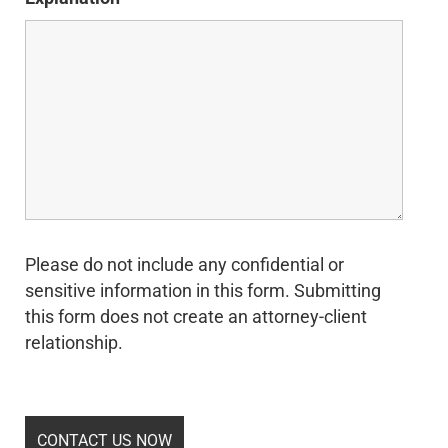
Please do not include any confidential or
sensitive information in this form. Submitting
this form does not create an attorney-client
relationship.