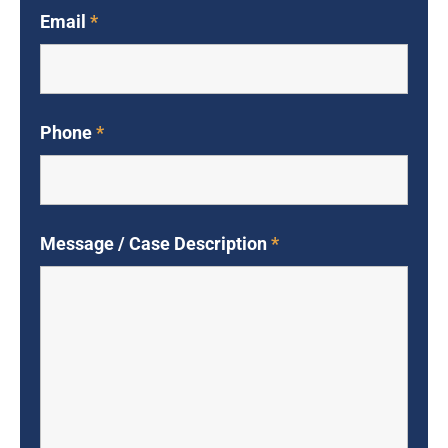
Email
*
Phone
*
Message / Case Description
*