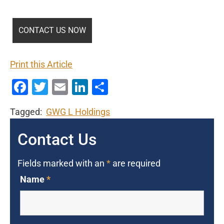
Print this Article
Facebook
Twitter
Email
LinkedIn
Share
Tagged:
GWG L Holdings
Contact Us
Fields marked with an
*
are required
Name
*