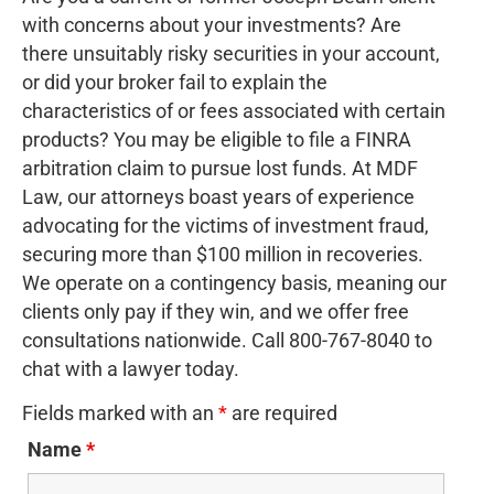
with concerns about your investments? Are
there unsuitably risky securities in your account,
or did your broker fail to explain the
characteristics of or fees associated with certain
products? You may be eligible to file a FINRA
arbitration claim to pursue lost funds. At MDF
Law, our attorneys boast years of experience
advocating for the victims of investment fraud,
securing more than $100 million in recoveries.
We operate on a contingency basis, meaning our
clients only pay if they win, and we offer free
consultations nationwide. Call 800-767-8040 to
chat with a lawyer today.
Fields marked with an
*
are required
Name
*