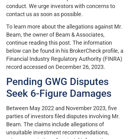
conduct. We urge investors with concerns to
contact us as soon as possible.
To learn more about the allegations against Mr.
Beam, the owner of Beam & Associates,
continue reading this post. The information
below can be found in his BrokerCheck profile, a
Financial Industry Regulatory Authority (FINRA)
record accessed on December 26, 2023.
Pending GWG Disputes
Seek 6-Figure Damages
Between May 2022 and November 2023, five
parties of investors filed disputes involving Mr.
Beam. The claims include allegations of
unsuitable investment recommendations,