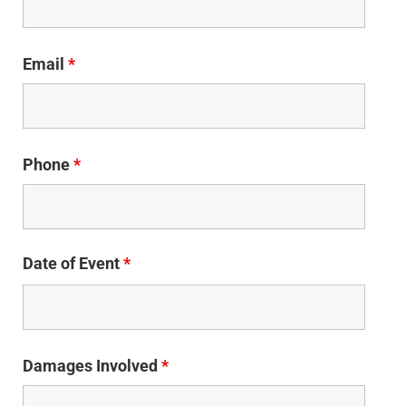
Email
*
Phone
*
Date of Event
*
Damages Involved
*