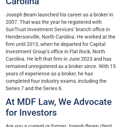
Carolina
Joseph Beam launched his career as a broker in
2007. That was the year he registered with
SunTrust Investment Services’ branch office in
Hendersonville, North Carolina. He worked at the
firm until 2013, when he departed for Capital
Investment Group’s office in Flat Rock, North
Carolina. He left that firm in June 2023 and has
remained unregistered as a broker since. With 15
years of experience as a broker, he has
completed four industry exams, including the
Series 7 and the Series 6.
At MDF Law, We Advocate
for Investors
Are you a current or former Joseph Beam client