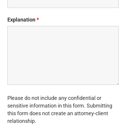
Explanation
*
Please do not include any confidential or
sensitive information in this form. Submitting
this form does not create an attorney-client
relationship.