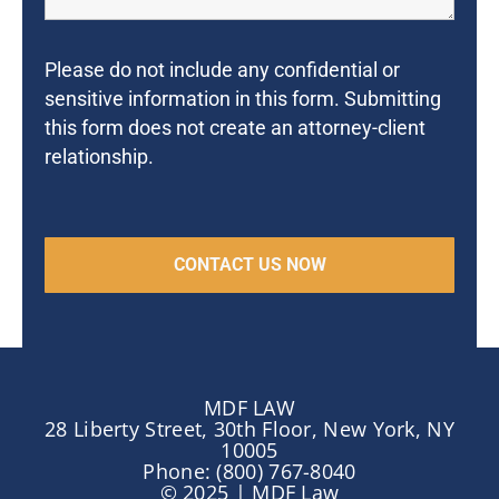
Please do not include any confidential or
sensitive information in this form. Submitting
this form does not create an attorney-client
relationship.
MDF LAW
28 Liberty Street, 30th Floor, New York, NY
10005
Phone: (800) 767-8040
© 2025 | MDF Law