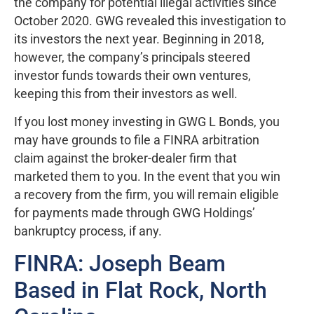
the company for potential illegal activities since
October 2020. GWG revealed this investigation to
its investors the next year. Beginning in 2018,
however, the company’s principals steered
investor funds towards their own ventures,
keeping this from their investors as well.
If you lost money investing in GWG L Bonds, you
may have grounds to file a FINRA arbitration
claim against the broker-dealer firm that
marketed them to you. In the event that you win
a recovery from the firm, you will remain eligible
for payments made through GWG Holdings’
bankruptcy process, if any.
FINRA: Joseph Beam
Based in Flat Rock, North