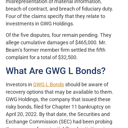
misrepresentation of material information,
breach of contract, and breach of fiduciary duty.
Four of the claims specify that they relate to
investments in GWG Holdings.
Of the five disputes, four remain pending. They
allege cumulative damages of $465,000. Mr.
Beam’s former member firm settled the fifth
complaint for a total of $32,500.
What Are GWG L Bonds?
Investors in
GWG L Bonds
should be aware of
recovery options that may be available to them.
GWG Holdings, the company that issued these
risky bonds, filed for Chapter 11 bankruptcy on
April 20, 2022. By that date, the Securities and
Exchange Commission (SEC) had been probing