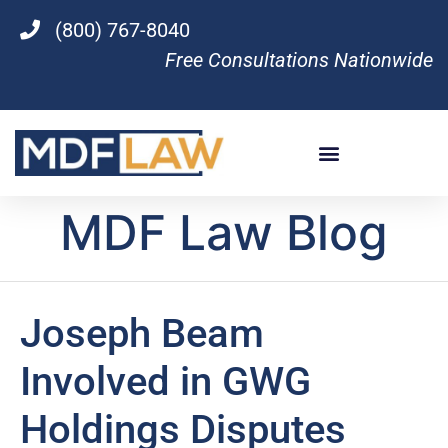
(800) 767-8040
Free Consultations Nationwide
MDF Law Blog
Joseph Beam
Involved in GWG
Holdings Disputes