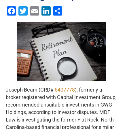
Facebook
Twitter
Email
LinkedIn
Share
Joseph Beam (CRD#
5407778
), formerly a
broker registered with Capital Investment Group,
recommended unsuitable investments in GWG
Holdings, according to investor disputes. MDF
Law is investigating the former Flat Rock, North
Carolina-based financial professional for similar