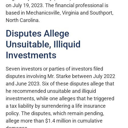
on July 19, 2023. The financial professional is
based in Mechanicsville, Virginia and Southport,
North Carolina.
Disputes Allege
Unsuitable, Illiquid
Investments
Seven investors or parties of investors filed
disputes involving Mr. Starke between July 2022
and June 2023. Six of these disputes allege that
he recommended unsuitable and illiquid
investments, while one alleges that he triggered
a tax liability by surrendering a life insurance
policy. The disputes, which remain pending,
allege more than $1.4 million in cumulative