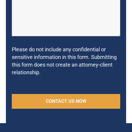
Please do not include any confidential or
sensitive information in this form. Submitting
this form does not create an attorney-client
relationship.