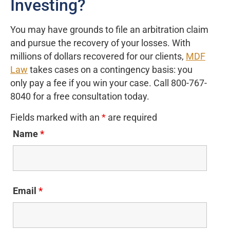
Investing?
You may have grounds to file an arbitration claim
and pursue the recovery of your losses. With
millions of dollars recovered for our clients,
MDF
Law
takes cases on a contingency basis: you
only pay a fee if you win your case. Call 800-767-
8040 for a free consultation today.
Fields marked with an
*
are required
Name
*
Email
*