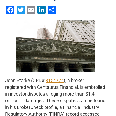
Facebook
Twitter
Email
LinkedIn
Share
John Starke (CRD#
3154774
), a broker
registered with Centaurus Financial, is embroiled
in investor disputes alleging more than $1.4
million in damages. These disputes can be found
in his BrokerCheck profile, a Financial Industry
Regulatory Authority (FINRA) record accessed