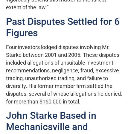
extent of the law.”
Past Disputes Settled for 6
Figures
Four investors lodged disputes involving Mr.
Starke between 2001 and 2005. These disputes
included allegations of unsuitable investment
recommendations, negligence, fraud, excessive
trading, unauthorized trading, and failure to
diversify. His former member firm settled the
disputes, several of whose allegations he denied,
for more than $160,000 in total.
John Starke Based in
Mechanicsville and