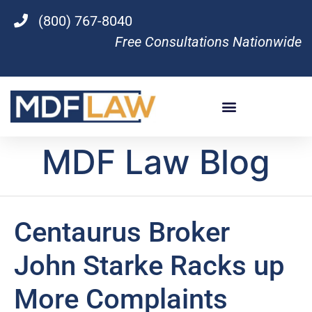
(800) 767-8040
Free Consultations Nationwide
MDF Law Blog
Centaurus Broker
John Starke Racks up
More Complaints