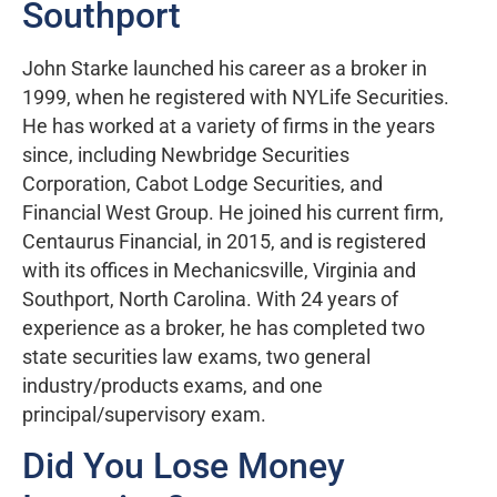
Southport
John Starke launched his career as a broker in
1999, when he registered with NYLife Securities.
He has worked at a variety of firms in the years
since, including Newbridge Securities
Corporation, Cabot Lodge Securities, and
Financial West Group. He joined his current firm,
Centaurus Financial, in 2015, and is registered
with its offices in Mechanicsville, Virginia and
Southport, North Carolina. With 24 years of
experience as a broker, he has completed two
state securities law exams, two general
industry/products exams, and one
principal/supervisory exam.
Did You Lose Money