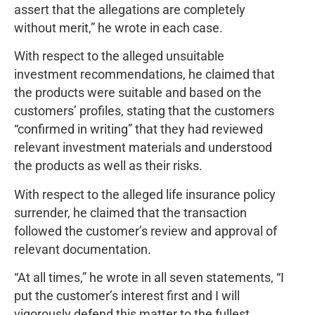
assert that the allegations are completely
without merit,” he wrote in each case.
With respect to the alleged unsuitable
investment recommendations, he claimed that
the products were suitable and based on the
customers’ profiles, stating that the customers
“confirmed in writing” that they had reviewed
relevant investment materials and understood
the products as well as their risks.
With respect to the alleged life insurance policy
surrender, he claimed that the transaction
followed the customer’s review and approval of
relevant documentation.
“At all times,” he wrote in all seven statements, “I
put the customer’s interest first and I will
vigorously defend this matter to the fullest