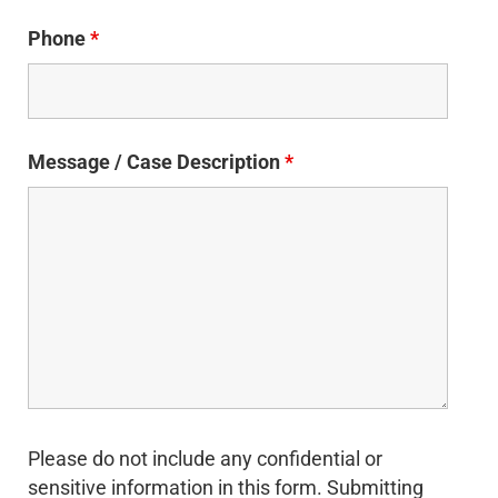
Phone
*
Message / Case Description
*
Please do not include any confidential or
sensitive information in this form. Submitting