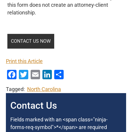
this form does not create an attorney-client
relationship.
Print this Article
Facebook
Twitter
Email
LinkedIn
Share
Tagged:
North Carolina
Contact Us
Fields marked with an <span class="ninja-
forms-req-symbol">*</span> are required