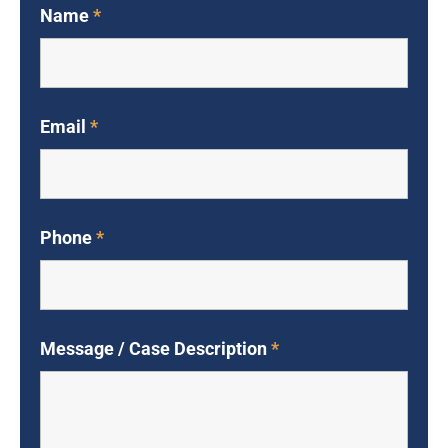
Name
*
Email
*
Phone
*
Message / Case Description
*