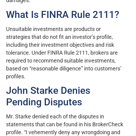
damages.
What Is FINRA Rule 2111?
Unsuitable investments are products or
strategies that do not fit an investor’s profile,
including their investment objectives and risk
tolerance. Under FINRA Rule 2111, brokers are
required to recommend suitable investments,
based on “reasonable diligence” into customers’
profiles.
John Starke Denies
Pending Disputes
Mr. Starke denied each of the disputes in
statements that can be found in his BrokerCheck
profile. “I vehemently deny any wrongdoing and