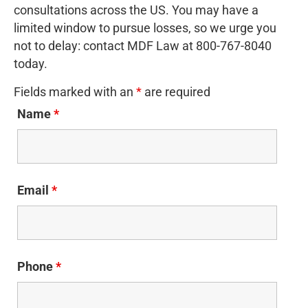
consultations across the US. You may have a
limited window to pursue losses, so we urge you
not to delay: contact MDF Law at 800-767-8040
today.
Fields marked with an
*
are required
Name
*
Email
*
Phone
*