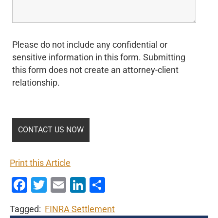
Please do not include any confidential or
sensitive information in this form. Submitting
this form does not create an attorney-client
relationship.
Print this Article
Facebook
Twitter
Email
LinkedIn
Share
Tagged:
FINRA Settlement