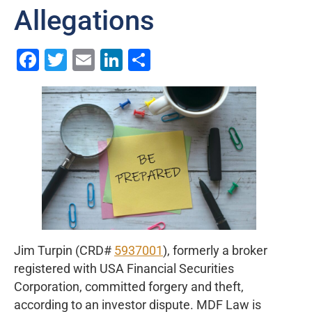
Allegations
Facebook
Twitter
Email
LinkedIn
Share
Jim Turpin (CRD#
5937001
), formerly a broker
registered with USA Financial Securities
Corporation, committed forgery and theft,
according to an investor dispute. MDF Law is