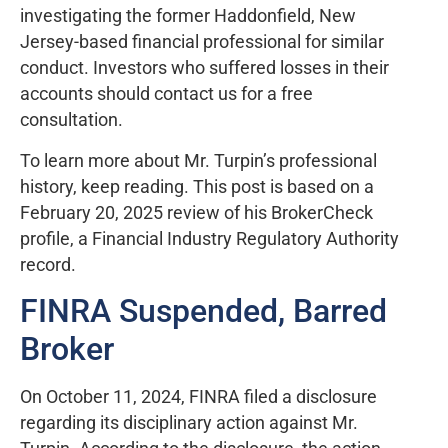
investigating the former Haddonfield, New
Jersey-based financial professional for similar
conduct. Investors who suffered losses in their
accounts should contact us for a free
consultation.
To learn more about Mr. Turpin’s professional
history, keep reading. This post is based on a
February 20, 2025 review of his BrokerCheck
profile, a Financial Industry Regulatory Authority
record.
FINRA Suspended, Barred
Broker
On October 11, 2024, FINRA filed a disclosure
regarding its disciplinary action against Mr.