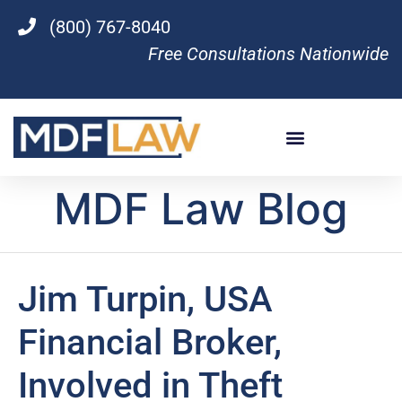
(800) 767-8040
Free Consultations Nationwide
MDF Law Blog
Jim Turpin, USA
Financial Broker,
Involved in Theft