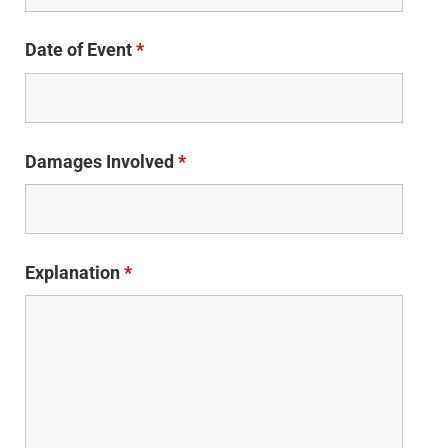
Date of Event
*
Damages Involved
*
Explanation
*