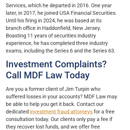
Services, which he departed in 2016. One year
later, in 2017, he joined USA Financial Securities.
Until his firing in 2024, he was based at its
branch office in Haddonfield, New Jersey.
Boasting 11 years of securities industry
experience, he has completed three industry
exams, including the Series 6 and the Series 63.
Investment Complaints?
Call MDF Law Today
Are you a former client of Jim Turpin who
suffered losses in your accounts? MDF Law may
be able to help you get it back. Contact our
dedicated
investment fraud attorneys
for a free
consultation today. Our clients only pay a fee if
they recover lost funds, and we offer free