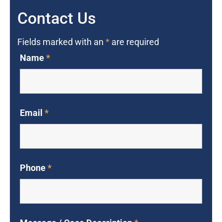
Contact Us
Fields marked with an
*
are required
Name
*
Email
*
Phone
*