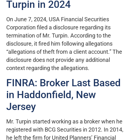
Turpin in 2024
On June 7, 2024, USA Financial Securities
Corporation filed a disclosure regarding its
termination of Mr. Turpin. According to the
disclosure, it fired him following allegations
“allegations of theft from a client account.” The
disclosure does not provide any additional
context regarding the allegations.
FINRA: Broker Last Based
in Haddonfield, New
Jersey
Mr. Turpin started working as a broker when he
registered with BCG Securities in 2012. In 2014,
he left the firm for United Planners’ Financial