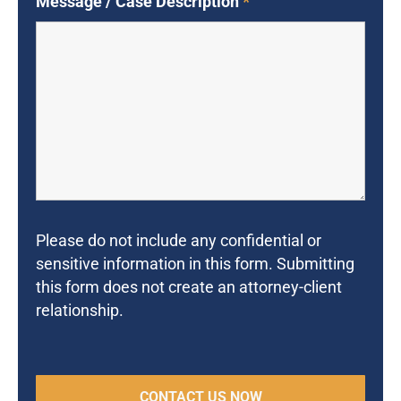
Message / Case Description
*
Please do not include any confidential or
sensitive information in this form. Submitting
this form does not create an attorney-client
relationship.