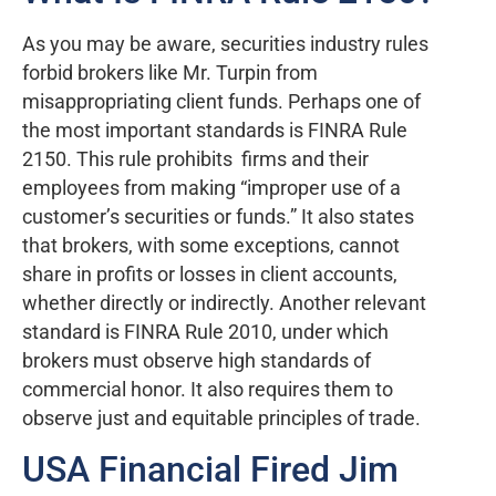
As you may be aware, securities industry rules
forbid brokers like Mr. Turpin from
misappropriating client funds. Perhaps one of
the most important standards is FINRA Rule
2150. This rule prohibits firms and their
employees from making “improper use of a
customer’s securities or funds.” It also states
that brokers, with some exceptions, cannot
share in profits or losses in client accounts,
whether directly or indirectly. Another relevant
standard is FINRA Rule 2010, under which
brokers must observe high standards of
commercial honor. It also requires them to
observe just and equitable principles of trade.
USA Financial Fired Jim