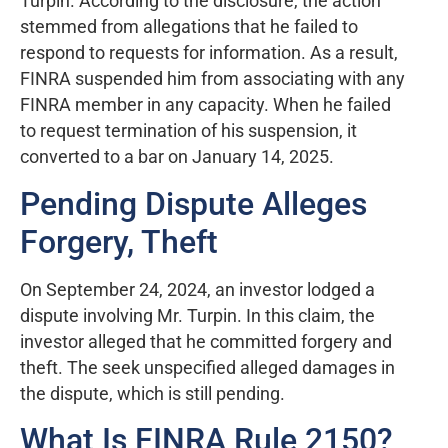
Turpin. According to the disclosure, the action
stemmed from allegations that he failed to
respond to requests for information. As a result,
FINRA suspended him from associating with any
FINRA member in any capacity. When he failed
to request termination of his suspension, it
converted to a bar on January 14, 2025.
Pending Dispute Alleges
Forgery, Theft
On September 24, 2024, an investor lodged a
dispute involving Mr. Turpin. In this claim, the
investor alleged that he committed forgery and
theft. The seek unspecified alleged damages in
the dispute, which is still pending.
What Is FINRA Rule 2150?