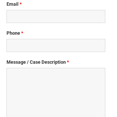
Email
*
Phone
*
Message / Case Description
*