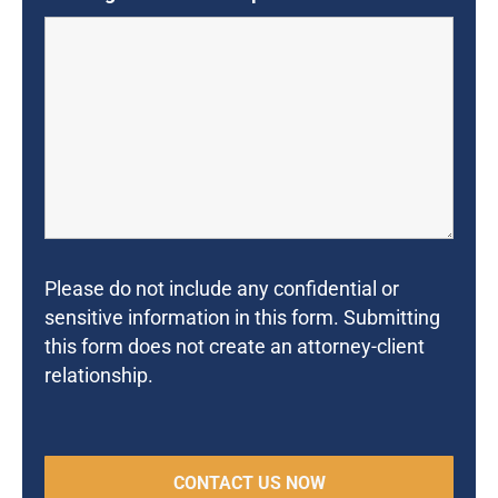
Please do not include any confidential or
sensitive information in this form. Submitting
this form does not create an attorney-client
relationship.