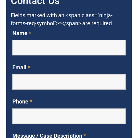
Contact Us
Fields marked with an <span class="ninja-
forms-req-symbol">*</span> are required
Name
*
Email
*
Phone
*
Message / Case Description
*