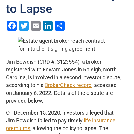
to Lapse
Facebook
Twitter
Email
LinkedIn
Share
Jim Bowdish (CRD #: 3123554), a broker
registered with Edward Jones in Raleigh, North
Carolina, is involved in a second investor dispute,
according to his
BrokerCheck record
, accessed
on January 6, 2022. Details of the dispute are
provided below.
On December 15, 2020, investors alleged that
Jim Bowdish failed to pay timely
life insurance
premiums
, allowing the policy to lapse. The