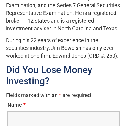
Examination, and the Series 7 General Securities
Representative Examination. He is a registered
broker in 12 states and is a registered
investment adviser in North Carolina and Texas.
During his 22 years of experience in the
securities industry, Jim Bowdish has only ever
worked at one firm: Edward Jones (CRD #: 250).
Did You Lose Money
Investing?
Fields marked with an
*
are required
Name
*