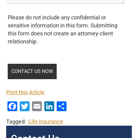
Please do not include any confidential or
sensitive information in this form. Submitting
this form does not create an attorney-client
relationship.
Print this Article
Facebook
Twitter
Email
LinkedIn
Share
Tagged:
Life Insurance