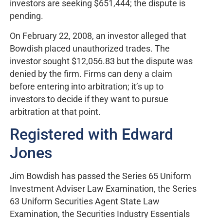
investors are seeking $651,444; the dispute is
pending.
On February 22, 2008, an investor alleged that
Bowdish placed unauthorized trades. The
investor sought $12,056.83 but the dispute was
denied by the firm. Firms can deny a claim
before entering into arbitration; it’s up to
investors to decide if they want to pursue
arbitration at that point.
Registered with Edward
Jones
Jim Bowdish has passed the Series 65 Uniform
Investment Adviser Law Examination, the Series
63 Uniform Securities Agent State Law
Examination, the Securities Industry Essentials