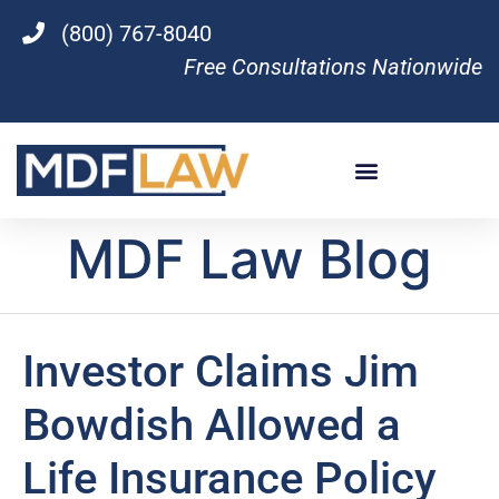
(800) 767-8040
Free Consultations Nationwide
MDF Law Blog
Investor Claims Jim
Bowdish Allowed a
Life Insurance Policy