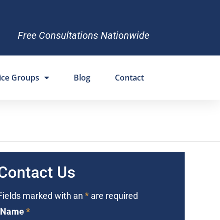
Free Consultations Nationwide
ice Groups
Blog
Contact
Contact Us
Fields marked with an
*
are required
Name
*