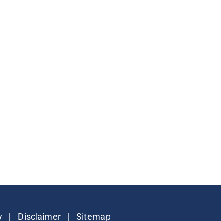
|
|
y
Disclaimer
Sitemap