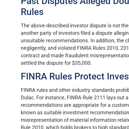
Past Disputes Alleged Dou
Rules
The above-described investor dispute is not the o
another party of investors filed a dispute alleg
unsuitable recommendations. In addition, the c
negligently, and violated FINRA Rules 2010, 2310
contract and made fraudulent misrepresentati
settled the dispute for $35,000.
FINRA Rules Protect Inves
FINRA rules and other industry standards prohibi
Dulac. For instance, FINRA Rule 2111 lays out a
recommendations are appropriate for a custome
known as
suitable
investment recommendations.
misrepresentation of material information rel
Rule 2010, which holds brokers to high standar