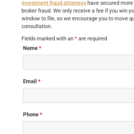
investment fraud attorneys
have secured more th
broker fraud. We only receive a fee if you win 
window to file, so we encourage you to move qui
consultation.
Fields marked with an
*
are required
Name
*
Email
*
Phone
*