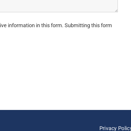
ive information in this form. Submitting this form
Privacy Polic