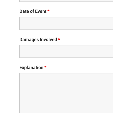
Date of Event
*
Damages Involved
*
Explanation
*