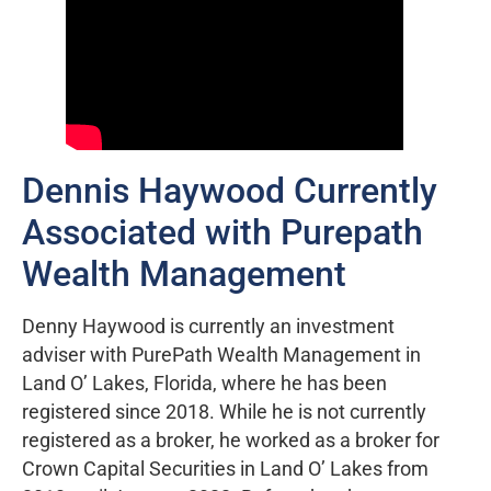
Dennis Haywood Currently
Associated with Purepath
Wealth Management
Denny Haywood is currently an investment
adviser with PurePath Wealth Management in
Land O’ Lakes, Florida, where he has been
registered since 2018. While he is not currently
registered as a broker, he worked as a broker for
Crown Capital Securities in Land O’ Lakes from