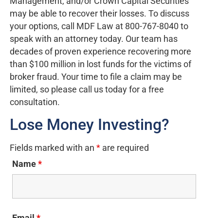
Management, and/or Crown Capital Securities
may be able to recover their losses. To discuss
your options, call MDF Law at 800-767-8040 to
speak with an attorney today. Our team has
decades of proven experience recovering more
than $100 million in lost funds for the victims of
broker fraud. Your time to file a claim may be
limited, so please call us today for a free
consultation.
Lose Money Investing?
Fields marked with an
*
are required
Name
*
Email
*