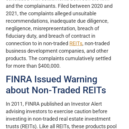
and the complainants. Filed between 2020 and
2021, the complaints alleged unsuitable
recommendations, inadequate due diligence,
negligence, misrepresentation, breach of
fiduciary duty, and breach of contract in
connection to in non-traded
REITs
, non-traded
business development companies, and other
products. The complaints cumulatively settled
for more than $400,000.
FINRA Issued Warning
about Non-Traded REITs
In 2011, FINRA published an Investor Alert
advising investors to exercise caution before
investing in non-traded real estate investment
trusts (REITs). Like all REITs, these products pool