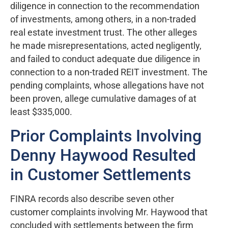
diligence in connection to the recommendation
of investments, among others, in a non-traded
real estate investment trust. The other alleges
he made misrepresentations, acted negligently,
and failed to conduct adequate due diligence in
connection to a non-traded REIT investment. The
pending complaints, whose allegations have not
been proven, allege cumulative damages of at
least $335,000.
Prior Complaints Involving
Denny Haywood Resulted
in Customer Settlements
FINRA records also describe seven other
customer complaints involving Mr. Haywood that
concluded with settlements between the firm