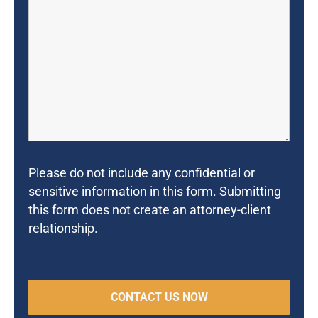
Please do not include any confidential or
sensitive information in this form. Submitting
this form does not create an attorney-client
relationship.