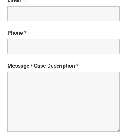
Phone
*
Message / Case Description
*