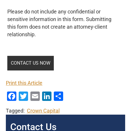
Please do not include any confidential or
sensitive information in this form. Submitting
this form does not create an attorney-client
relationship.
Print this Article
Facebook
Twitter
Email
LinkedIn
Share
Tagged:
Crown Capital
Contact Us