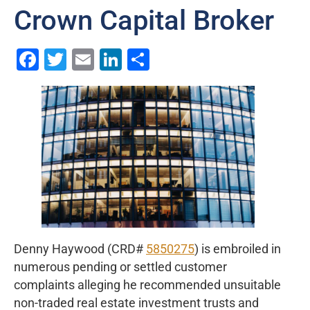
Crown Capital Broker
Facebook
Twitter
Email
LinkedIn
Share
Denny Haywood (CRD#
5850275
) is embroiled in
numerous pending or settled customer
complaints alleging he recommended unsuitable
non-traded real estate investment trusts and