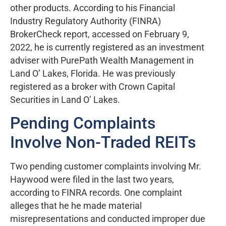
other products. According to his Financial
Industry Regulatory Authority (FINRA)
BrokerCheck report, accessed on February 9,
2022, he is currently registered as an investment
adviser with PurePath Wealth Management in
Land O’ Lakes, Florida. He was previously
registered as a broker with Crown Capital
Securities in Land O’ Lakes.
Pending Complaints
Involve Non-Traded REITs
Two pending customer complaints involving Mr.
Haywood were filed in the last two years,
according to FINRA records. One complaint
alleges that he he made material
misrepresentations and conducted improper due