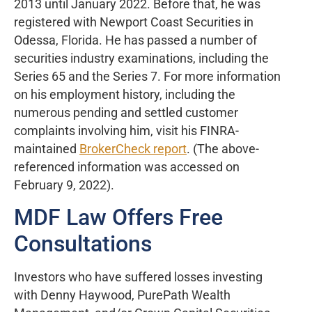
2013 until January 2022. Before that, he was
registered with Newport Coast Securities in
Odessa, Florida. He has passed a number of
securities industry examinations, including the
Series 65 and the Series 7. For more information
on his employment history, including the
numerous pending and settled customer
complaints involving him, visit his FINRA-
maintained
BrokerCheck report
. (The above-
referenced information was accessed on
February 9, 2022).
MDF Law Offers Free
Consultations
Investors who have suffered losses investing
with Denny Haywood, PurePath Wealth