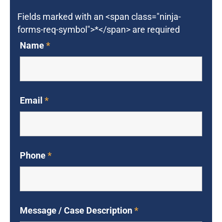
Fields marked with an <span class="ninja-
forms-req-symbol">*</span> are required
Name
*
Email
*
Phone
*
Message / Case Description
*