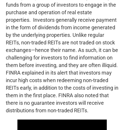
funds from a group of investors to engage in the
purchase and operation of real estate
properties. Investors generally receive payment
in the form of dividends from income generated
by the underlying properties. Unlike regular
REITs, non-traded REITs are not traded on stock
exchanges—hence their name. As such, it can be
challenging for investors to find information on
them before investing, and they are often illiquid.
FINRA explained in its alert that investors may
incur high costs when redeeming non-traded
REITs early, in addition to the costs of investing in
them in the first place. FINRA also noted that
there is no guarantee investors will receive
distributions from non-traded REITs.