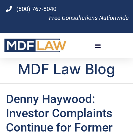
(800) 767-8040
Free Consultations Nationwide
MDF Law Blog
Denny Haywood:
Investor Complaints
Continue for Former