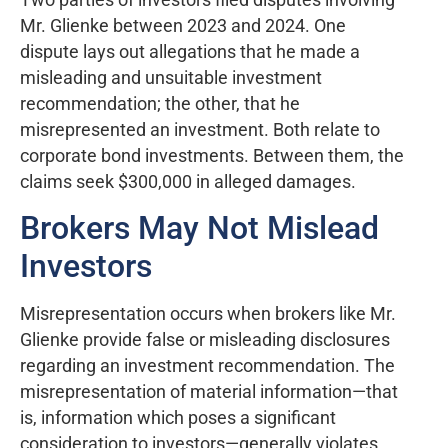
Mr. Glienke between 2023 and 2024. One
dispute lays out allegations that he made a
misleading and unsuitable investment
recommendation; the other, that he
misrepresented an investment. Both relate to
corporate bond investments. Between them, the
claims seek $300,000 in alleged damages.
Brokers May Not Mislead
Investors
Misrepresentation occurs when brokers like Mr.
Glienke provide false or misleading disclosures
regarding an investment recommendation. The
misrepresentation of material information—that
is, information which poses a significant
consideration to investors—generally violates