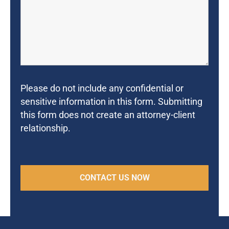
Please do not include any confidential or
sensitive information in this form. Submitting
this form does not create an attorney-client
relationship.