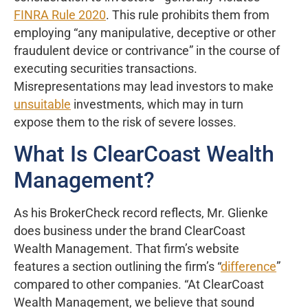
FINRA Rule 2020
. This rule prohibits them from
employing “any manipulative, deceptive or other
fraudulent device or contrivance” in the course of
executing securities transactions.
Misrepresentations may lead investors to make
unsuitable
investments, which may in turn
expose them to the risk of severe losses.
What Is ClearCoast Wealth
Management?
As his BrokerCheck record reflects, Mr. Glienke
does business under the brand ClearCoast
Wealth Management. That firm’s website
features a section outlining the firm’s “
difference
”
compared to other companies. “At ClearCoast
Wealth Management, we believe that sound