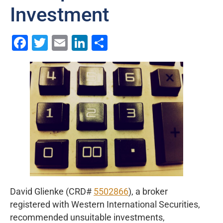
Investment
Facebook
Twitter
Email
LinkedIn
Share
David Glienke (CRD#
5502866
), a broker
registered with Western International Securities,
recommended unsuitable investments,