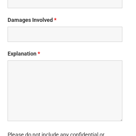
Damages Involved
*
Explanation
*
Please do not include any confidential or