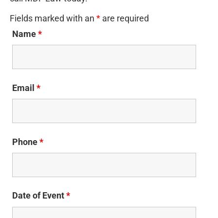
Fields marked with an
*
are required
Name
*
Email
*
Phone
*
Date of Event
*