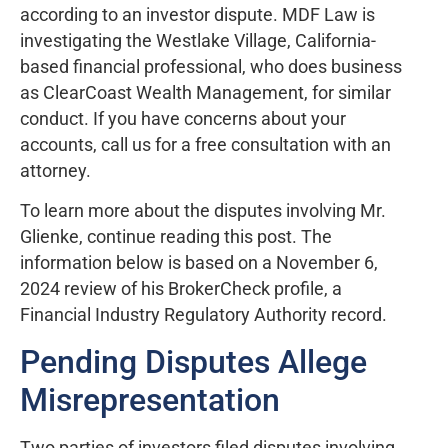
according to an investor dispute. MDF Law is
investigating the Westlake Village, California-
based financial professional, who does business
as ClearCoast Wealth Management, for similar
conduct. If you have concerns about your
accounts, call us for a free consultation with an
attorney.
To learn more about the disputes involving Mr.
Glienke, continue reading this post. The
information below is based on a November 6,
2024 review of his BrokerCheck profile, a
Financial Industry Regulatory Authority record.
Pending Disputes Allege
Misrepresentation
Two parties of investors filed disputes involving