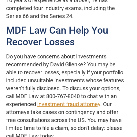
16 years of experience as a broker, he has
completed four industry exams, including the
Series 66 and the Series 24.
MDF Law Can Help You
Recover Losses
Do you have concerns about investments
recommended by David Glienke? You may be
able to recover losses, especially if your portfolio
included unsuitable investments whose features
weren’t fully disclosed. To discuss your options,
call MDF Law at 800-767-8040 to chat with an
experienced
investment fraud attorney
. Our
attorneys take cases on contingency and offer
free consultations across the US. You may have
limited time to file a claim, so don’t delay: please
call MDF Law today.