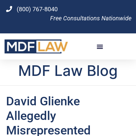
(800) 767-8040
Free Consultations Nationwide
MDF Law Blog
David Glienke
Allegedly
Misrepresented