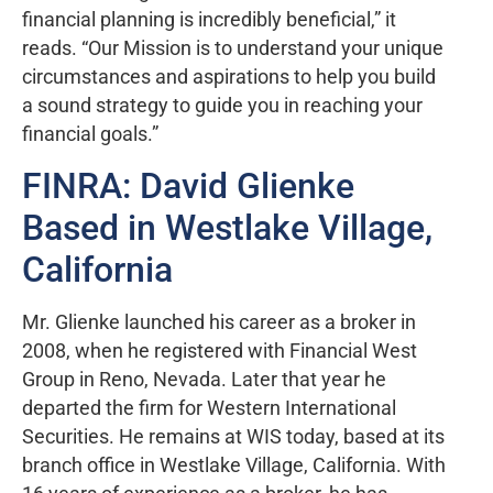
financial planning is incredibly beneficial,” it
reads. “Our Mission is to understand your unique
circumstances and aspirations to help you build
a sound strategy to guide you in reaching your
financial goals.”
FINRA: David Glienke
Based in Westlake Village,
California
Mr. Glienke launched his career as a broker in
2008, when he registered with Financial West
Group in Reno, Nevada. Later that year he
departed the firm for Western International
Securities. He remains at WIS today, based at its
branch office in Westlake Village, California. With