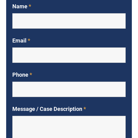
Name
*
Email
*
Phone
*
Message / Case Description
*