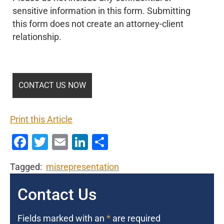
sensitive information in this form. Submitting
this form does not create an attorney-client
relationship.
Print this Article
Facebook
Twitter
Email
LinkedIn
Share
Tagged:
misrepresentation
Contact Us
Fields marked with an
*
are required