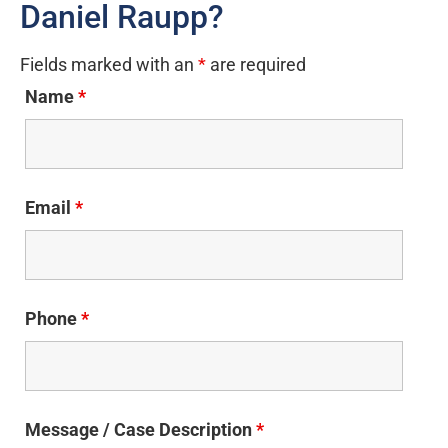
Daniel Raupp?
Fields marked with an
*
are required
Name
*
Email
*
Phone
*
Message / Case Description
*