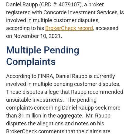
Daniel Raupp (CRD #: 4079107), a broker
registered with Concorde Investment Services, is
involved in multiple customer disputes,
according to his
BrokerCheck record
, accessed
on November 10, 2021.
Multiple Pending
Complaints
According to FINRA, Daniel Raupp is currently
involved in multiple pending customer disputes.
These disputes allege that Raupp recommended
unsuitable investments. The pending
complaints concerning Daniel Raupp seek more
than $1 million in the aggregate. Mr. Raupp
disputes the allegations and notes on his
BrokerCheck comments that the claims are