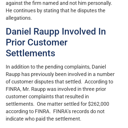
against the firm named and not him personally.
He continues by stating that he disputes the
allegations.
Daniel Raupp Involved In
Prior Customer
Settlements
In addition to the pending complaints, Daniel
Raupp has previously been involved in a number
of customer disputes that settled. According to
FINRA, Mr. Raupp was involved in three prior
customer complaints that resulted in
settlements. One matter settled for $262,000
according to FINRA. FINRA’s records do not
indicate who paid the settlement.