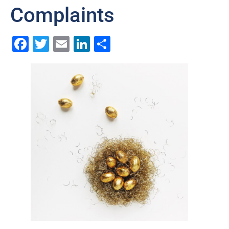
Complaints
Facebook
Twitter
Email
LinkedIn
Share