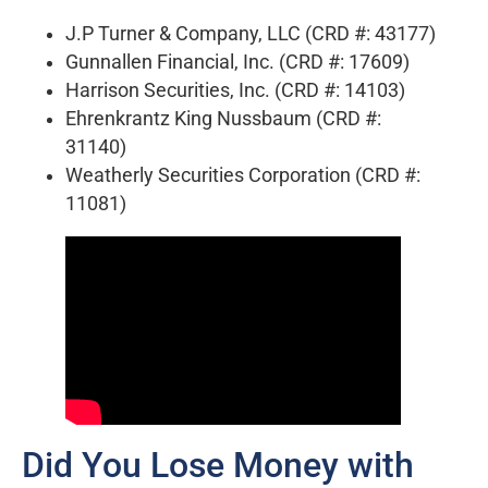
J.P Turner & Company, LLC (CRD #: 43177)
Gunnallen Financial, Inc. (CRD #: 17609)
Harrison Securities, Inc. (CRD #: 14103)
Ehrenkrantz King Nussbaum (CRD #:
31140)
Weatherly Securities Corporation (CRD #:
11081)
Did You Lose Money with