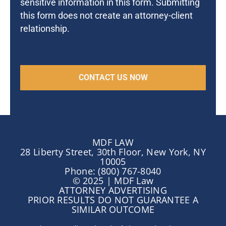
sensitive information in this form. Submitting
this form does not create an attorney-client
relationship.
MDF LAW
28 Liberty Street, 30th Floor, New York, NY
10005
Phone: (800) 767-8040
© 2025 | MDF Law
ATTORNEY ADVERTISING
PRIOR RESULTS DO NOT GUARANTEE A
SIMILAR OUTCOME