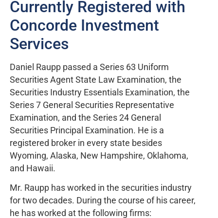
Currently Registered with
Concorde Investment
Services
Daniel Raupp passed a Series 63 Uniform
Securities Agent State Law Examination, the
Securities Industry Essentials Examination, the
Series 7 General Securities Representative
Examination, and the Series 24 General
Securities Principal Examination. He is a
registered broker in every state besides
Wyoming, Alaska, New Hampshire, Oklahoma,
and Hawaii.
Mr. Raupp has worked in the securities industry
for two decades. During the course of his career,
he has worked at the following firms: