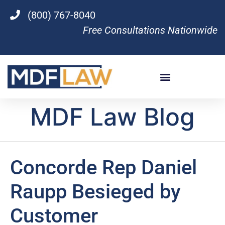
(800) 767-8040
Free Consultations Nationwide
MDF Law Blog
Concorde Rep Daniel
Raupp Besieged by
Customer