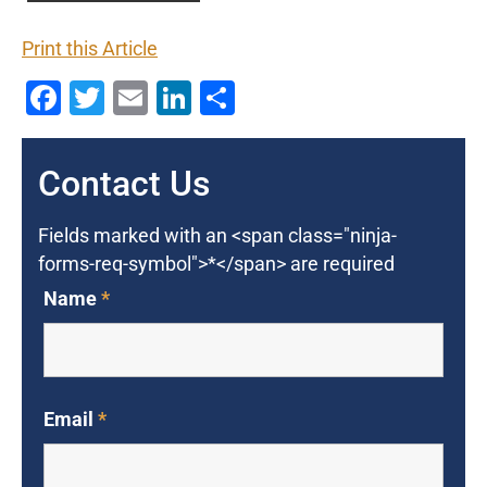
Print this Article
Facebook
Twitter
Email
LinkedIn
Share
Contact Us
Fields marked with an <span class="ninja-
forms-req-symbol">*</span> are required
Name
*
Email
*