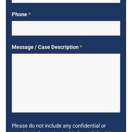
Phone
*
Message / Case Description
*
Please do not include any confidential or