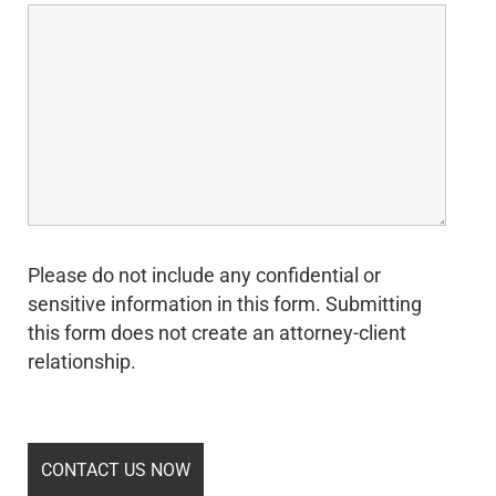
Please do not include any confidential or
sensitive information in this form. Submitting
this form does not create an attorney-client
relationship.