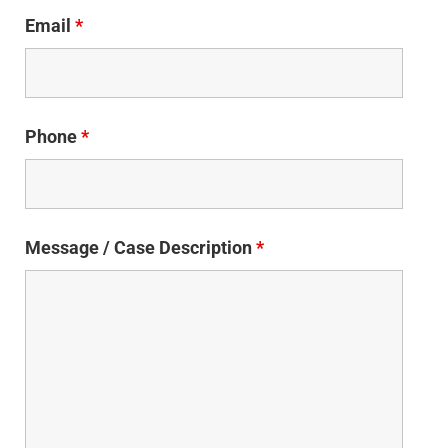
Email
*
Phone
*
Message / Case Description
*