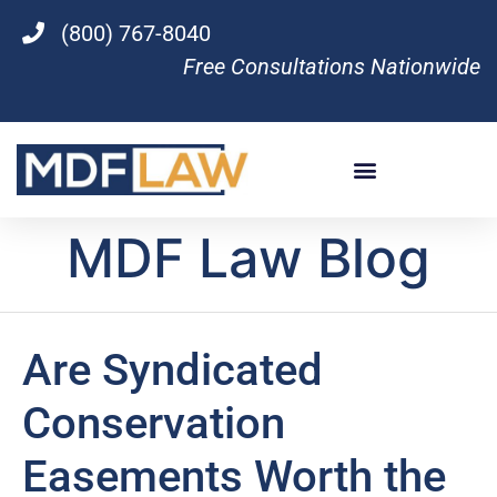
(800) 767-8040
Free Consultations Nationwide
MDF Law Blog
Are Syndicated
Conservation
Easements Worth the