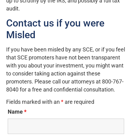
up to scrutiny by the IRS, and possibly a full tax
audit.
Contact us if you were
Misled
If you have been misled by any SCE, or if you feel
that SCE promoters have not been transparent
with you about your investment, you might want
to consider taking action against these
promoters. Please call our attorneys at 800-767-
8040 for a free and confidential consultation.
Fields marked with an
*
are required
Name
*