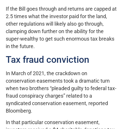
If the Bill goes through and returns are capped at
2.5 times what the investor paid for the land,
other regulations will likely also go through,
clamping down further on the ability for the
super-wealthy to get such enormous tax breaks
in the future.
Tax fraud conviction
In March of 2021, the crackdown on
conservation easements took a dramatic turn
when two brothers “pleaded guilty to federal tax-
fraud conspiracy charges” related to a
syndicated conservation easement, reported
Bloomberg.
In that particular conservation easement,