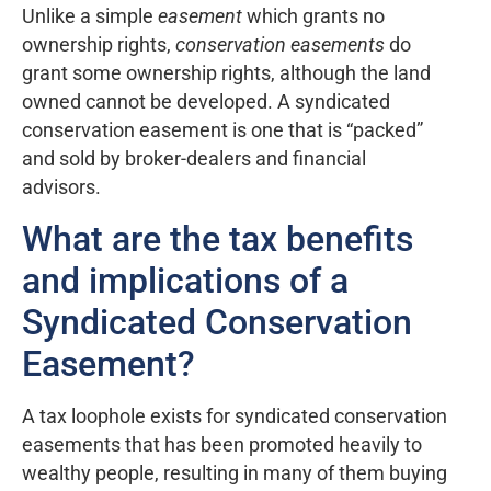
Unlike a simple
easement
which grants no
ownership rights,
conservation easements
do
grant some ownership rights, although the land
owned cannot be developed. A syndicated
conservation easement is one that is “packed”
and sold by broker-dealers and financial
advisors.
What are the tax benefits
and implications of a
Syndicated Conservation
Easement?
A tax loophole exists for syndicated conservation
easements that has been promoted heavily to
wealthy people, resulting in many of them buying