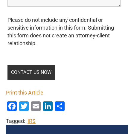
Please do not include any confidential or
sensitive information in this form. Submitting
this form does not create an attorney-client
relationship.
Print this Article
Facebook
Twitter
Email
LinkedIn
Share
Tagged:
IRS