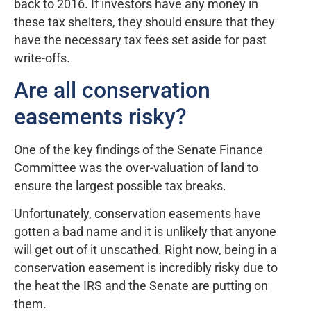
back to 2016. If investors have any money in
these tax shelters, they should ensure that they
have the necessary tax fees set aside for past
write-offs.
Are all conservation
easements risky?
One of the key findings of the Senate Finance
Committee was the over-valuation of land to
ensure the largest possible tax breaks.
Unfortunately, conservation easements have
gotten a bad name and it is unlikely that anyone
will get out of it unscathed. Right now, being in a
conservation easement is incredibly risky due to
the heat the IRS and the Senate are putting on
them.