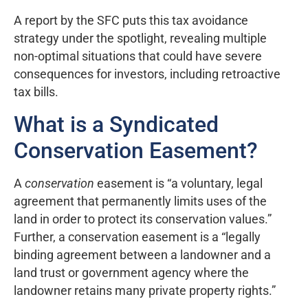
A report by the SFC puts this tax avoidance
strategy under the spotlight, revealing multiple
non-optimal situations that could have severe
consequences for investors, including retroactive
tax bills.
What is a Syndicated
Conservation Easement?
A
conservation
easement is “a voluntary, legal
agreement that permanently limits uses of the
land in order to protect its conservation values.”
Further, a conservation easement is a “legally
binding agreement between a landowner and a
land trust or government agency where the
landowner retains many private property rights.”