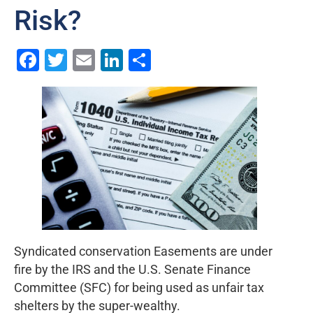
Risk?
Facebook
Twitter
Email
LinkedIn
Share
Syndicated conservation Easements are under
fire by the IRS and the U.S. Senate Finance
Committee (SFC) for being used as unfair tax
shelters by the super-wealthy.