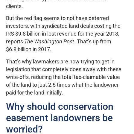
clients.
But the red flag seems to not have deterred
investors, with syndicated land deals costing the
IRS $9.8 billion in lost revenue for the year 2018,
reports
The Washington Post
. That’s up from
$6.8 billion in 2017.
That’s why lawmakers are now trying to get in
legislation that completely does away with these
write-offs, reducing the total tax-claimable value
of the land to just 2.5 times what the landowner
paid for the land initially.
Why should conservation
easement landowners be
worried?