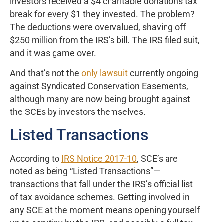
investors received a $4 charitable donations tax
break for every $1 they invested. The problem?
The deductions were overvalued, shaving off
$250 million from the IRS’s bill. The IRS filed suit,
and it was game over.
And that’s not the
only lawsuit
currently ongoing
against Syndicated Conservation Easements,
although many are now being brought against
the SCEs by investors themselves.
Listed Transactions
According to
IRS Notice 2017-10
, SCE’s are
noted as being “Listed Transactions”—
transactions that fall under the IRS’s official list
of tax avoidance schemes. Getting involved in
any SCE at the moment means opening yourself