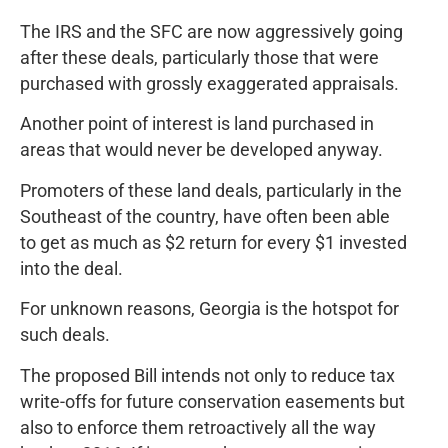
The IRS and the SFC are now aggressively going
after these deals, particularly those that were
purchased with grossly exaggerated appraisals.
Another point of interest is land purchased in
areas that would never be developed anyway.
Promoters of these land deals, particularly in the
Southeast of the country, have often been able
to get as much as $2 return for every $1 invested
into the deal.
For unknown reasons, Georgia is the hotspot for
such deals.
The proposed Bill intends not only to reduce tax
write-offs for future conservation easements but
also to enforce them retroactively all the way