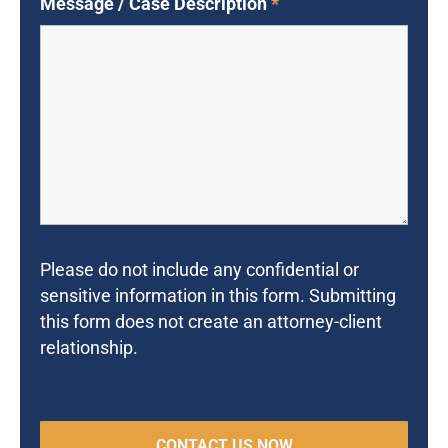
Message / Case Description
*
Please do not include any confidential or
sensitive information in this form. Submitting
this form does not create an attorney-client
relationship.