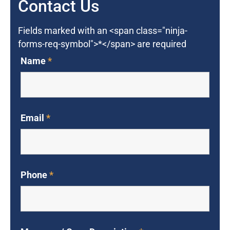
Contact Us
Fields marked with an <span class="ninja-
forms-req-symbol">*</span> are required
Name
*
Email
*
Phone
*