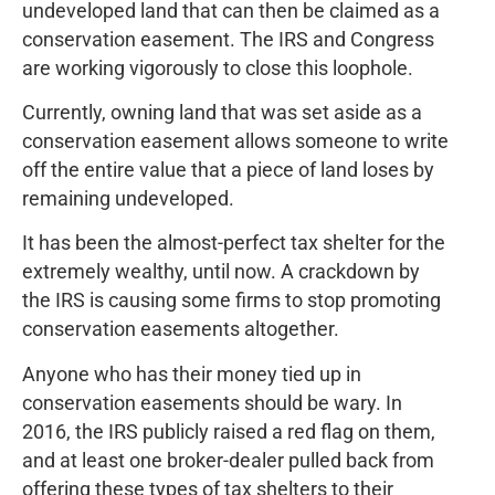
undeveloped land that can then be claimed as a
conservation easement. The IRS and Congress
are working vigorously to close this loophole.
Currently, owning land that was set aside as a
conservation easement allows someone to write
off the entire value that a piece of land loses by
remaining undeveloped.
It has been the almost-perfect tax shelter for the
extremely wealthy, until now. A crackdown by
the IRS is causing some firms to stop promoting
conservation easements altogether.
Anyone who has their money tied up in
conservation easements should be wary. In
2016, the IRS publicly raised a red flag on them,
and at least one broker-dealer pulled back from
offering these types of tax shelters to their