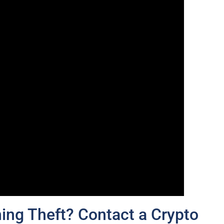
ing Theft? Contact a Crypto