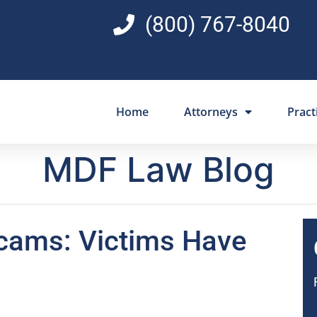
(800) 767-8040
Home
Attorneys
Pract
MDF Law Blog
cams: Victims Have