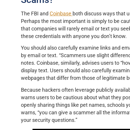
The FBI and
Coinbase
both discuss ways that 
Perhaps the most important is simply to be cau
that companies will rarely email or text you see
these credentials with anyone you don’t know.
You should also carefully examine links and ema
by email or text. “Scammers use slight difference
notes. Coinbase, similarly, advises users to “ho
display text. Users should also carefully examin
webpages that differ from those of legitimate b
Because hackers often leverage publicly availabl
warns users to be cautious about what they pos
openly sharing things like pet names, schools y
warns, “you can give a scammer all the inform
your security questions.”