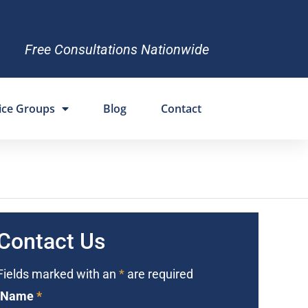
Free Consultations Nationwide
ice Groups
Blog
Contact
Contact Us
Fields marked with an
*
are required
Name
*