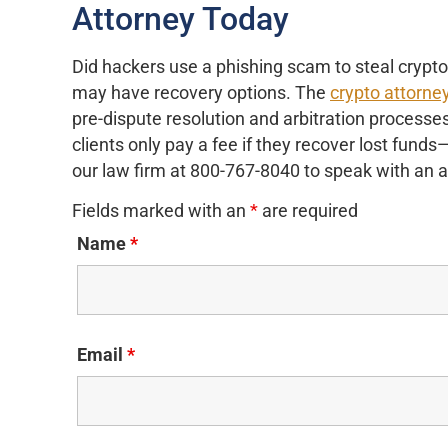
Attorney Today
Did hackers use a phishing scam to steal crypt
may have recovery options. The
crypto attorne
pre-dispute resolution and arbitration processe
clients only pay a fee if they recover lost fund
our law firm at 800-767-8040 to speak with an 
Fields marked with an
*
are required
Name
*
Email
*