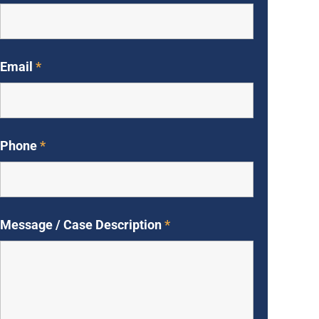
Email
*
Phone
*
Message / Case Description
*