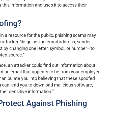
 this information and uses it to access their
ofing?
in a resource for the public, phishing scams may
 attacker “disguises an email address, sender
 by changing one letter, symbol, or number—to
sted source.”
nce, an attacker could find out information about
oof an email that appears to be from your employer
 manipulate you into believing that these spoofed
h can lead you to download malicious software,
ther sensitive information.”
rotect Against Phishing