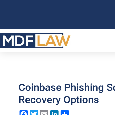
Coinbase Phishing S
Recovery Options
Facebook
Twitter
Email
LinkedIn
Share