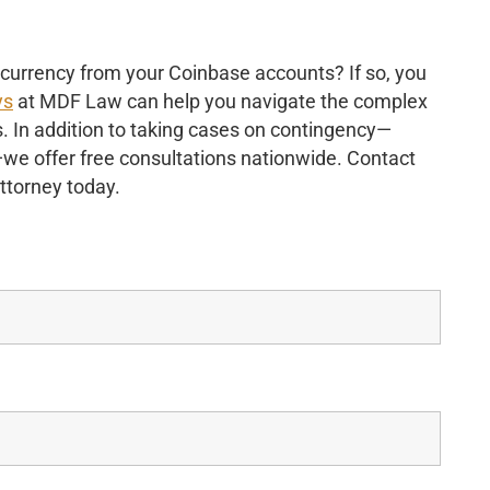
ocurrency from your Coinbase accounts? If so, you
ys
at MDF Law can help you navigate the complex
s. In addition to taking cases on contingency—
s—we offer free consultations nationwide. Contact
attorney today.