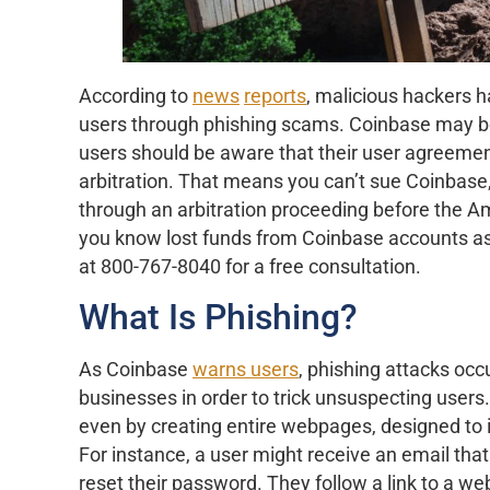
According to
news
reports
, malicious hackers h
users through phishing scams. Coinbase may be l
users should be aware that their user agreemen
arbitration. That means you can’t sue Coinbase,
through an arbitration proceeding before the A
you know lost funds from Coinbase accounts as t
at 800-767-8040 for a free consultation.
What Is Phishing?
As Coinbase
warns users
, phishing attacks oc
businesses in order to trick unsuspecting user
even by creating entire webpages, designed to i
For instance, a user might receive an email th
reset their password. They follow a link to a we