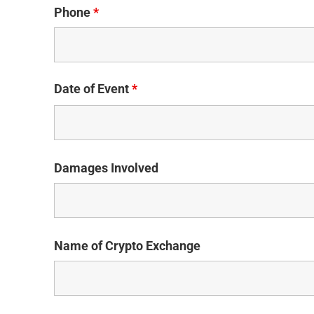
Phone
*
Date of Event
*
Damages Involved
Name of Crypto Exchange