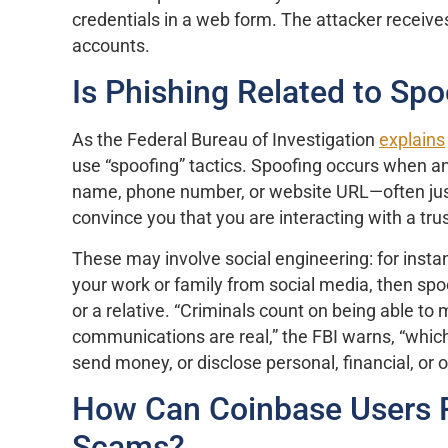
credentials in a web form. The attacker receives
accounts.
Is Phishing Related to Spo
As the Federal Bureau of Investigation
explains
use “spoofing” tactics. Spoofing occurs when an
name, phone number, or website URL—often just
convince you that you are interacting with a tru
These may involve social engineering: for insta
your work or family from social media, then sp
or a relative. “Criminals count on being able to
communications are real,” the FBI warns, “whic
send money, or disclose personal, financial, or o
How Can Coinbase Users P
Scams?