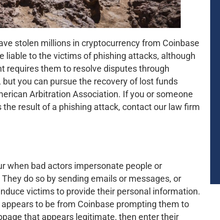
ave stolen millions in cryptocurrency from Coinbase
iable to the victims of phishing attacks, although
t requires them to resolve disputes through
 but you can pursue the recovery of lost funds
merican Arbitration Association. If you or someone
he result of a phishing attack, contact our law firm
cur when bad actors impersonate people or
s. They do so by sending emails or messages, or
nduce victims to provide their personal information.
at appears to be from Coinbase prompting them to
bpage that appears legitimate, then enter their