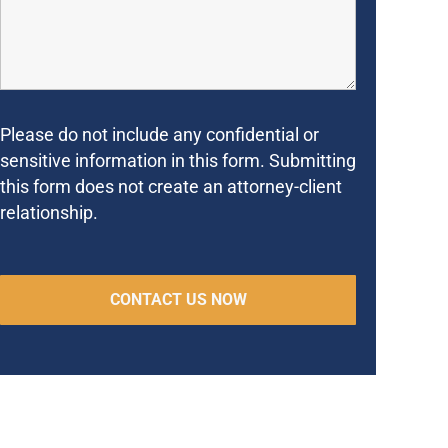
Please do not include any confidential or
sensitive information in this form. Submitting
this form does not create an attorney-client
relationship.