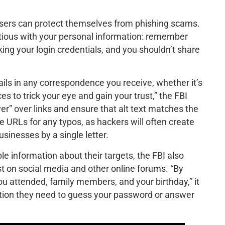
users can protect themselves from phishing scams.
tious with your personal information: remember
king your login credentials, and you shouldn’t share
ils in any correspondence you receive, whether it’s
s to trick your eye and gain your trust,” the FBI
ver” over links and ensure that alt text matches the
e URLs for any typos, as hackers will often create
usinesses by a single letter.
e information about their targets, the FBI also
t on social media and other online forums. “By
ou attended, family members, and your birthday,” it
ation they need to guess your password or answer