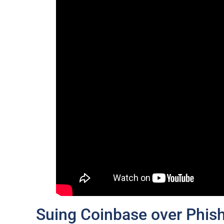
Suing Coinbase over Phish