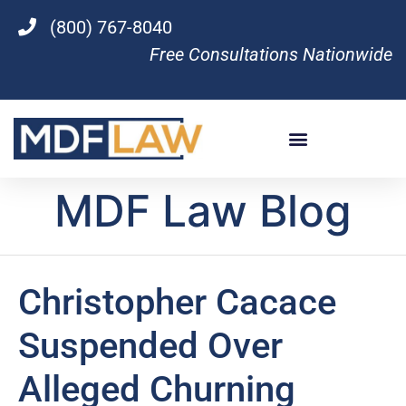
(800) 767-8040
Free Consultations Nationwide
MDF Law Blog
Christopher Cacace
Suspended Over
Alleged Churning