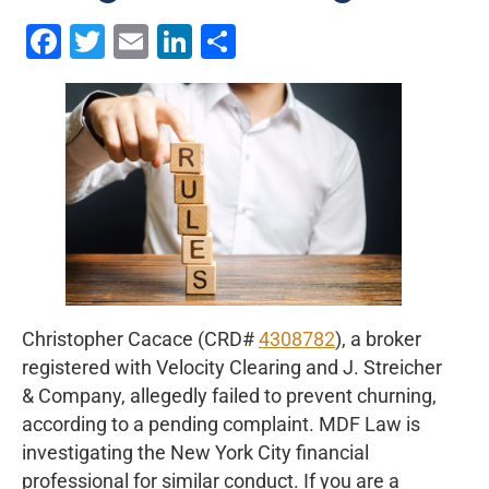
Facebook
Twitter
Email
LinkedIn
Share
Christopher Cacace (CRD#
4308782
), a broker
registered with Velocity Clearing and J. Streicher
& Company, allegedly failed to prevent churning,
according to a pending complaint. MDF Law is
investigating the New York City financial
professional for similar conduct. If you are a