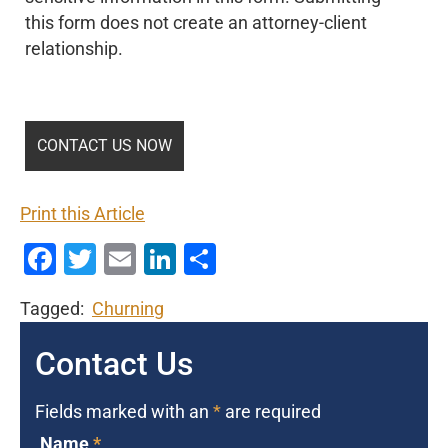
this form does not create an attorney-client
relationship.
Print this Article
Facebook
Twitter
Email
LinkedIn
Share
Tagged:
Churning
Contact Us
Fields marked with an
*
are required
Name
*