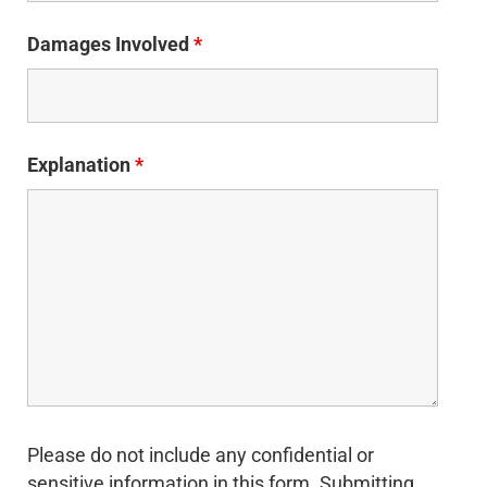
Damages Involved
*
Explanation
*
Please do not include any confidential or
sensitive information in this form. Submitting