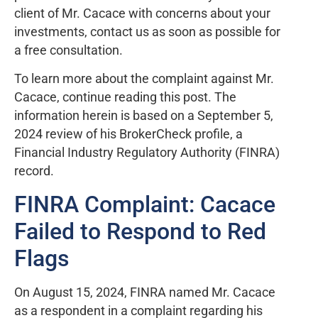
client of Mr. Cacace with concerns about your
investments, contact us as soon as possible for
a free consultation.
To learn more about the complaint against Mr.
Cacace, continue reading this post. The
information herein is based on a September 5,
2024 review of his BrokerCheck profile, a
Financial Industry Regulatory Authority (FINRA)
record.
FINRA Complaint: Cacace
Failed to Respond to Red
Flags
On August 15, 2024, FINRA named Mr. Cacace
as a respondent in a complaint regarding his