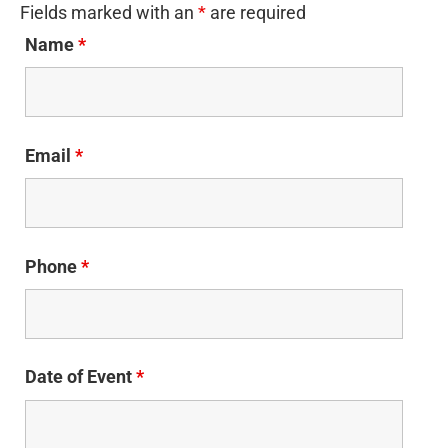
Fields marked with an
*
are required
Name
*
Email
*
Phone
*
Date of Event
*