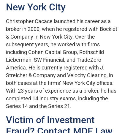
New York City
Christopher Cacace launched his career as a
broker in 2000, when he registered with Bocklet
& Company in New York City. Over the
subsequent years, he worked with firms
including Cohen Capital Group, Rothschild
Lieberman, SW Financial, and TradeZero
America. He is currently registered with J.
Streicher & Company and Velocity Clearing, in
both cases at the firms’ New York City offices.
With 23 years of experience as a broker, he has
completed 14 industry exams, including the
Series 14 and the Series 21.
Victim of Investment
Fraud? Contact MDF Law