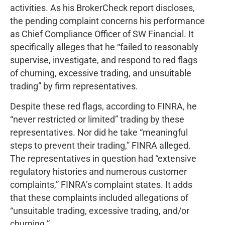
activities. As his BrokerCheck report discloses,
the pending complaint concerns his performance
as Chief Compliance Officer of SW Financial. It
specifically alleges that he “failed to reasonably
supervise, investigate, and respond to red flags
of churning, excessive trading, and unsuitable
trading” by firm representatives.
Despite these red flags, according to FINRA, he
“never restricted or limited” trading by these
representatives. Nor did he take “meaningful
steps to prevent their trading,” FINRA alleged.
The representatives in question had “extensive
regulatory histories and numerous customer
complaints,” FINRA’s complaint states. It adds
that these complaints included allegations of
“unsuitable trading, excessive trading, and/or
churning.”