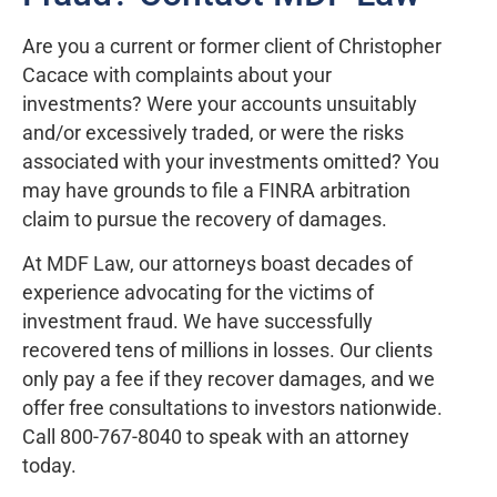
Are you a current or former client of Christopher
Cacace with complaints about your
investments? Were your accounts unsuitably
and/or excessively traded, or were the risks
associated with your investments omitted? You
may have grounds to file a FINRA arbitration
claim to pursue the recovery of damages.
At MDF Law, our attorneys boast decades of
experience advocating for the victims of
investment fraud. We have successfully
recovered tens of millions in losses. Our clients
only pay a fee if they recover damages, and we
offer free consultations to investors nationwide.
Call 800-767-8040 to speak with an attorney
today.