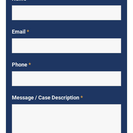
Email
*
Phone
*
Message / Case Description
*