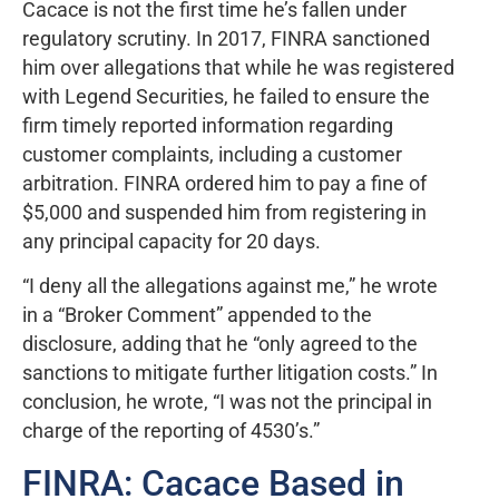
Cacace is not the first time he’s fallen under
regulatory scrutiny. In 2017, FINRA sanctioned
him over allegations that while he was registered
with Legend Securities, he failed to ensure the
firm timely reported information regarding
customer complaints, including a customer
arbitration. FINRA ordered him to pay a fine of
$5,000 and suspended him from registering in
any principal capacity for 20 days.
“I deny all the allegations against me,” he wrote
in a “Broker Comment” appended to the
disclosure, adding that he “only agreed to the
sanctions to mitigate further litigation costs.” In
conclusion, he wrote, “I was not the principal in
charge of the reporting of 4530’s.”
FINRA: Cacace Based in