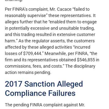
Per FINRA’s complaint, Mr. Cacace “failed to
reasonably supervise” these representatives. It
alleges further that he “enabled them to engage
in potentially excessive and unsuitable trading,
and this trading resulted in extensive customer
harm.” As the regulator asserts, the customers
affected by these alleged activities “incurred
losses of $709,444.” Meanwhile, per FINRA, “the
firm and its representatives obtained $546,855 in
commissions, fees, and costs.” The disciplinary
action remains pending.
2017 Sanction Alleged
Compliance Failures
The pending FINRA complaint against Mr.