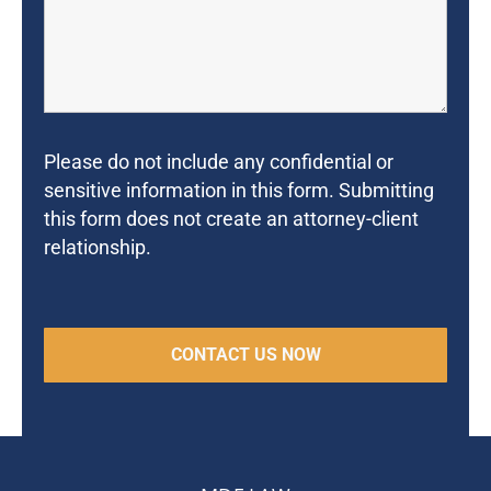
Please do not include any confidential or
sensitive information in this form. Submitting
this form does not create an attorney-client
relationship.