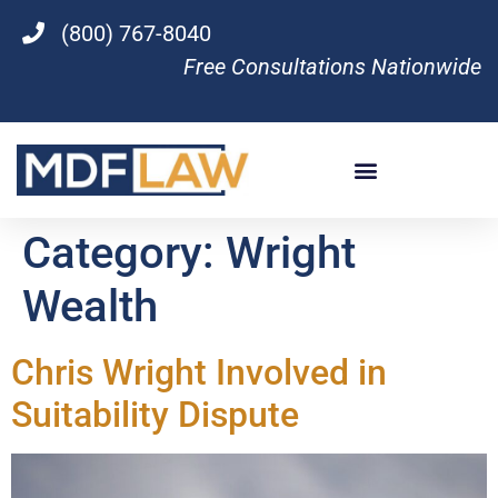
(800) 767-8040
Free Consultations Nationwide
Category:
Wright
Wealth
Chris Wright Involved in
Suitability Dispute