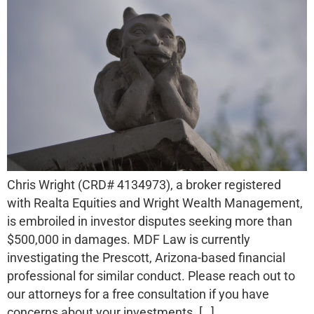
Chris Wright (CRD# 4134973), a broker registered
with Realta Equities and Wright Wealth Management,
is embroiled in investor disputes seeking more than
$500,000 in damages. MDF Law is currently
investigating the Prescott, Arizona-based financial
professional for similar conduct. Please reach out to
our attorneys for a free consultation if you have
concerns about your investments. […]