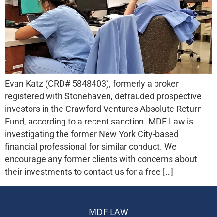
Evan Katz (CRD# 5848403), formerly a broker
registered with Stonehaven, defrauded prospective
investors in the Crawford Ventures Absolute Return
Fund, according to a recent sanction. MDF Law is
investigating the former New York City-based
financial professional for similar conduct. We
encourage any former clients with concerns about
their investments to contact us for a free […]
MDF LAW