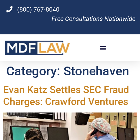
(800) 767-8040
Free Consultations Nationwide
Category:
Stonehaven
Evan Katz Settles SEC Fraud
Charges: Crawford Ventures