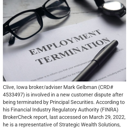
Clive, Iowa broker/adviser Mark Gelbman (CRD#
4533497) is involved in a new customer dispute after
being terminated by Principal Securities. According to
his Financial Industry Regulatory Authority (FINRA)
BrokerCheck report, last accessed on March 29, 2022,
he is a representative of Strategic Wealth Solutions,