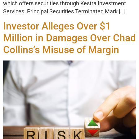
which offers securities through Kestra Investment
Services. Principal Securities Terminated Mark […]
Investor Alleges Over $1
Million in Damages Over Chad
Collins’s Misuse of Margin