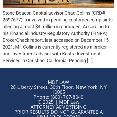
Stone Beacon Capital advisor Chad Collins (CRD#
2597677) is involved in pending customer complaints
alleging almost $4 million in damages. According to
his Financial Industry Regulatory Authority (FINRA)
BrokerCheck report, last accessed on December 15,
2021, Mr. Collins is currently registered as a broker
and investment adviser with Kestra Investment
Services in Carlsbad, California. Pending […]
MDF LAW
28 Liberty Street, 30th Floor, New York, NY
10005
Phone: (800) 767-8040
© 2025 | MDF Law
ATTORNEY ADVERTISING
PRIOR RESULTS DO NOT GUARANTEE A
SIMILAR OUTCOME