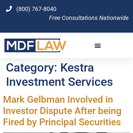
(800) 767-8040
Free Consultations Nationwide
Category:
Kestra
Investment Services
Mark Gelbman Involved in
Investor Dispute After being
Fired by Principal Securities