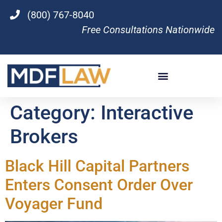
(800) 767-8040
Free Consultations Nationwide
Category:
Interactive
Brokers
Black Hill Capital Partners
Enters Consent Order Over
Voyager Fund