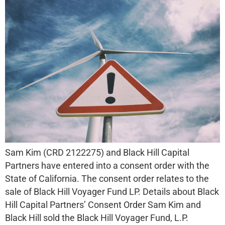
Sam Kim (CRD 2122275) and Black Hill Capital
Partners have entered into a consent order with the
State of California. The consent order relates to the
sale of Black Hill Voyager Fund LP. Details about Black
Hill Capital Partners’ Consent Order Sam Kim and
Black Hill sold the Black Hill Voyager Fund, L.P.