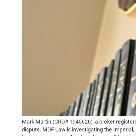
Mark Martin (CRD# 1945626), a broker registered
dispute. MDF Law is investigating the Imperial,