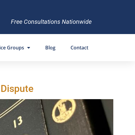
Free Consultations Nationwide
ice Groups
Blog
Contact
 Dispute