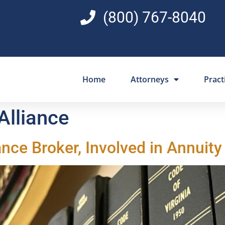
(800) 767-8040
Home
Attorneys
Pract
 Alliance
iance Broker, Involved in Annuity