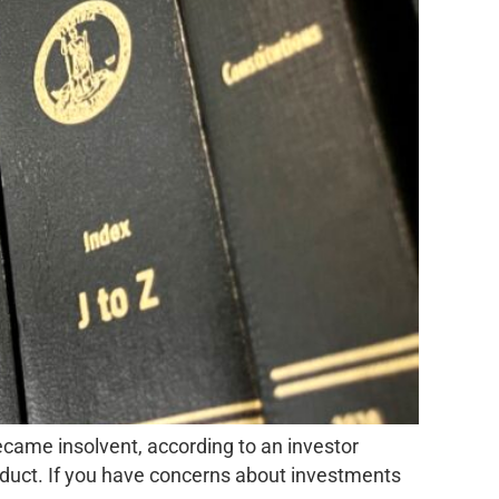
ecame insolvent, according to an investor
onduct. If you have concerns about investments