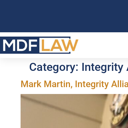
Category:
Integrity
Mark Martin, Integrity All