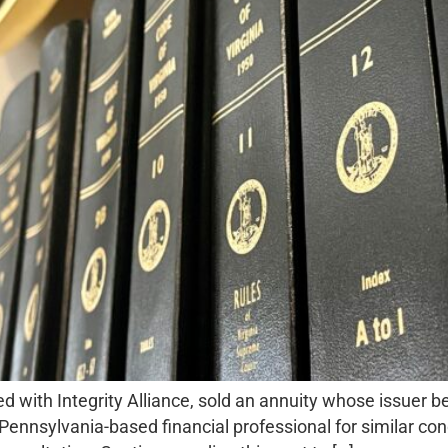
 with Integrity Alliance, sold an annuity whose issuer b
 Pennsylvania-based financial professional for similar c