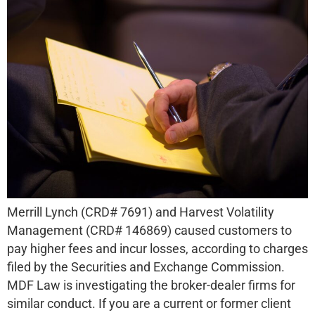
Merrill Lynch (CRD# 7691) and Harvest Volatility
Management (CRD# 146869) caused customers to
pay higher fees and incur losses, according to charges
filed by the Securities and Exchange Commission.
MDF Law is investigating the broker-dealer firms for
similar conduct. If you are a current or former client