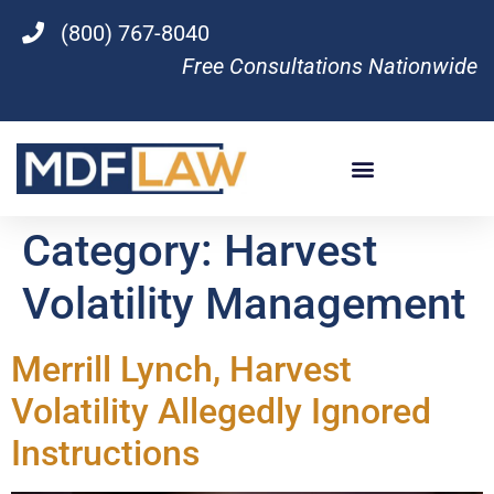
(800) 767-8040
Free Consultations Nationwide
Category:
Harvest
Volatility Management
Merrill Lynch, Harvest
Volatility Allegedly Ignored
Instructions