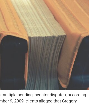
 multiple pending investor disputes, according
er 9, 2009, clients alleged that Gregory