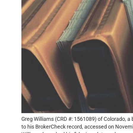
Greg Williams (CRD #: 1561089) of Colorado, a b
to his BrokerCheck record, accessed on Novemb