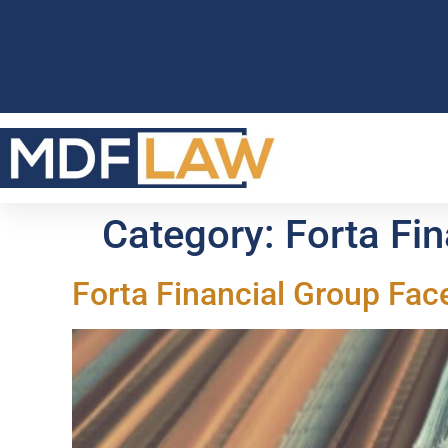
Category:
Forta Fi
Forta Financial Group Fac