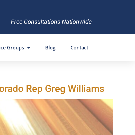
Free Consultations Nationwide
ice Groups
Blog
Contact
lorado Rep Greg Williams