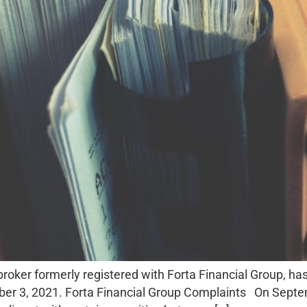
roker formerly registered with Forta Financial Group, has
er 3, 2021. Forta Financial Group Complaints On Septemb