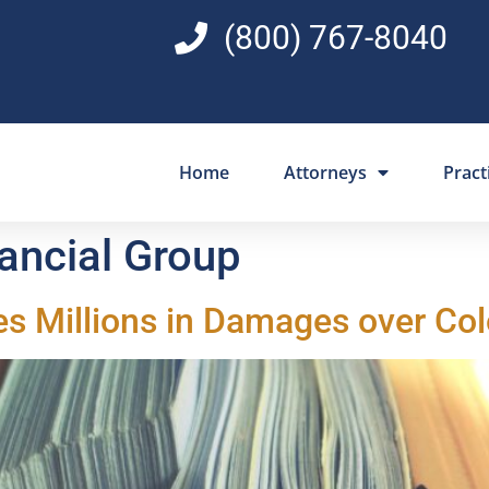
(800) 767-8040
Home
Attorneys
Pract
nancial Group
es Millions in Damages over Co