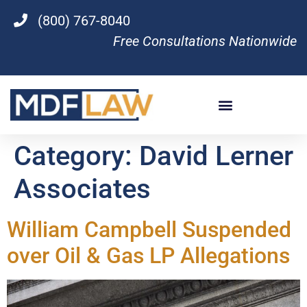
(800) 767-8040
Free Consultations Nationwide
Category:
David Lerner
Associates
William Campbell Suspended
over Oil & Gas LP Allegations