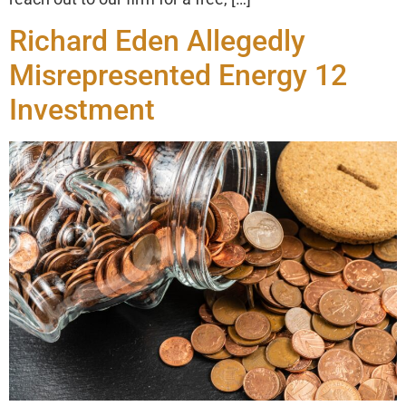
Richard Eden Allegedly
Misrepresented Energy 12
Investment