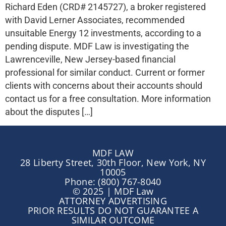
Richard Eden (CRD# 2145727), a broker registered
with David Lerner Associates, recommended
unsuitable Energy 12 investments, according to a
pending dispute. MDF Law is investigating the
Lawrenceville, New Jersey-based financial
professional for similar conduct. Current or former
clients with concerns about their accounts should
contact us for a free consultation. More information
about the disputes […]
MDF LAW
28 Liberty Street, 30th Floor, New York, NY
10005
Phone: (800) 767-8040
© 2025 | MDF Law
ATTORNEY ADVERTISING
PRIOR RESULTS DO NOT GUARANTEE A
SIMILAR OUTCOME