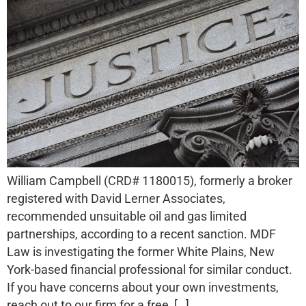
William Campbell (CRD# 1180015), formerly a broker
registered with David Lerner Associates,
recommended unsuitable oil and gas limited
partnerships, according to a recent sanction. MDF
Law is investigating the former White Plains, New
York-based financial professional for similar conduct.
If you have concerns about your own investments,
reach out to our firm for a free, […]