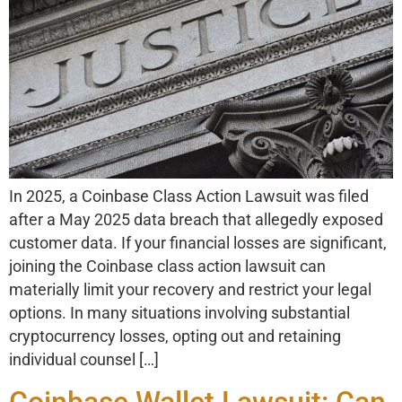
In 2025, a Coinbase Class Action Lawsuit was filed
after a May 2025 data breach that allegedly exposed
customer data. If your financial losses are significant,
joining the Coinbase class action lawsuit can
materially limit your recovery and restrict your legal
options. In many situations involving substantial
cryptocurrency losses, opting out and retaining
individual counsel […]
Coinbase Wallet Lawsuit: Can