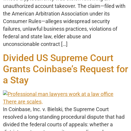
unauthorized account takeover. The claim—filed with
the American Arbitration Association under its
Consumer Rules—alleges widespread security
failures, unlawful business practices, violations of
federal and state law, elder abuse and
unconscionable contract […]
Divided US Supreme Court
Grants Coinbase’s Request for
a Stay
In Coinbase, Inc. v. Bielski, the Supreme Court
resolved a long-standing procedural dispute that had
divided the federal courts of appeals: whether a