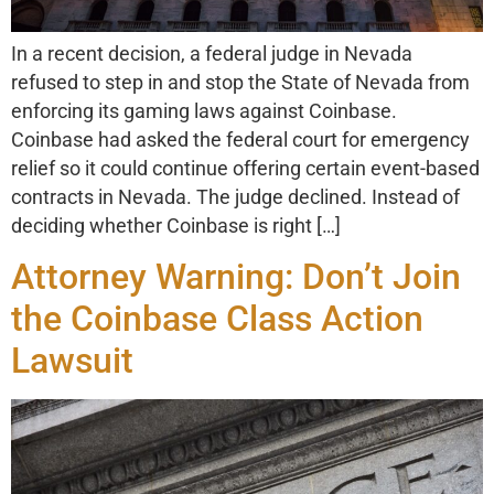
In a recent decision, a federal judge in Nevada
refused to step in and stop the State of Nevada from
enforcing its gaming laws against Coinbase.
Coinbase had asked the federal court for emergency
relief so it could continue offering certain event-based
contracts in Nevada. The judge declined. Instead of
deciding whether Coinbase is right […]
Attorney Warning: Don’t Join
the Coinbase Class Action
Lawsuit