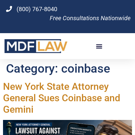
(800) 767-8040
Free Consultations Nationwide
Category:
coinbase
New York State Attorney
General Sues Coinbase and
Gemini