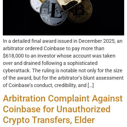
In a detailed final award issued in December 2025, an
arbitrator ordered Coinbase to pay more than
$618,000 to an investor whose account was taken
over and drained following a sophisticated
cyberattack. The ruling is notable not only for the size
of the award, but for the arbitrator’s blunt assessment
of Coinbase’s conduct, credibility, and […]
Arbitration Complaint Against
Coinbase for Unauthorized
Crypto Transfers, Elder