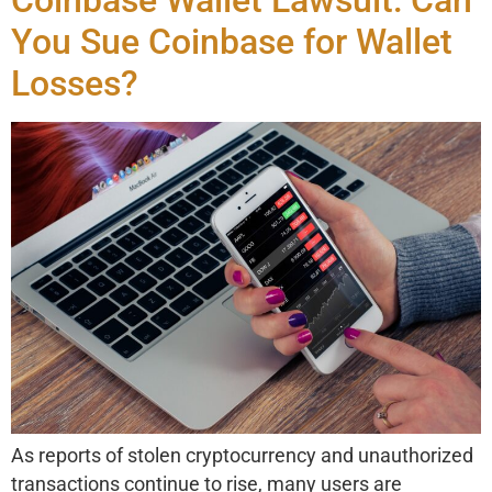
You Sue Coinbase for Wallet
Losses?
As reports of stolen cryptocurrency and unauthorized
transactions continue to rise, many users are