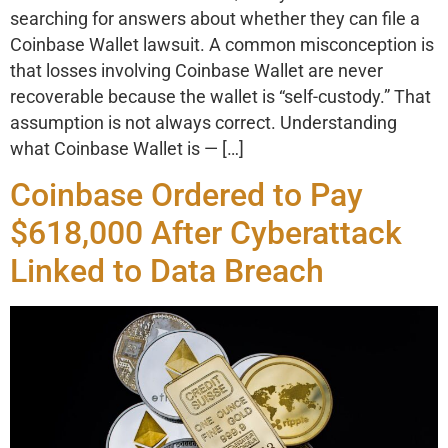
searching for answers about whether they can file a
Coinbase Wallet lawsuit. A common misconception is
that losses involving Coinbase Wallet are never
recoverable because the wallet is “self-custody.” That
assumption is not always correct. Understanding
what Coinbase Wallet is — […]
Coinbase Ordered to Pay
$618,000 After Cyberattack
Linked to Data Breach