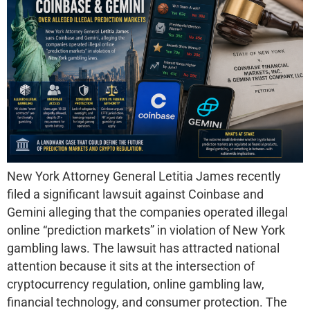
New York Attorney General Letitia James recently
filed a significant lawsuit against Coinbase and
Gemini alleging that the companies operated illegal
online “prediction markets” in violation of New York
gambling laws. The lawsuit has attracted national
attention because it sits at the intersection of
cryptocurrency regulation, online gambling law,
financial technology, and consumer protection. The