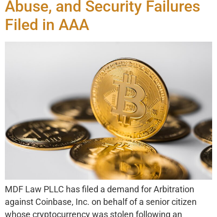
Abuse, and Security Failures
Filed in AAA
MDF Law PLLC has filed a demand for Arbitration
against Coinbase, Inc. on behalf of a senior citizen
whose cryptocurrency was stolen following an