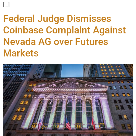
[…]
Federal Judge Dismisses
Coinbase Complaint Against
Nevada AG over Futures
Markets