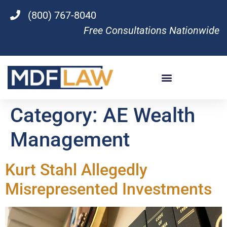
(800) 767-8040
Free Consultations Nationwide
Category:
AE Wealth
Management
Kurt Stahl Allegedly
Misrepresented Investments