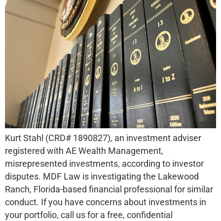
Kurt Stahl (CRD# 1890827), an investment adviser
registered with AE Wealth Management,
misrepresented investments, according to investor
disputes. MDF Law is investigating the Lakewood
Ranch, Florida-based financial professional for similar
conduct. If you have concerns about investments in
your portfolio, call us for a free, confidential