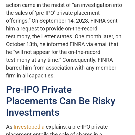
action came in the midst of “an investigation into
the sales of ‘pre-IPO’ private placement
offerings.” On September 14, 2023, FINRA sent
him a request to provide on-the-record
testimony, the Letter states. One month later, on
October 13th, he informed FINRA via email that
he “will not appear for the on-the-record
testimony at any time.” Consequently, FINRA
barred him from association with any member
firm in all capacities.
Pre-IPO Private
Placements Can Be Risky
Investments
As
Investopedia
explains, a pre-IPO private
placement entails the sale of shares in a