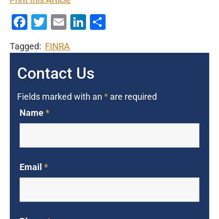
Print this Article
Facebook
Twitter
Email
LinkedIn
Share
Tagged:
FINRA
Contact Us
Fields marked with an
*
are required
Name
*
Email
*