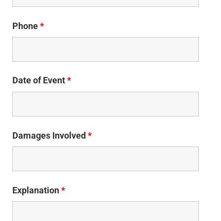
Phone
*
Date of Event
*
Damages Involved
*
Explanation
*