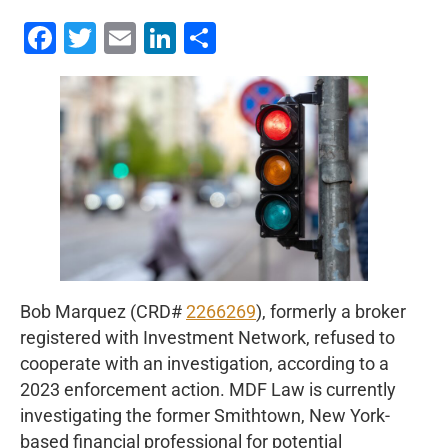
Facebook
Twitter
Email
LinkedIn
Share
Bob Marquez (CRD#
2266269
), formerly a broker
registered with Investment Network, refused to
cooperate with an investigation, according to a
2023 enforcement action. MDF Law is currently
investigating the former Smithtown, New York-
based financial professional for potential