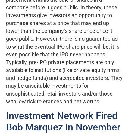
company before it goes public. In theory, these
investments give investors an opportunity to
purchase shares at a price that may end up
lower than the company’s share price once it
goes public. However, there is no guarantee as
to what the eventual IPO share price will be; it is
even possible that the IPO never happens.
Typically, pre-IPO private placements are only
available to institutions (like private equity firms
and hedge funds) and accredited investors. They
may be unsuitable investments for
unsophisticated retail investors and/or those
with low risk tolerances and net worths.
Investment Network Fired
Bob Marquez in November