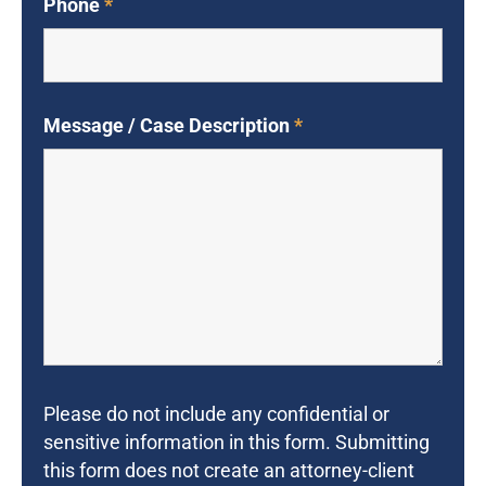
Phone
*
Message / Case Description
*
Please do not include any confidential or
sensitive information in this form. Submitting
this form does not create an attorney-client