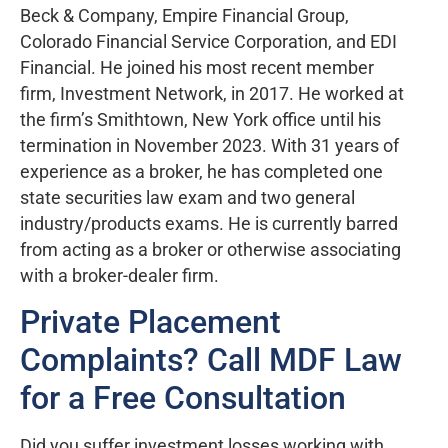
Beck & Company, Empire Financial Group,
Colorado Financial Service Corporation, and EDI
Financial. He joined his most recent member
firm, Investment Network, in 2017. He worked at
the firm’s Smithtown, New York office until his
termination in November 2023. With 31 years of
experience as a broker, he has completed one
state securities law exam and two general
industry/products exams. He is currently barred
from acting as a broker or otherwise associating
with a broker-dealer firm.
Private Placement
Complaints? Call MDF Law
for a Free Consultation
Did you suffer investment losses working with