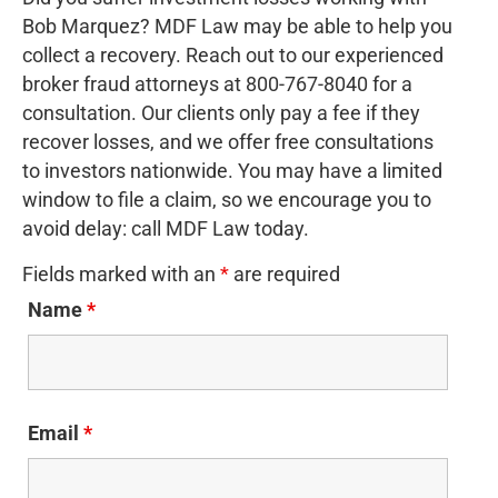
Bob Marquez? MDF Law may be able to help you
collect a recovery. Reach out to our experienced
broker fraud attorneys at 800-767-8040 for a
consultation. Our clients only pay a fee if they
recover losses, and we offer free consultations
to investors nationwide. You may have a limited
window to file a claim, so we encourage you to
avoid delay: call MDF Law today.
Fields marked with an
*
are required
Name
*
Email
*