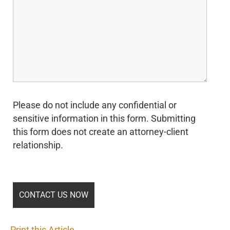
Please do not include any confidential or
sensitive information in this form. Submitting
this form does not create an attorney-client
relationship.