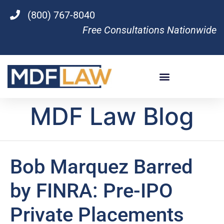
(800) 767-8040
Free Consultations Nationwide
MDF Law Blog
Bob Marquez Barred
by FINRA: Pre-IPO
Private Placements