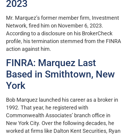
2023
Mr. Marquez’s former member firm, Investment
Network, fired him on November 6, 2023.
According to a disclosure on his BrokerCheck
profile, his termination stemmed from the FINRA
action against him.
FINRA: Marquez Last
Based in Smithtown, New
York
Bob Marquez launched his career as a broker in
1992. That year, he registered with
Commonwealth Associates’ branch office in
New York City. Over the following decades, he
worked at firms like Dalton Kent Securities, Ryan