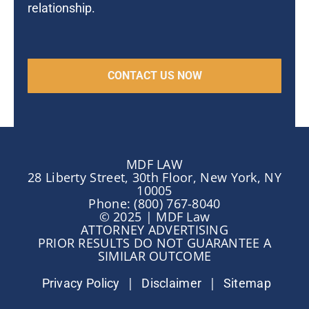
relationship.
MDF LAW
28 Liberty Street, 30th Floor, New York, NY
10005
Phone: (800) 767-8040
© 2025 | MDF Law
ATTORNEY ADVERTISING
PRIOR RESULTS DO NOT GUARANTEE A
SIMILAR OUTCOME
|
|
Privacy Policy
Disclaimer
Sitemap