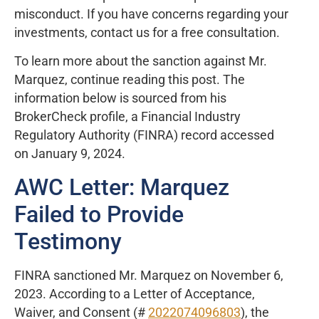
misconduct. If you have concerns regarding your
investments, contact us for a free consultation.
To learn more about the sanction against Mr.
Marquez, continue reading this post. The
information below is sourced from his
BrokerCheck profile, a Financial Industry
Regulatory Authority (FINRA) record accessed
on January 9, 2024.
AWC Letter: Marquez
Failed to Provide
Testimony
FINRA sanctioned Mr. Marquez on November 6,
2023. According to a Letter of Acceptance,
Waiver, and Consent (#
2022074096803
), the