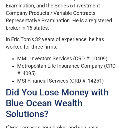
Examination, and the Series 6 Investment
Company Products / Variable Contracts
Representative Examination. He is a registered
broker in 16 states.
In Eric Tom’s 32 years of experience, he has
worked for three firms:
MML Investors Services (CRD #: 10409)
Metropolitan Life Insurance Company (CRD
#: 4095)
MSI Financial Services (CRD #: 14251)
Did You Lose Money with
Blue Ocean Wealth
Solutions?
If Eric Tom was your broker and you have