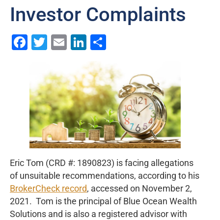
Investor Complaints
Facebook
Twitter
Email
LinkedIn
Share
Eric Tom (CRD #: 1890823) is facing allegations
of unsuitable recommendations, according to his
BrokerCheck record
, accessed on November 2,
2021. Tom is the principal of Blue Ocean Wealth
Solutions and is also a registered advisor with