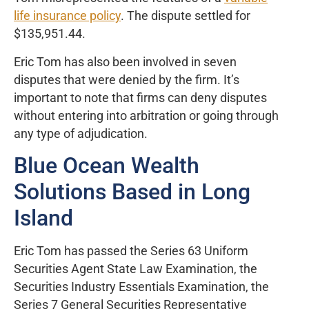
life insurance policy
. The dispute settled for
$135,951.44.
Eric Tom has also been involved in seven
disputes that were denied by the firm. It’s
important to note that firms can deny disputes
without entering into arbitration or going through
any type of adjudication.
Blue Ocean Wealth
Solutions Based in Long
Island
Eric Tom has passed the Series 63 Uniform
Securities Agent State Law Examination, the
Securities Industry Essentials Examination, the
Series 7 General Securities Representative