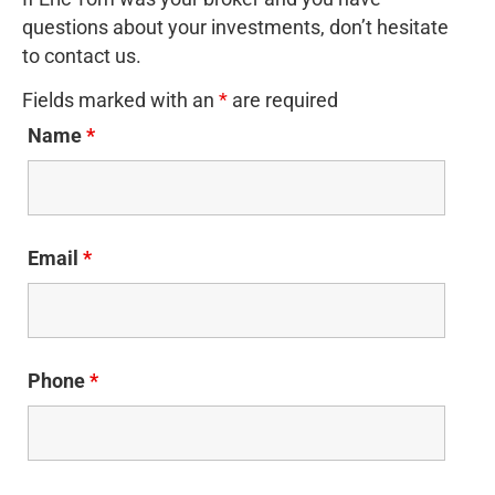
questions about your investments, don’t hesitate
to contact us.
Fields marked with an
*
are required
Name
*
Email
*
Phone
*