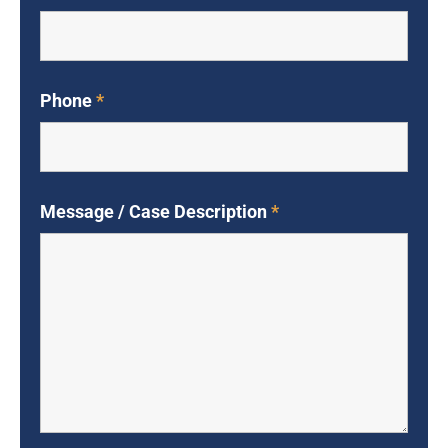
Phone
*
Message / Case Description
*