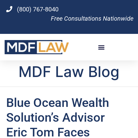
(800) 767-8040
Free Consultations Nationwide
MDF Law Blog
Blue Ocean Wealth
Solution’s Advisor
Eric Tom Faces