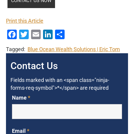
Print this Article
Facebook
Twitter
Email
LinkedIn
Share
Tagged:
Blue Ocean Wealth Solutions
Eric Tom
Contact Us
Fields marked with an <span class="ninja-
forms-req-symbol">*</span> are required
Name
*
Email
*