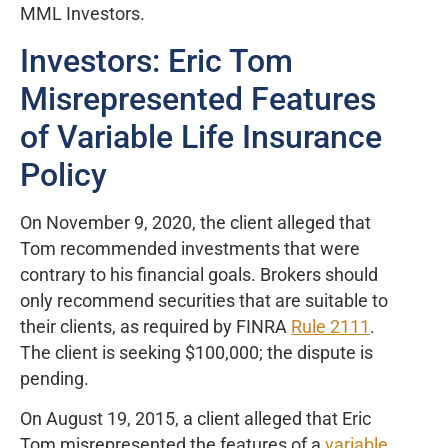
MML Investors.
Investors: Eric Tom
Misrepresented Features
of Variable Life Insurance
Policy
On November 9, 2020, the client alleged that
Tom recommended investments that were
contrary to his financial goals. Brokers should
only recommend securities that are suitable to
their clients, as required by FINRA
Rule 2111
.
The client is seeking $100,000; the dispute is
pending.
On August 19, 2015, a client alleged that Eric
Tom misrepresented the features of a
variable