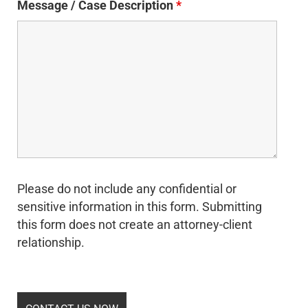
Message / Case Description
*
Please do not include any confidential or
sensitive information in this form. Submitting
this form does not create an attorney-client
relationship.