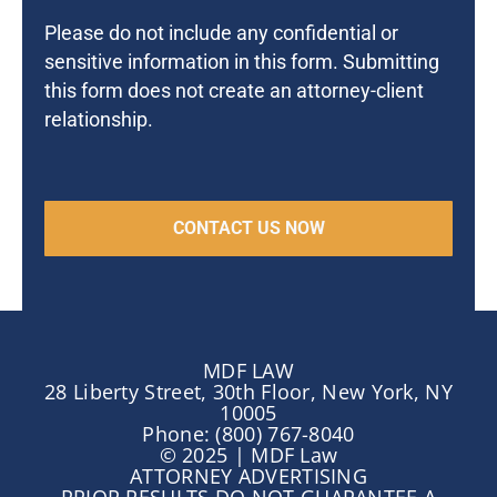
Please do not include any confidential or
sensitive information in this form. Submitting
this form does not create an attorney-client
relationship.
MDF LAW
28 Liberty Street, 30th Floor, New York, NY
10005
Phone: (800) 767-8040
© 2025 | MDF Law
ATTORNEY ADVERTISING