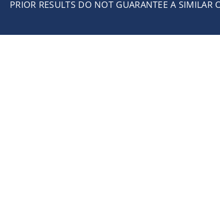
PRIOR RESULTS DO NOT GUARANTEE A SIMILAR