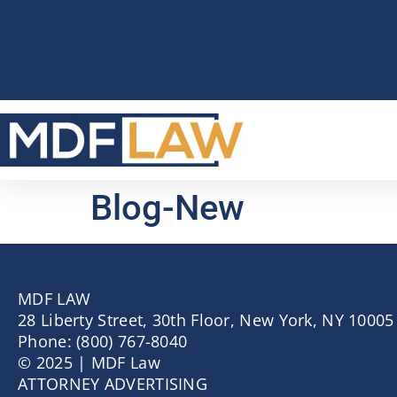
Blog-New
MDF LAW
28 Liberty Street, 30th Floor, New York, NY 10005
Phone: (800) 767-8040
© 2025 | MDF Law
ATTORNEY ADVERTISING