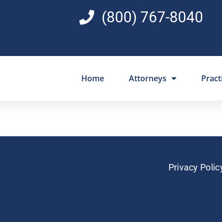
(800) 767-8040
Home
Attorneys
Pract
Privacy Polic