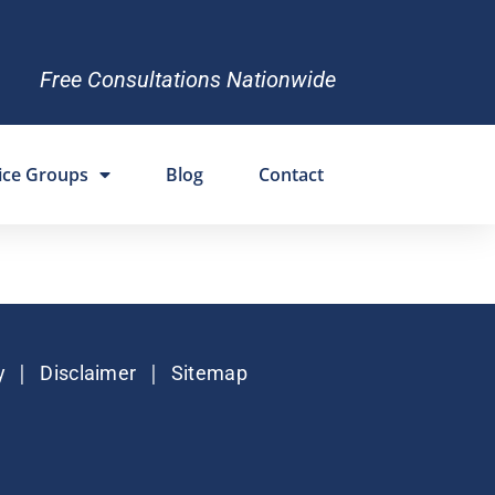
Free Consultations Nationwide
ice Groups
Blog
Contact
|
|
y
Disclaimer
Sitemap